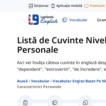
Dicționar
Aplicație mobilă
Premium
|
|
Vocabular
Gram
Listă de Cuvinte Nive
Personale
Aici vei învăța câteva cuvinte în engleză des
"dependent", "extrovertit", "de încredere", et
Acasă
Vocabular
Vocabular Englez Bazat Pe Ni
Caracteristici Personale