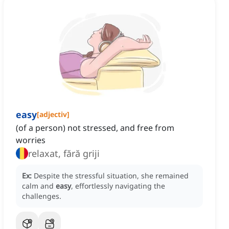
easy
[
adjectiv
]
(of a person) not stressed, and free from
worries
relaxat, fără griji
Ex:
Despite the stressful situation, she remained
calm and
easy
, effortlessly navigating the
challenges.