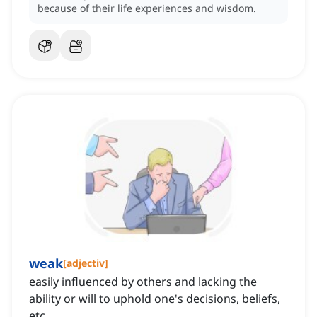
because of their life experiences and wisdom.
weak
[
adjectiv
]
easily influenced by others and lacking the
ability or will to uphold one's decisions, beliefs,
etc.