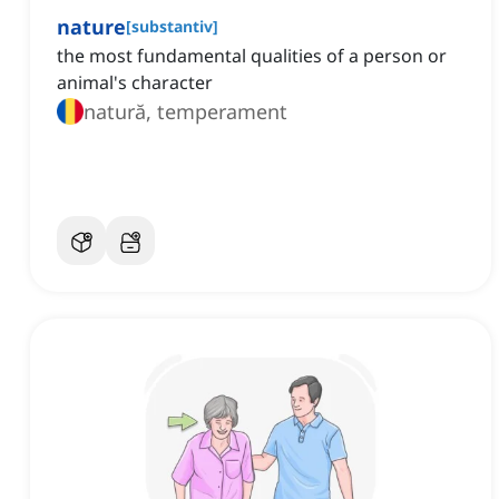
nature
[
substantiv
]
the most fundamental qualities of a person or
animal's character
natură, temperament