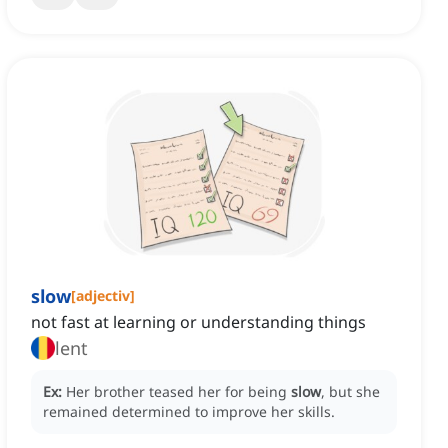
slow
[
adjectiv
]
not fast at learning or understanding things
lent
Ex:
Her brother teased her for being
slow
, but she
remained determined to improve her skills.