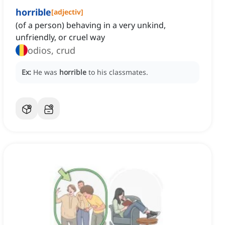
horrible
[
adjectiv
]
(of a person) behaving in a very unkind,
unfriendly, or cruel way
odios, crud
Ex:
He was
horrible
to his classmates.