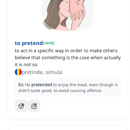
to pretend
[
verb
]
to act in a specific way in order to make others
believe that something is the case when actually
it is not so
pretinde, simula
Ex:
He
pretended
to enjoy the meal, even though it
didn't taste good, to avoid causing offense.