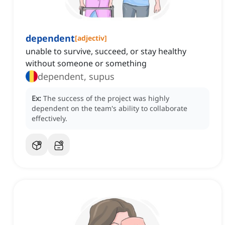
dependent
[
adjectiv
]
unable to survive, succeed, or stay healthy
without someone or something
dependent, supus
Ex:
The success of the project was highly
dependent on the team's ability to collaborate
effectively.