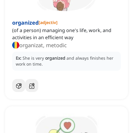
organized
[
adjectiv
]
(of a person) managing one's life, work, and
activities in an efficient way
organizat, metodic
Ex:
She is very
organized
and always finishes her
work on time.