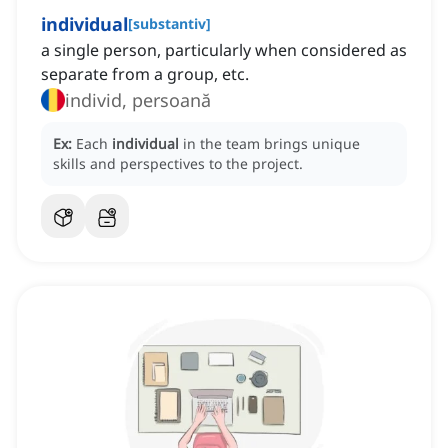
individual
[
substantiv
]
a single person, particularly when considered as
separate from a group, etc.
individ, persoană
Ex:
Each
individual
in the team brings unique
skills and perspectives to the project.