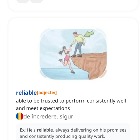
reliable
[
adjectiv
]
able to be trusted to perform consistently well
and meet expectations
de încredere, sigur
Ex:
He's
reliable
, always delivering on his promises
and consistently producing quality work.