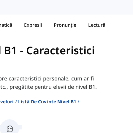
atică
Expresii
Pronunție
Lectură
l B1
-
Caracteristici
pre caracteristici personale, cum ar fi
c., pregătite pentru elevii de nivel B1.
veluri
Listă De Cuvinte Nivel B1