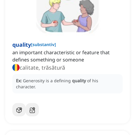
quality
[
substantiv
]
an important characteristic or feature that
defines something or someone
calitate, trăsătură
Ex:
Generosity is a defining
quality
of his
character.