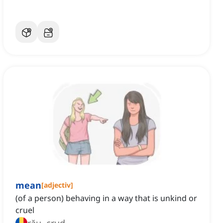
mean
[
adjectiv
]
(of a person) behaving in a way that is unkind or
cruel