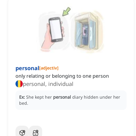
personal
[
adjectiv
]
only relating or belonging to one person
personal, individual
Ex:
She kept her
personal
diary hidden under her
bed.