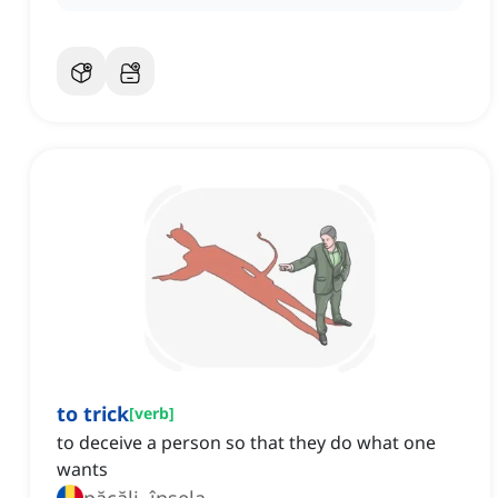
to trick
[
verb
]
to deceive a person so that they do what one
wants