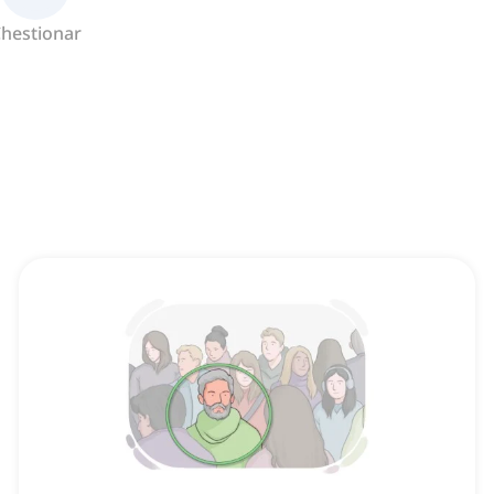
hestionar