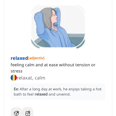
relaxed
[
adjectiv
]
feeling calm and at ease without tension or
stress
relaxat, calm
Ex:
After a long day at work, he enjoys taking a hot
bath to feel
relaxed
and unwind.