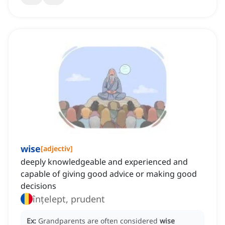
wise
[
adjectiv
]
deeply knowledgeable and experienced and
capable of giving good advice or making good
decisions
înțelept, prudent
Ex:
Grandparents are often considered
wise