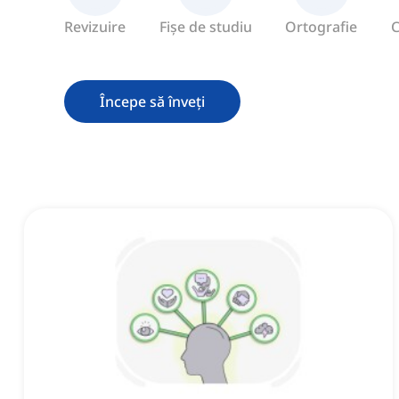
Revizuire
Fișe de studiu
Ortografie
C
Începe să înveți