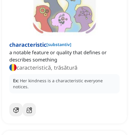
characteristic
[
substantiv
]
a notable feature or quality that defines or
describes something
caracteristică, trăsătură
Ex:
Her kindness is a characteristic everyone
notices.