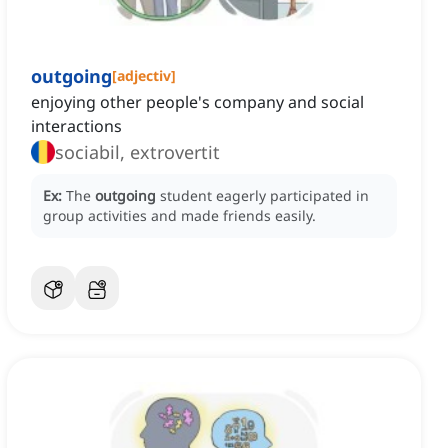
outgoing
[
adjectiv
]
enjoying other people's company and social
interactions
sociabil, extrovertit
Ex:
The
outgoing
student eagerly participated in
group activities and made friends easily.