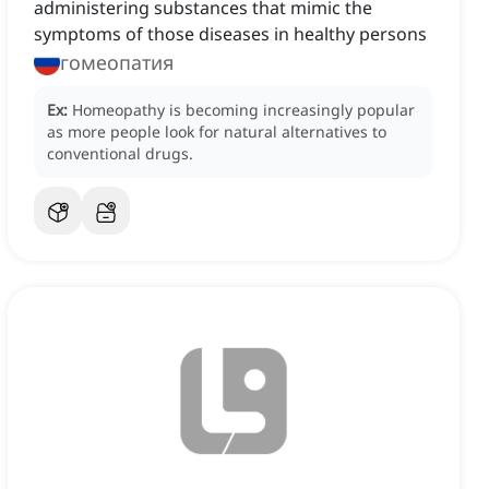
administering substances that mimic the
symptoms of those diseases in healthy persons
гомеопатия
Ex:
Homeopathy is becoming increasingly popular
as more people look for natural alternatives to
conventional drugs.