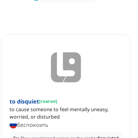
to disquiet
[
глагол
]
to cause someone to feel mentally uneasy,
worried, or disturbed
беспокоить