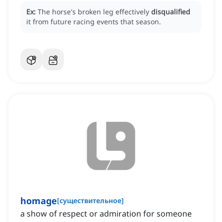
Ex:
The horse's broken leg effectively
disqualified
it from future racing events that season.
homage
[
существительное
]
a show of respect or admiration for someone