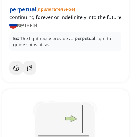
perpetual
[
прилагательное
]
continuing forever or indefinitely into the future
вечный
Ex:
The lighthouse provides a
perpetual
light to
guide ships at sea.