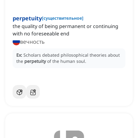
perpetuity
[
существительное
]
the quality of being permanent or continuing
with no foreseeable end
вечность
Ex:
Scholars debated philosophical theories about
the
perpetuity
of the human soul.