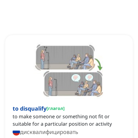
to disqualify
[
глагол
]
to make someone or something not fit or
suitable for a particular position or activity
дисквалифицировать