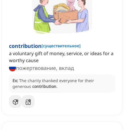
contribution
[
существительное
]
a voluntary gift of money, service, or ideas for a
worthy cause
пожертвование, вклад
Ex:
The charity thanked everyone for their
generous
contribution
.