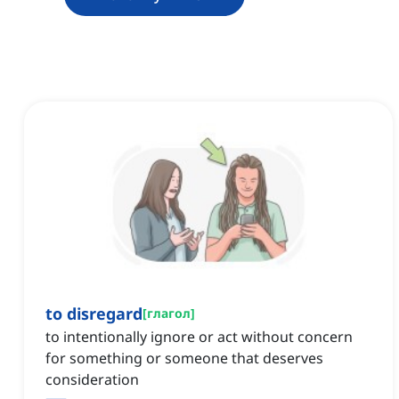
to disregard
[
глагол
]
to intentionally ignore or act without concern
for something or someone that deserves
consideration