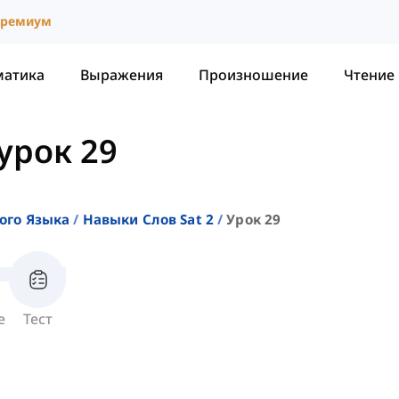
ремиум
матика
Выражения
Произношение
Чтение
урок 29
ого Языка
Навыки Слов Sat 2
Урок 29
е
Тест