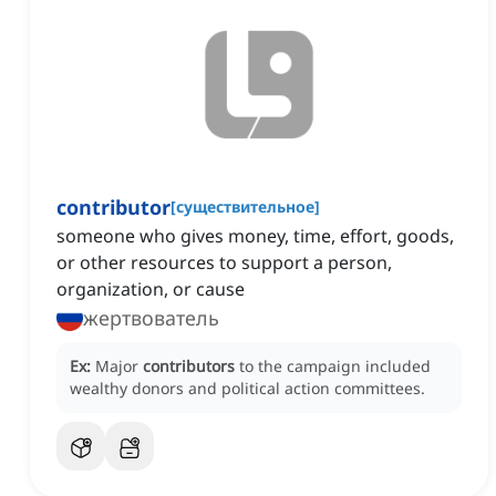
contributor
[
существительное
]
someone who gives money, time, effort, goods,
or other resources to support a person,
organization, or cause
жертвователь
Ex:
Major
contributors
to the campaign included
wealthy donors and political action committees.