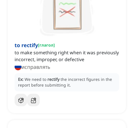
to rectify
[
глагол
]
to make something right when it was previously
incorrect, improper, or defective
исправлять
Ex:
We need to
rectify
the incorrect figures in the
report before submitting it.