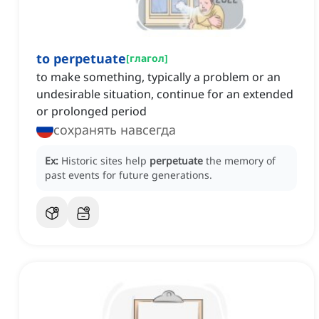
to perpetuate
[
глагол
]
to make something, typically a problem or an
undesirable situation, continue for an extended
or prolonged period
сохранять навсегда
Ex:
Historic sites help
perpetuate
the memory of
past events for future generations.