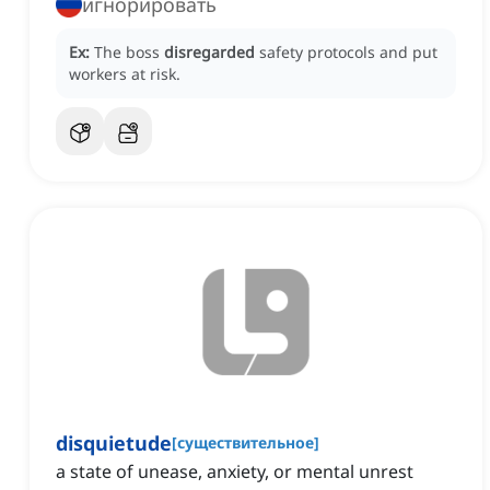
игнорировать
Ex:
The boss
disregarded
safety protocols and put
workers at risk.
disquietude
[
существительное
]
a state of unease, anxiety, or mental unrest