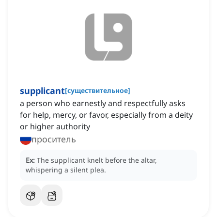
supplicant
[
существительное
]
a person who earnestly and respectfully asks
for help, mercy, or favor, especially from a deity
or higher authority
проситель
Ex:
The supplicant knelt before the altar,
whispering a silent plea.