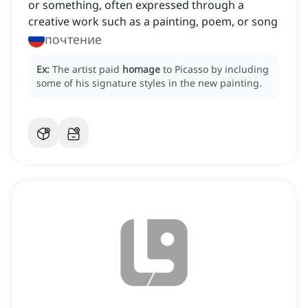
or something, often expressed through a
creative work such as a painting, poem, or song
почтение
Ex:
The artist paid
homage
to Picasso by including
some of his signature styles in the new painting.