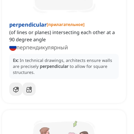
perpendicular
[
прилагательное
]
(of lines or planes) intersecting each other at a
90 degree angle
перпендикулярный
Ex:
In technical drawings, architects ensure walls
are precisely
perpendicular
to allow for square
structures.