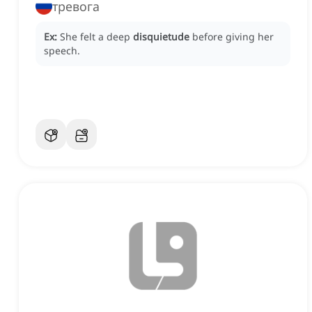
тревога
Ex:
She felt a deep
disquietude
before giving her
speech.