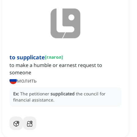
to supplicate
[
глагол
]
to make a humble or earnest request to
someone
молить
Ex:
The petitioner
supplicated
the council for
financial assistance.