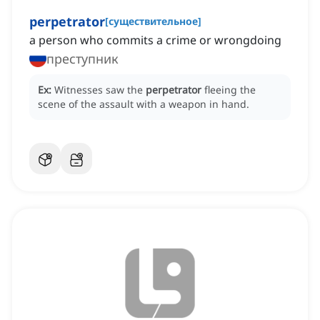
perpetrator
[
существительное
]
a person who commits a crime or wrongdoing
преступник
Ex:
Witnesses saw the
perpetrator
fleeing the
scene of the assault with a weapon in hand.