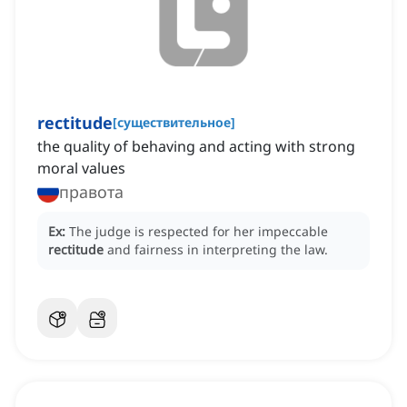
rectitude
[
существительное
]
the quality of behaving and acting with strong
moral values
правота
Ex:
The judge is respected for her impeccable
rectitude
and fairness in interpreting the law.