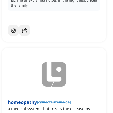
Ex:
The unexplained noises in the night
disquieted
the family.
homeopathy
[
существительное
]
a medical system that treats the disease by