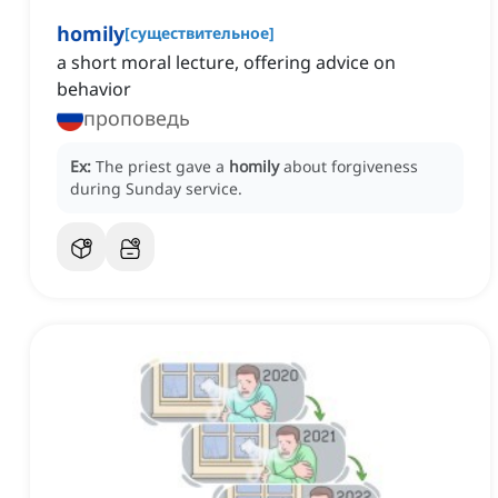
homily
[
существительное
]
a short moral lecture, offering advice on
behavior
проповедь
Ex:
The priest gave a
homily
about forgiveness
during Sunday service.