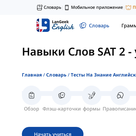
Словарь
Мобильное приложение
П
|
|
Словарь
Грам
Навыки Слов SAT 2
-
Главная
Словарь
Тесты На Знание Английск
Обзор
Флэш-карточки
формы
Правописани
Начать учиться