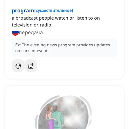
program
[
существительное
]
a broadcast people watch or listen to on
television or radio
передача
Ex:
The evening news program provides updates
on current events.