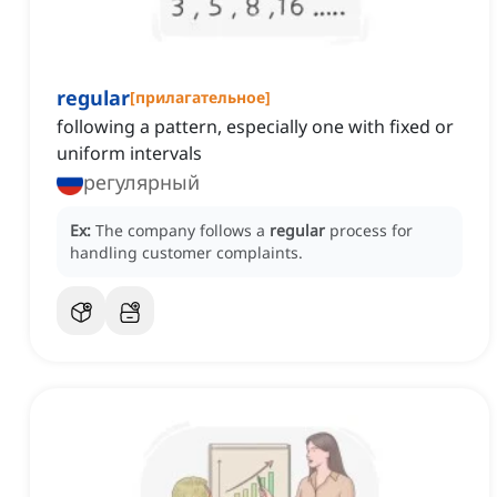
regular
[
прилагательное
]
following a pattern, especially one with fixed or
uniform intervals
регулярный
Ex:
The company follows a
regular
process for
handling customer complaints.