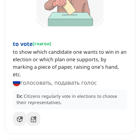
to vote
[
глагол
]
to show which candidate one wants to win in an
election or which plan one supports, by
marking a piece of paper, raising one's hand,
etc.
голосовать, подавать голос
Ex:
Citizens regularly vote in elections to choose
their representatives.