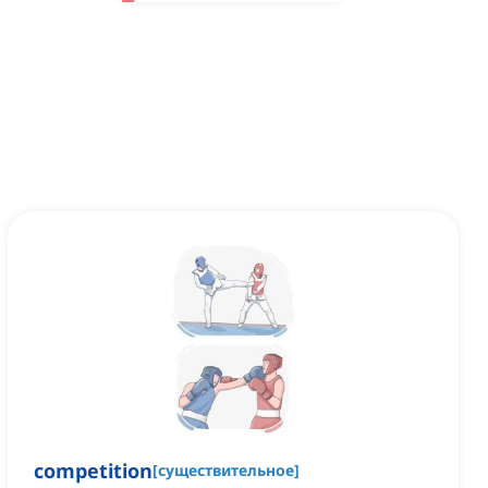
competition
[
существительное
]