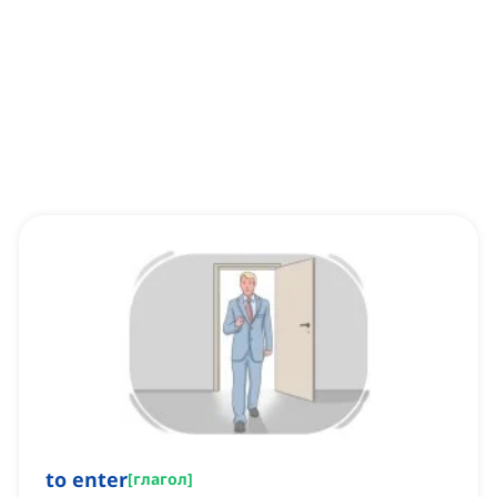
to enter
[
глагол
]