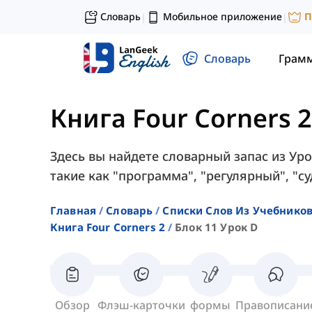
Словарь
Мобильное приложение
П
|
|
Словарь
Грам
Книга Four Corners 2
Здесь вы найдете словарный запас из Урок
такие как "программа", "регулярный", "суд
Главная
Словарь
Списки Слов Из Учебников
Книга Four Corners 2
Блок 11 Урок D
Обзор
Флэш-карточки
формы
Правописани