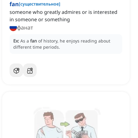
fan
[
существительное
]
someone who greatly admires or is interested
in someone or something
фанат
Ex:
As a
fan
of history, he enjoys reading about
different time periods.