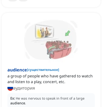
audience
[
существительное
]
a group of people who have gathered to watch
and listen to a play, concert, etc.
аудитория
Ex:
He was nervous to speak in front of a large
audience
.