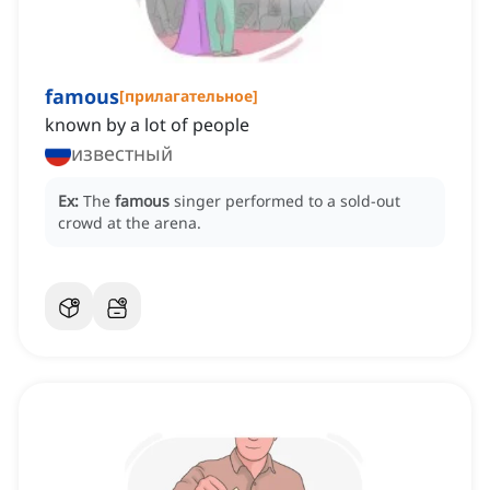
famous
[
прилагательное
]
known by a lot of people
известный
Ex:
The
famous
singer performed to a sold-out
crowd at the arena.