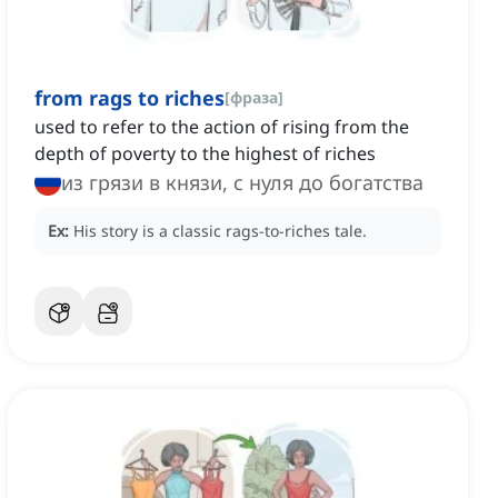
from rags to riches
[
фраза
]
used to refer to the action of rising from the
depth of poverty to the highest of riches
из грязи в князи, с нуля до богатства
Ex:
His story is a classic rags-to-riches tale.