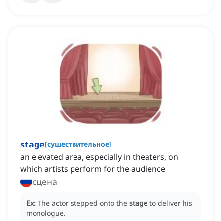
stage
[
существительное
]
an elevated area, especially in theaters, on
which artists perform for the audience
сцена
Ex:
The actor stepped onto the
stage
to deliver his
monologue.