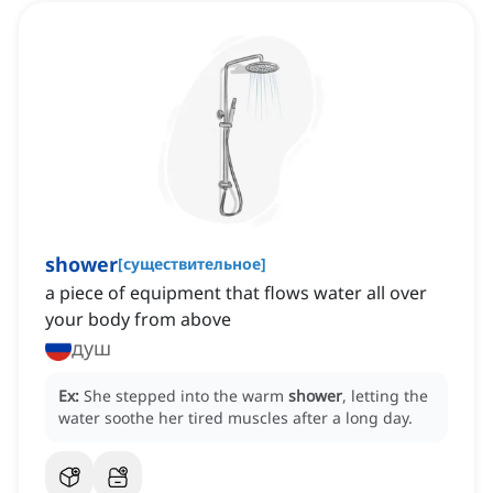
shower
[
существительное
]
a piece of equipment that flows water all over
your body from above
душ
Ex:
She stepped into the warm
shower
, letting the
water soothe her tired muscles after a long day.