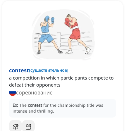
contest
[
существительное
]
a competition in which participants compete to
defeat their opponents
соревнование
Ex:
The
contest
for the championship title was
intense and thrilling.