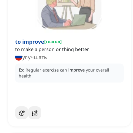
to improve
[
глагол
]
to make a person or thing better
улучшать
Ex:
Regular exercise can
improve
your overall
health.