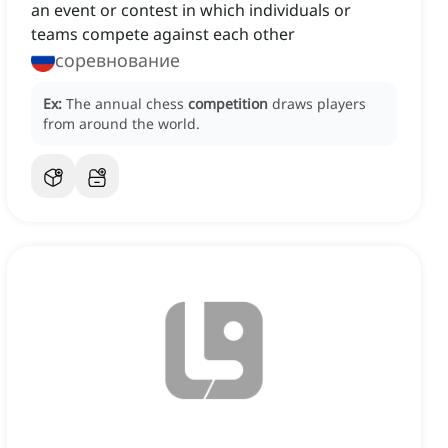
an event or contest in which individuals or
teams compete against each other
соревнование
Ex:
The annual chess
competition
draws players
from around the world.