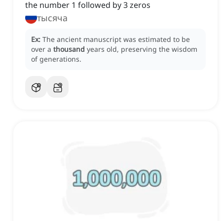
the number 1 followed by 3 zeros
тысяча
Ex:
The ancient manuscript was estimated to be
over a
thousand
years old, preserving the wisdom
of generations.