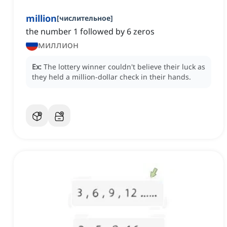
million
[
числительное
]
the number 1 followed by 6 zeros
миллион
Ex:
The lottery winner couldn't believe their luck as
they held a million-dollar check in their hands.