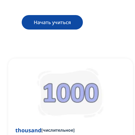
Начать учиться
thousand
[
числительное
]