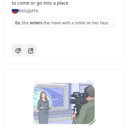
to come or go into a place
входить
Ex:
She
enters
the room with a smile on her face.