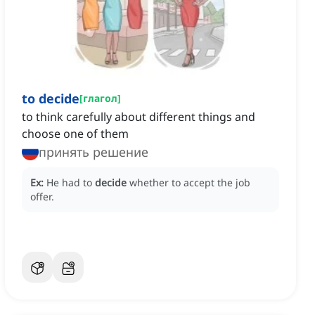
to decide
[
глагол
]
to think carefully about different things and
choose one of them
принять решение
Ex:
He had to
decide
whether to accept the job
offer.