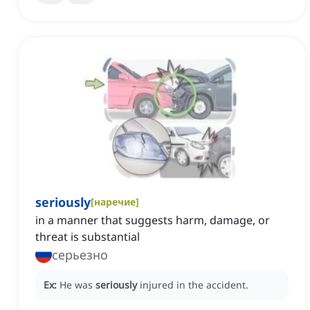
seriously
[
наречие
]
in a manner that suggests harm, damage, or
threat is substantial
серьезно
Ex:
He was
seriously
injured in the accident.