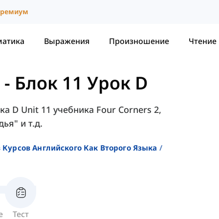
ремиум
матика
Выражения
Произношение
Чтение
-
Блок 11 Урок D
а D Unit 11 учебника Four Corners 2,
ья" и т.д.
 Курсов Английского Как Второго Языка
е
Тест