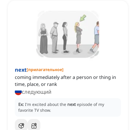
next
[
прилагательное
]
coming immediately after a person or thing in
time, place, or rank
следующий
Ex:
I'm excited about the
next
episode of my
favorite TV show.