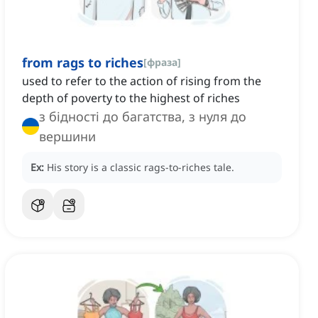
from rags to riches
[
фраза
]
used to refer to the action of rising from the
depth of poverty to the highest of riches
з бідності до багатства, з нуля до
вершини
Ex:
His story is a classic rags-to-riches tale.