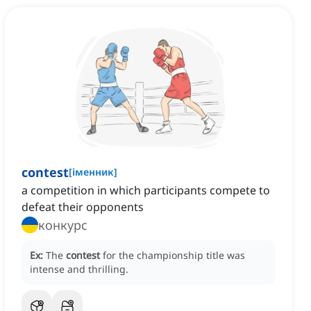
contest
[
іменник
]
a competition in which participants compete to
defeat their opponents
конкурс
Ex:
The
contest
for the championship title was
intense and thrilling.