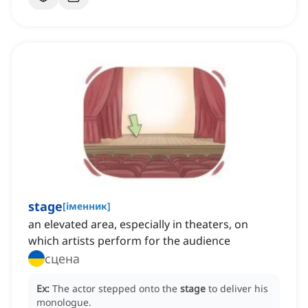
stage
[
іменник
]
an elevated area, especially in theaters, on
which artists perform for the audience
сцена
Ex:
The actor stepped onto the
stage
to deliver his
monologue.