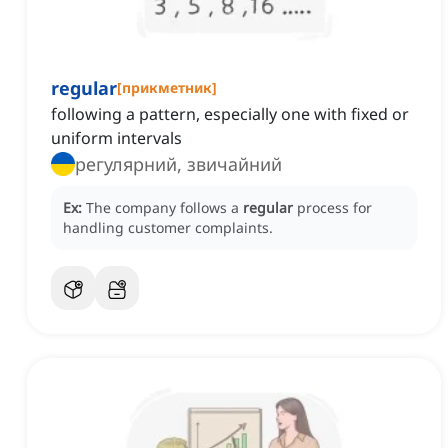
regular
[
прикметник
]
following a pattern, especially one with fixed or
uniform intervals
регулярний, звичайний
Ex:
The company follows a
regular
process for
handling customer complaints.