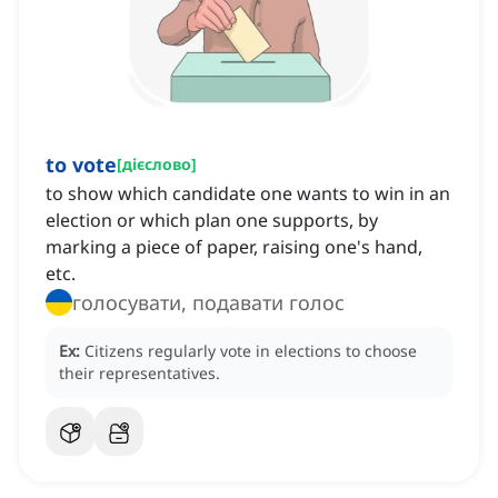
to vote
[
дієслово
]
to show which candidate one wants to win in an
election or which plan one supports, by
marking a piece of paper, raising one's hand,
etc.
голосувати, подавати голос
Ex:
Citizens regularly vote in elections to choose
their representatives.