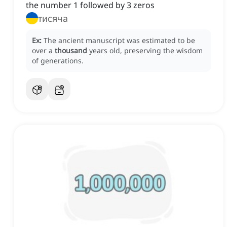
the number 1 followed by 3 zeros
тисяча
Ex:
The ancient manuscript was estimated to be
over a
thousand
years old, preserving the wisdom
of generations.