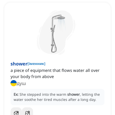
shower
[
іменник
]
a piece of equipment that flows water all over
your body from above
душ
Ex:
She stepped into the warm
shower
, letting the
water soothe her tired muscles after a long day.