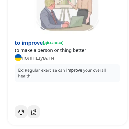
to improve
[
дієслово
]
to make a person or thing better
поліпшувати
Ex:
Regular exercise can
improve
your overall
health.