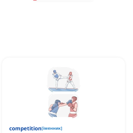
competition
[
іменник
]