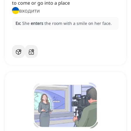
to come or go into a place
входити
Ex:
She
enters
the room with a smile on her face.