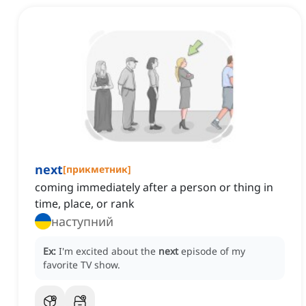
next
[
прикметник
]
coming immediately after a person or thing in
time, place, or rank
наступний
Ex:
I'm excited about the
next
episode of my
favorite TV show.