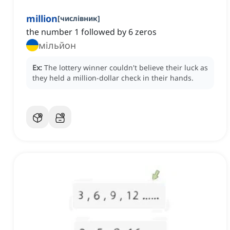
million
[
числівник
]
the number 1 followed by 6 zeros
мільйон
Ex:
The lottery winner couldn't believe their luck as
they held a million-dollar check in their hands.