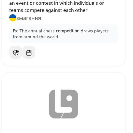
an event or contest in which individuals or
teams compete against each other
змагання
Ex:
The annual chess
competition
draws players
from around the world.