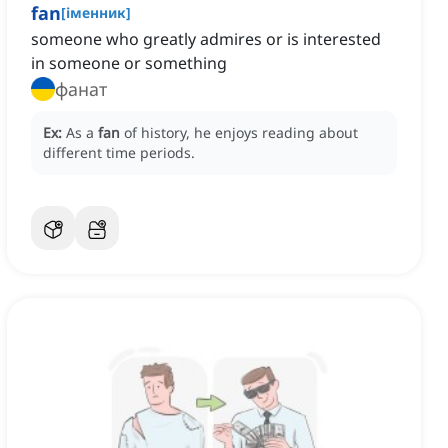
fan
[
іменник
]
someone who greatly admires or is interested
in someone or something
фанат
Ex:
As a
fan
of history, he enjoys reading about
different time periods.