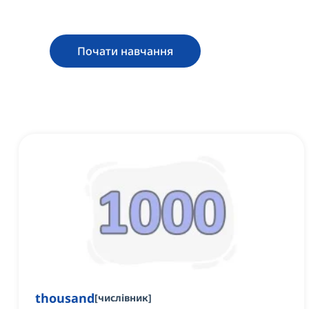
Почати навчання
thousand
[
числівник
]