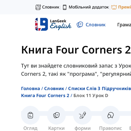
Словник
Мобільний додаток
Прем
|
|
Словник
Грам
Книга Four Corners 2
Тут ви знайдете словниковий запас з Урок
Corners 2, такі як "програма", "регулярни
Головна
Словник
Списки Слів З Підручників
Книга Four Corners 2
Блок 11 Урок D
Огляд
Картки
форми
Правопис