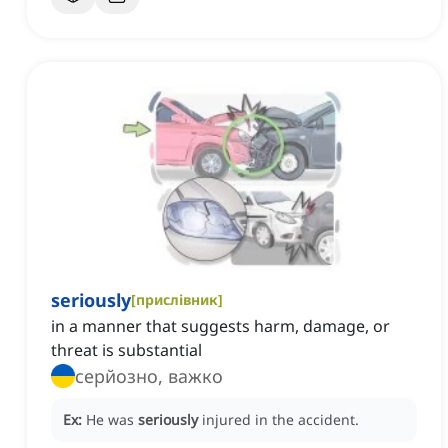
seriously
[
прислівник
]
in a manner that suggests harm, damage, or
threat is substantial
серйозно, важко
Ex:
He was
seriously
injured in the accident.