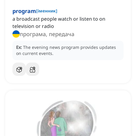
program
[
іменник
]
a broadcast people watch or listen to on
television or radio
програма, передача
Ex:
The evening news program provides updates
on current events.