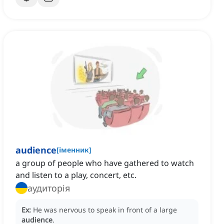
audience
[
іменник
]
a group of people who have gathered to watch
and listen to a play, concert, etc.
аудиторія
Ex:
He was nervous to speak in front of a large
audience
.