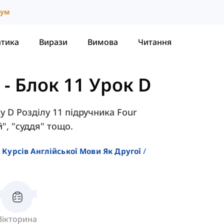
іум
атика
Вирази
Вимова
Читання
-
Блок 11 Урок D
у D Розділу 11 підручника Four
й", "суддя" тощо.
 Курсів Англійської Мови Як Другої
Вікторина