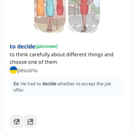
to decide
[
дієслово
]
to think carefully about different things and
choose one of them
решать
Ex:
He had to
decide
whether to accept the job
offer.