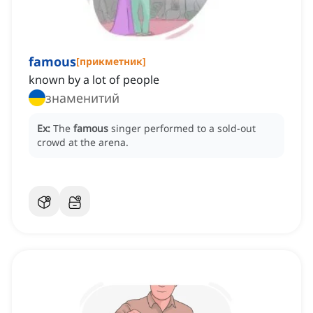
famous
[
прикметник
]
known by a lot of people
знаменитий
Ex:
The
famous
singer performed to a sold-out
crowd at the arena.