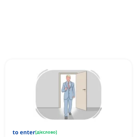
to enter
[
дієслово
]