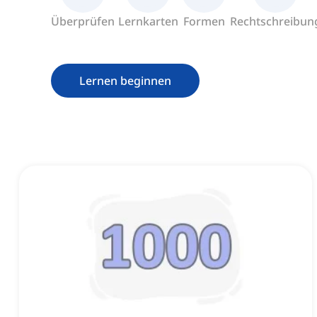
Überprüfen
Lernkarten
Formen
Rechtschreibun
Lernen beginnen