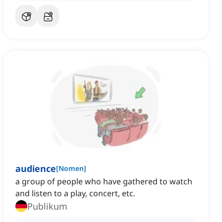
audience
[
Nomen
]
a group of people who have gathered to watch
and listen to a play, concert, etc.
Publikum