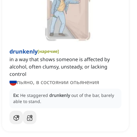
drunkenly
[
наречие
]
in a way that shows someone is affected by
alcohol, often clumsy, unsteady, or lacking
control
пьяно, в состоянии опьянения
Ex:
He staggered
drunkenly
out of the bar, barely
able to stand.