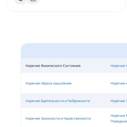
Наречия Физического Состояния
Наречия 
Наречия образа мышления
Наречия 
Наречия Бдительности и Небрежности
Наречия 
Наречия 
Наречия Законности и Нравственности
Поведени