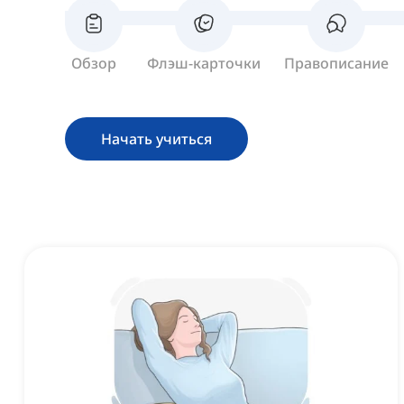
Обзор
Флэш-карточки
Правописание
Начать учиться