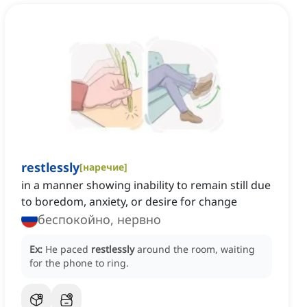
restlessly
[
наречие
]
in a manner showing inability to remain still due
to boredom, anxiety, or desire for change
беспокойно, нервно
Ex:
He paced
restlessly
around the room, waiting
for the phone to ring.