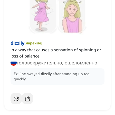
dizzily
[
наречие
]
in a way that causes a sensation of spinning or
loss of balance
головокружительно, ошеломлённо
Ex:
She swayed
dizzily
after standing up too
quickly.