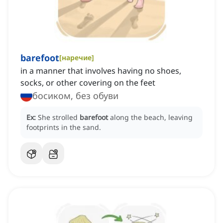
barefoot
[
наречие
]
in a manner that involves having no shoes,
socks, or other covering on the feet
босиком, без обуви
Ex:
She strolled
barefoot
along the beach, leaving
footprints in the sand.