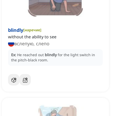
blindly
[
наречие
]
without the ability to see
вслепую, слепо
Ex:
He reached out
blindly
for the light switch in
the pitch-black room.