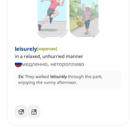
leisurely
[
наречие
]
in a relaxed, unhurried manner
медленно, неторопливо
Ex:
They walked
leisurely
through the park,
enjoying the sunny afternoon.