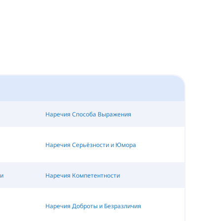
Наречия Способа Выражения
Наречия Серьёзности и Юмора
и
Наречия Компетентности
Наречия Доброты и Безразличия