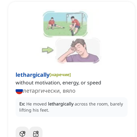
lethargically
[
наречие
]
without motivation, energy, or speed
летаргически, вяло
Ex:
He moved
lethargically
across the room, barely
lifting his feet.