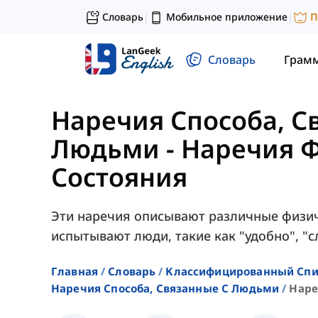
Словарь
Мобильное приложение
П
|
|
Словарь
Грам
Наречия Способа, С
Людьми
-
Наречия Ф
Состояния
Эти наречия описывают различные физич
испытывают люди, такие как "удобно", "сле
Главная
Словарь
Классифицированный Спи
Наречия Способа, Связанные С Людьми
Наре