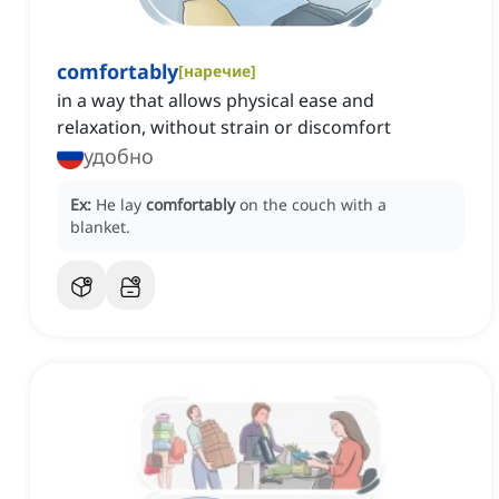
comfortably
[
наречие
]
in a way that allows physical ease and
relaxation, without strain or discomfort
удобно
Ex:
He lay
comfortably
on the couch with a
blanket.