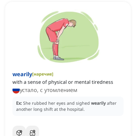
wearily
[
наречие
]
with a sense of physical or mental tiredness
устало, с утомлением
Ex:
She rubbed her eyes and sighed
wearily
after
another long shift at the hospital.