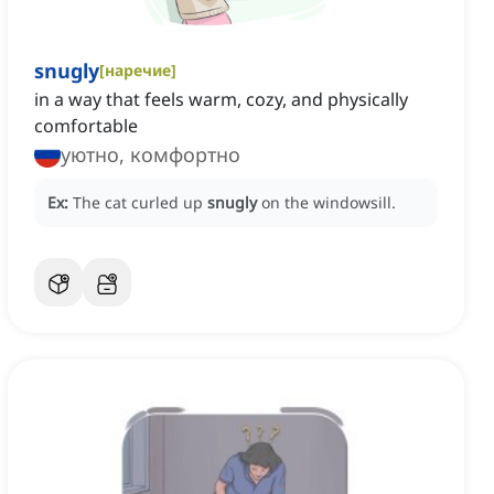
snugly
[
наречие
]
in a way that feels warm, cozy, and physically
comfortable
уютно, комфортно
Ex:
The cat curled up
snugly
on the windowsill.