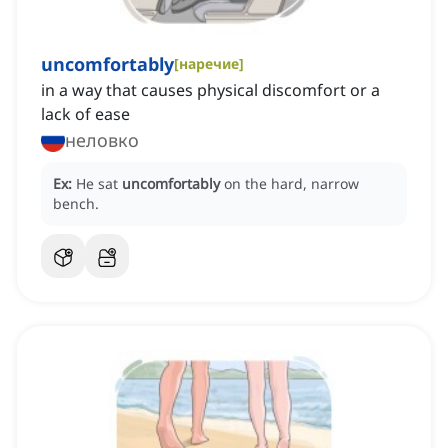
uncomfortably
[
наречие
]
in a way that causes physical discomfort or a
lack of ease
неловко
Ex:
He sat
uncomfortably
on the hard, narrow
bench.