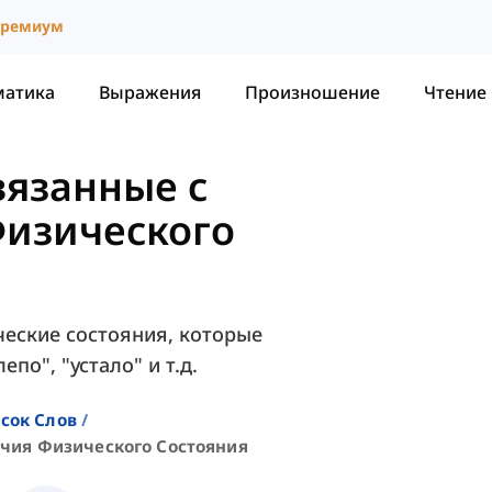
ремиум
матика
Выражения
Произношение
Чтение
вязанные с
изического
еские состояния, которые
по", "устало" и т.д.
сок Слов
чия Физического Состояния