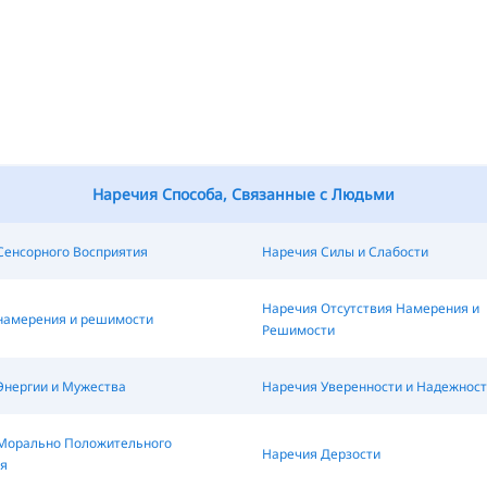
Наречия Способа, Связанные с Людьми
Сенсорного Восприятия
Наречия Силы и Слабости
Наречия Отсутствия Намерения и
намерения и решимости
Решимости
Энергии и Мужества
Наречия Уверенности и Надежност
Морально Положительного
Наречия Дерзости
я