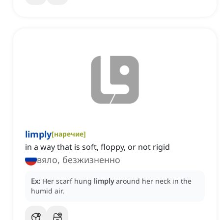
limply
[
наречие
]
in a way that is soft, floppy, or not rigid
вяло, безжизненно
Ex:
Her scarf hung
limply
around her neck in the
humid air.