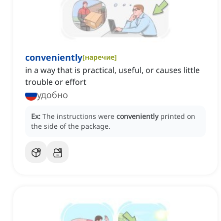
conveniently
[
наречие
]
in a way that is practical, useful, or causes little
trouble or effort
удобно
Ex:
The instructions were
conveniently
printed on
the side of the package.