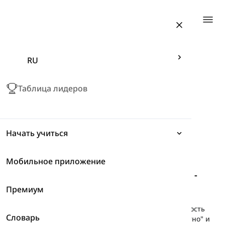
Togg
RU
Таблица лидеров
Начать учиться
Мобильное приложение
Выражения
Наречия Способа, Связанные с Вещами
-
Наречия Формы и Текстуры
Премиум
Грамматика
Эти наречия описывают форму, текстуру или плотность
Словарь
Словарь
объекта, такие как "равномерно", "грубо", "компактно" и