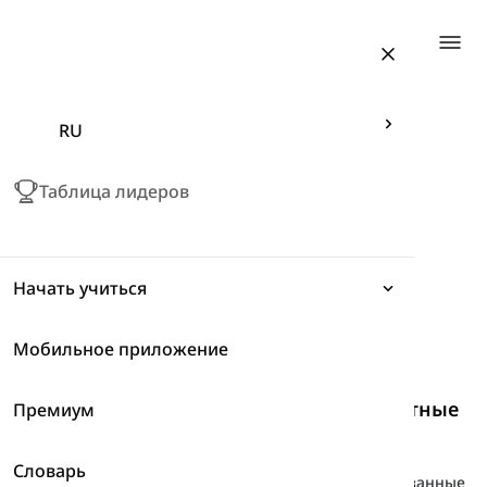
Togg
RU
Таблица лидеров
Начать учиться
Мобильное приложение
Выражения
Наземный Транспорт
-
Транспортные
средства экстренных служб и транспортные
Премиум
Грамматика
услуги
Словарь
Словарь
Здесь вы узнаете некоторые английские слова, связанные