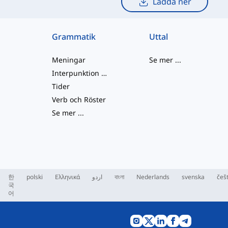
Ladda ner
Grammatik
Uttal
Meningar
Se mer
...
Interpunktion och Stavning
Tider
Verb och Röster
Se mer
...
한
polski
Ελληνικά
اردو
বাংলা
Nederlands
svenska
češ
국
어