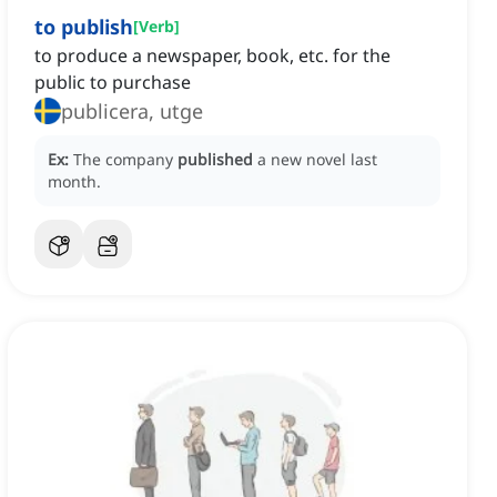
to publish
[
Verb
]
to produce a newspaper, book, etc. for the
public to purchase
publicera, utge
Ex:
The company
published
a new novel last
month.