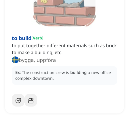
to build
[
Verb
]
to put together different materials such as brick
to make a building, etc.
bygga, uppföra
Ex:
The construction crew is
building
a new office
complex downtown.