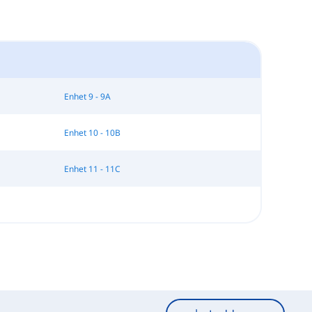
Enhet 9 - 9A
Enhet 10 - 10B
Enhet 11 - 11C