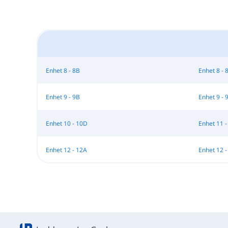
Enhet 8 - 8B
Enhet 8 - 
Enhet 9 - 9B
Enhet 9 - 
Enhet 10 - 10D
Enhet 11 -
Enhet 12 - 12A
Enhet 12 -