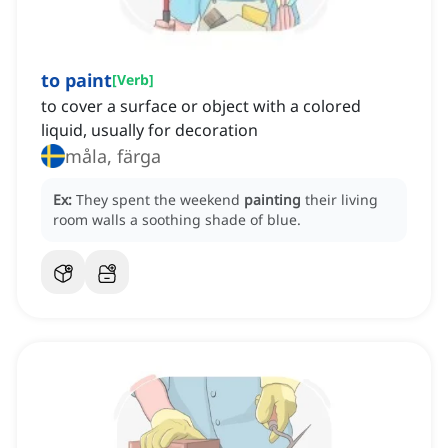
to paint
[
Verb
]
to cover a surface or object with a colored
liquid, usually for decoration
måla, färga
Ex:
They spent the weekend
painting
their living
room walls a soothing shade of blue.