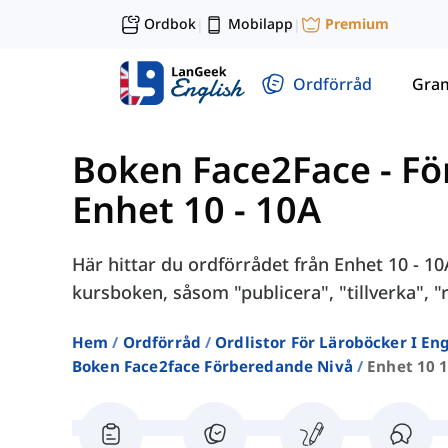
Ordbok
Mobilapp
Premium
|
|
Ordförråd
Gra
Boken Face2Face - F
Enhet 10 - 10A
Här hittar du ordförrådet från Enhet 10 - 1
kursboken, såsom "publicera", "tillverka", "r
Hem
Ordförråd
Ordlistor För Läroböcker I E
Boken Face2face Förberedande Nivå
Enhet 10 