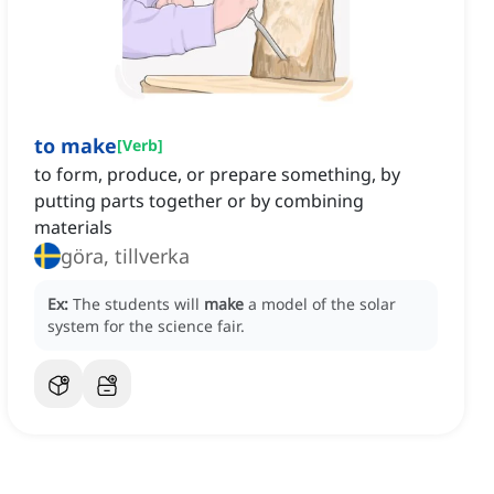
to make
[
Verb
]
to form, produce, or prepare something, by
putting parts together or by combining
materials
göra, tillverka
Ex:
The students will
make
a model of the solar
system for the science fair.