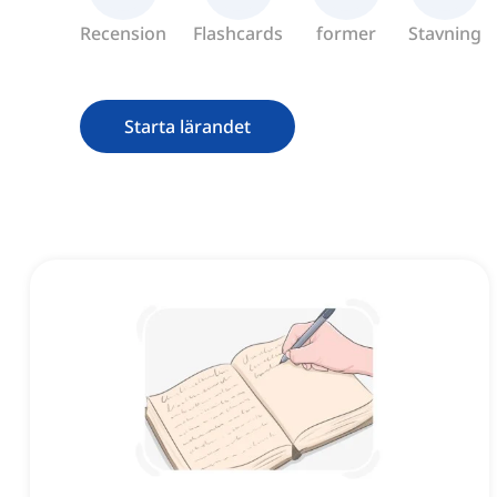
Recension
Flashcards
former
Stavning
Starta lärandet