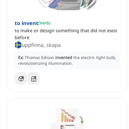
to invent
[
Verb
]
to make or design something that did not exist
before
uppfinna, skapa
Ex:
Thomas Edison
invented
the electric light bulb,
revolutionizing illumination.