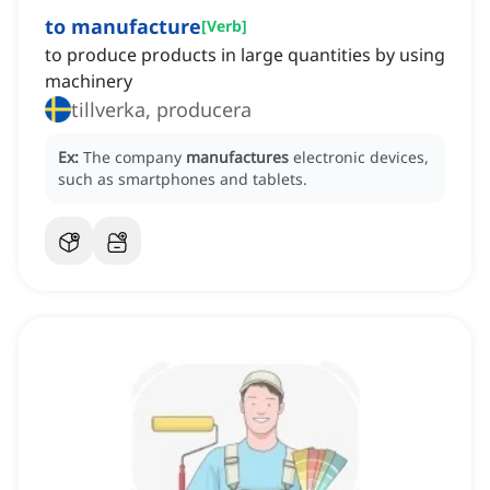
to manufacture
[
Verb
]
to produce products in large quantities by using
machinery
tillverka, producera
Ex:
The company
manufactures
electronic devices,
such as smartphones and tablets.