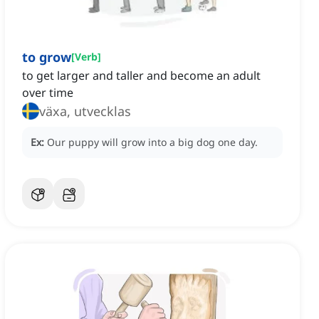
to grow
[
Verb
]
to get larger and taller and become an adult
over time
växa, utvecklas
Ex:
Our puppy will grow into a big dog one day.