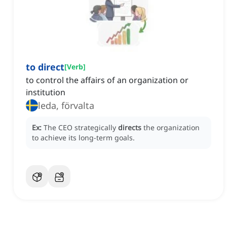
to direct
[
Verb
]
to control the affairs of an organization or
institution
leda, förvalta
Ex:
The CEO strategically
directs
the organization
to achieve its long-term goals.