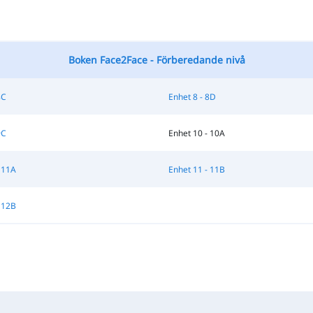
Boken Face2Face - Förberedande nivå
8C
Enhet 8 - 8D
9C
Enhet 10 - 10A
 11A
Enhet 11 - 11B
 12B