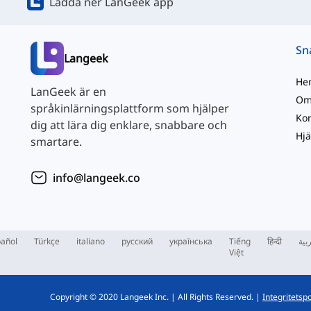
Ladda ner LanGeek app
Langeek
He
LanGeek är en
Om
språkinlärningsplattform som hjälper
Kon
dig att lära dig enklare, snabbare och
Hjä
smartare.
info@langeek.co
añol
Türkçe
italiano
русский
українська
Tiếng
हिन्दी
الع
Việt
Copyright © 2020 Langeek Inc.
|
All Rights Reserved.
|
Integritetspo