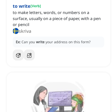
to write
[
Verb
]
to make letters, words, or numbers on a
surface, usually on a piece of paper, with a pen
or pencil
skriva
Ex:
Can you
write
your address on this form?