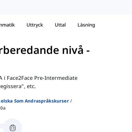
mmatik
Uttryck
Uttal
Läsning
örberedande nivå
-
0A i Face2Face Pre-Intermediate
egissera", etc.
ngelska Som Andraspråkskurser
10a