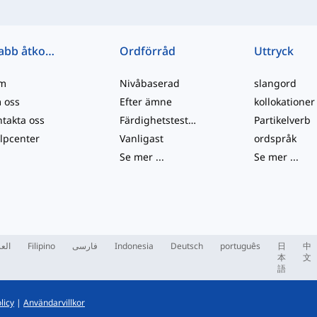
Snabb åtkomst
Ordförråd
Uttryck
m
Nivåbaserad
slangord
 oss
Efter ämne
kollokationer
takta oss
Färdighetstester
Partikelverb
lpcenter
Vanligast
ordspråk
Se mer
...
Se mer
...
ربية
Filipino
فارسی
Indonesia
Deutsch
português
日
中
本
文
語
licy
|
Användarvillkor