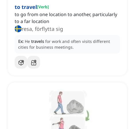
to travel
[
Verb
]
to go from one location to another, particularly
to a far location
resa, förflytta sig
Ex:
He
travels
for work and often visits different
cities for business meetings.