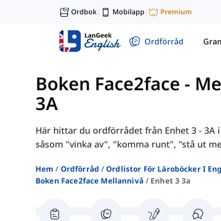
Ordbok
Mobilapp
Premium
|
|
Ordförråd
Gra
Boken Face2face - Me
3A
Här hittar du ordförrådet från Enhet 3 - 3A
såsom "vinka av", "komma runt", "stå ut me
Hem
Ordförråd
Ordlistor För Läroböcker I E
Boken Face2face Mellannivå
Enhet 3 3a