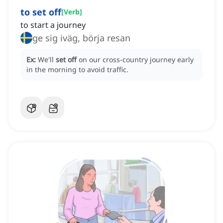
to set off
[
Verb
]
to start a journey
ge sig iväg, börja resan
Ex:
We'll
set off
on our cross-country journey early
in the morning to avoid traffic.