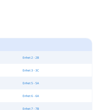
Enhet 2 - 2B
Enhet 3 - 3C
Enhet 5 - 5A
Enhet 6 - 6A
Enhet 7 - 7B