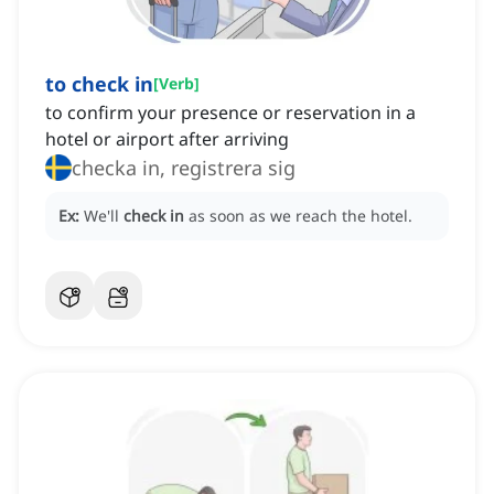
to check in
[
Verb
]
to confirm your presence or reservation in a
hotel or airport after arriving
checka in, registrera sig
Ex:
We'll
check in
as soon as we reach the hotel.