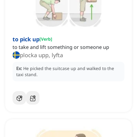
to pick up
[
Verb
]
to take and lift something or someone up
plocka upp, lyfta
Ex:
He picked the suitcase up and walked to the
taxi stand.