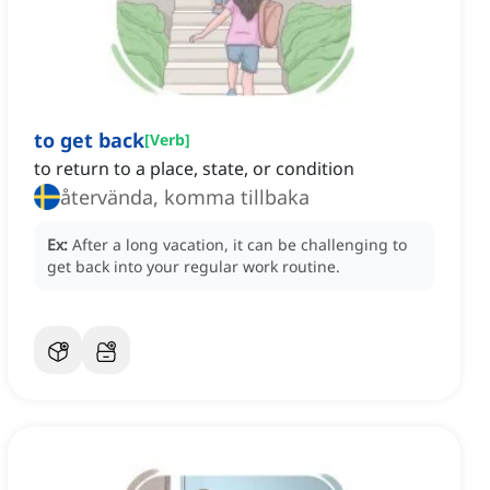
to get back
[
Verb
]
to return to a place, state, or condition
återvända, komma tillbaka
Ex:
After a long vacation, it can be challenging to
get back into your regular work routine.