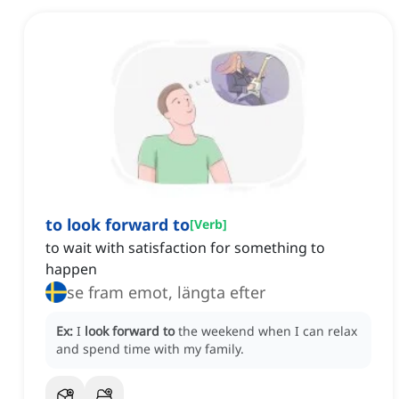
to look forward to
[
Verb
]
to wait with satisfaction for something to
happen
se fram emot, längta efter
Ex:
I
look forward to
the weekend when I can relax
and spend time with my family.