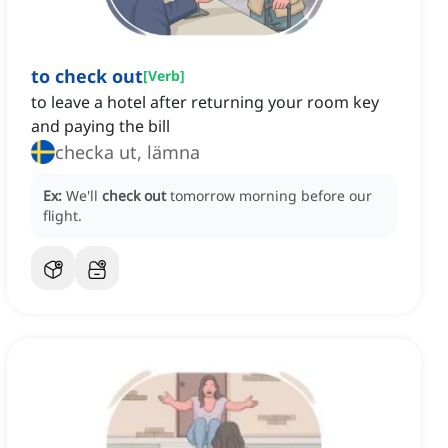
to check out
[
Verb
]
to leave a hotel after returning your room key
and paying the bill
checka ut, lämna
Ex:
We'll
check out
tomorrow morning before our
flight.