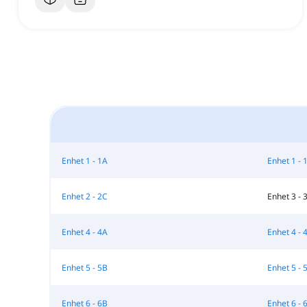
Enhet 1 - 1A
Enhet 1 - 
Enhet 2 - 2C
Enhet 3 - 
Enhet 4 - 4A
Enhet 4 - 
Enhet 5 - 5B
Enhet 5 - 
Enhet 6 - 6B
Enhet 6 - 