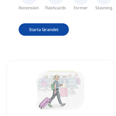
Recension
Flashcards
former
Stavning
Starta lärandet