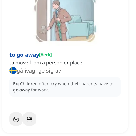
to go away
[
Verb
]
to move from a person or place
gå iväg, ge sig av
Ex:
Children often cry when their parents have to
go away
for work.