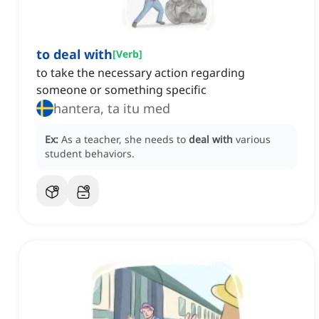
to deal with
[
Verb
]
to take the necessary action regarding
someone or something specific
hantera, ta itu med
Ex:
As a teacher, she needs to
deal with
various
student behaviors.