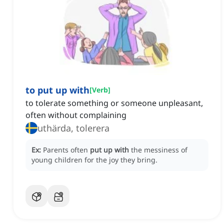
to put up with
[
Verb
]
to tolerate something or someone unpleasant,
often without complaining
uthärda, tolerera
Ex:
Parents often
put up with
the messiness of
young children for the joy they bring.