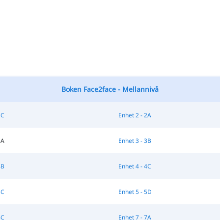
Boken Face2face - Mellannivå
1C
Enhet 2 - 2A
3A
Enhet 3 - 3B
4B
Enhet 4 - 4C
5C
Enhet 5 - 5D
6C
Enhet 7 - 7A