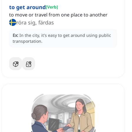
to get around
[
Verb
]
to move or travel from one place to another
röra sig, färdas
Ex:
In the city, it's easy to get around using public
transportation.