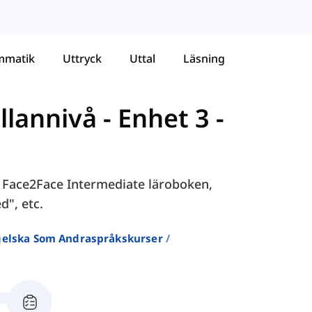
mmatik
Uttryck
Uttal
Läsning
llannivå
-
Enhet 3 -
 i Face2Face Intermediate läroboken,
d", etc.
ngelska Som Andraspråkskurser