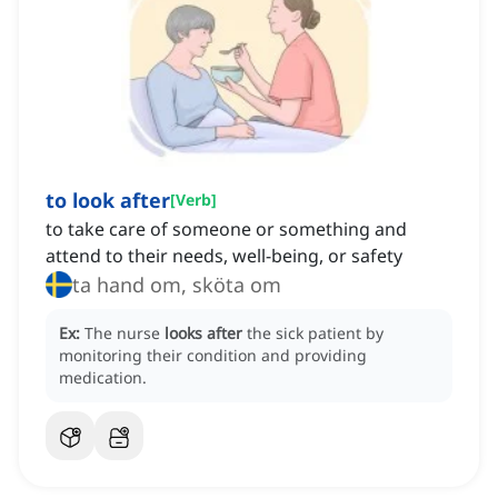
to look after
[
Verb
]
to take care of someone or something and
attend to their needs, well-being, or safety
ta hand om, sköta om
Ex:
The nurse
looks after
the sick patient by
monitoring their condition and providing
medication.