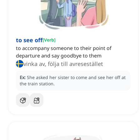
to see off
[
Verb
]
to accompany someone to their point of
departure and say goodbye to them
vinka av, följa till avresestället
Ex:
She asked her sister to come and see her off at
the train station.