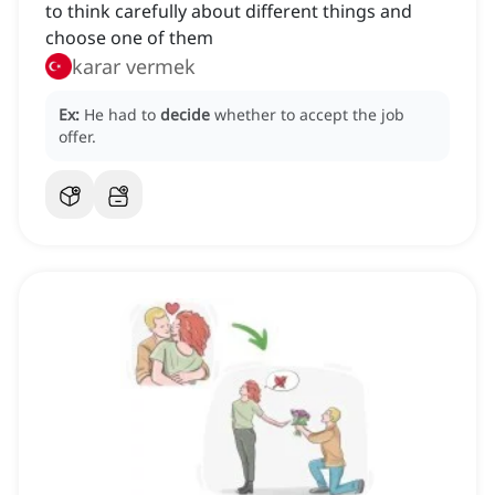
to think carefully about different things and
choose one of them
karar vermek
Ex:
He had to
decide
whether to accept the job
offer.