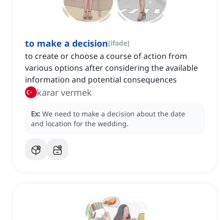
to make a decision
[
ifade
]
to create or choose a course of action from
various options after considering the available
information and potential consequences
karar vermek
Ex:
We need to make a decision about the date
and location for the wedding.