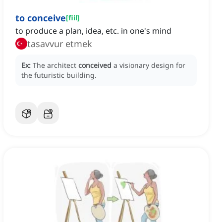
to conceive
[
fiil
]
to produce a plan, idea, etc. in one's mind
tasavvur etmek
Ex:
The architect
conceived
a visionary design for
the futuristic building.