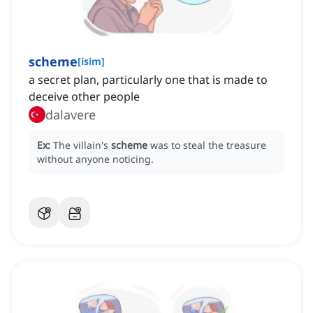
scheme
[
isim
]
a secret plan, particularly one that is made to
deceive other people
dalavere
Ex:
The villain's
scheme
was to steal the treasure
without anyone noticing.