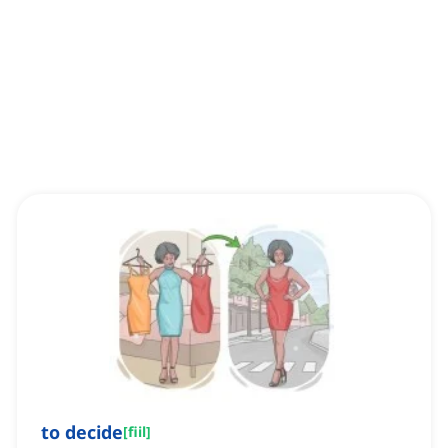
to decide
[
fiil
]