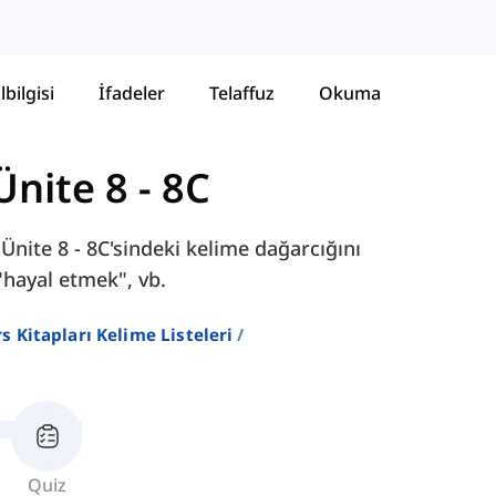
lbilgisi
İfadeler
Telaffuz
Okuma
Ünite 8 - 8C
Ünite 8 - 8C'sindeki kelime dağarcığını
"hayal etmek", vb.
ers Kitapları Kelime Listeleri
Quiz