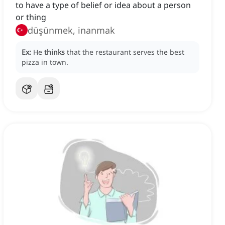
to have a type of belief or idea about a person
or thing
düşünmek, inanmak
Ex:
He
thinks
that the restaurant serves the best
pizza in town.