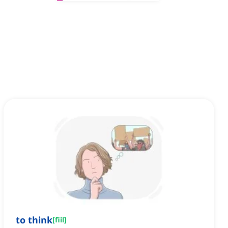
to think
[
fiil
]