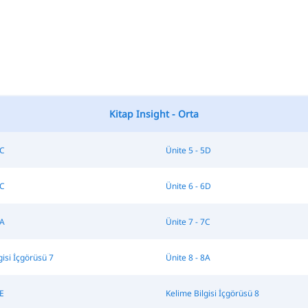
Kitap Insight - Orta
5C
Ünite 5 - 5D
6C
Ünite 6 - 6D
7A
Ünite 7 - 7C
gisi İçgörüsü 7
Ünite 8 - 8A
8E
Kelime Bilgisi İçgörüsü 8