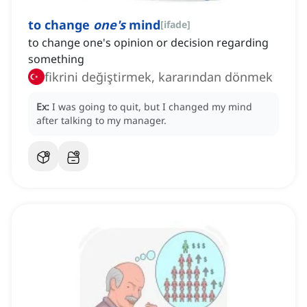
to change
one's
mind
[
ifade
]
to change one's opinion or decision regarding
something
fikrini değiştirmek, kararından dönmek
Ex:
I was going to quit, but I changed my mind
after talking to my manager.