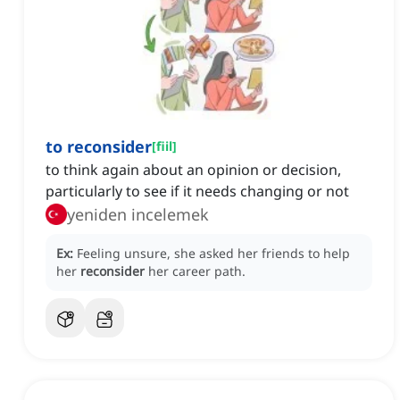
to reconsider
[
fiil
]
to think again about an opinion or decision,
particularly to see if it needs changing or not
yeniden incelemek
Ex:
Feeling unsure, she asked her friends to help
her
reconsider
her career path.