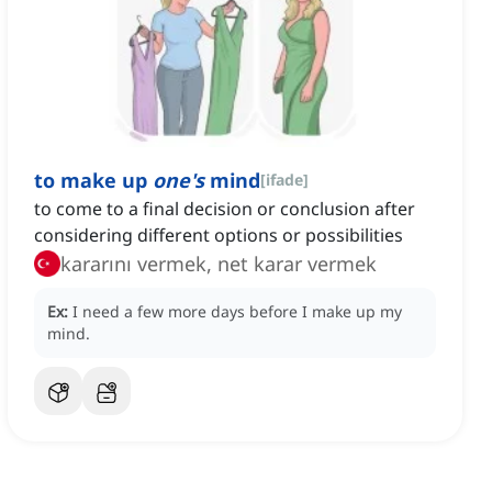
to make up
one's
mind
[
ifade
]
to come to a final decision or conclusion after
considering different options or possibilities
kararını vermek, net karar vermek
Ex:
I need a few more days before I make up my
mind.