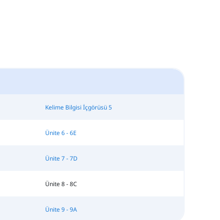
Kelime Bilgisi İçgörüsü 5
Ünite 6 - 6E
Ünite 7 - 7D
Ünite 8 - 8C
Ünite 9 - 9A