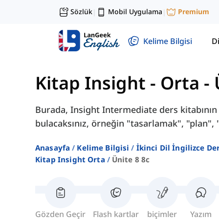
Sözlük
Mobil Uygulama
Premium
|
|
Kelime Bilgisi
Di
Kitap Insight - Orta
-
Burada, Insight Intermediate ders kitabının 
bulacaksınız, örneğin "tasarlamak", "plan", 
Anasayfa
Kelime Bilgisi
İkinci Dil İngilizce D
Kitap Insight Orta
Ünite 8 8c
Gözden Geçir
Flash kartlar
biçimler
Yazım