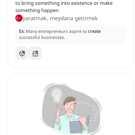
to bring something into existence or make
something happen
yaratmak, meydana getirmek
Ex:
Many entrepreneurs aspire to
create
successful businesses.