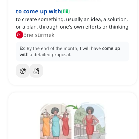
to come up with
[
fiil
]
to create something, usually an idea, a solution,
or a plan, through one's own efforts or thinking
öne sürmek
Ex:
By the end of the month, I will have
come up
with
a detailed proposal.