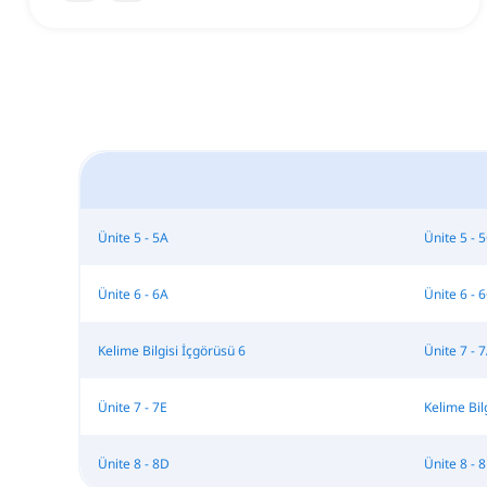
Ünite 5 - 5A
Ünite 5 - 
Ünite 6 - 6A
Ünite 6 - 
Kelime Bilgisi İçgörüsü 6
Ünite 7 - 
Ünite 7 - 7E
Kelime Bil
Ünite 8 - 8D
Ünite 8 - 