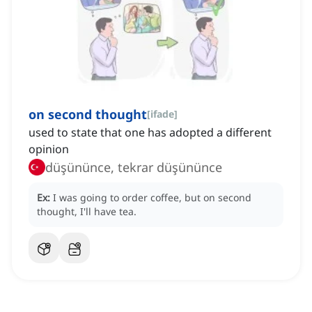
on second thought
[
ifade
]
used to state that one has adopted a different
opinion
düşününce, tekrar düşününce
Ex:
I was going to order coffee, but on second
thought, I'll have tea.