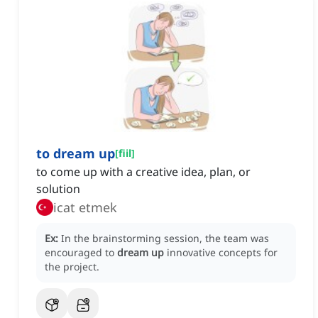
to dream up
[
fiil
]
to come up with a creative idea, plan, or
solution
icat etmek
Ex:
In the brainstorming session, the team was
encouraged to
dream up
innovative concepts for
the project.