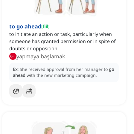
to go ahead
[
fiil
]
to initiate an action or task, particularly when
someone has granted permission or in spite of
doubts or opposition
yapmaya başlamak
Ex:
She received approval from her manager to
go
ahead
with the new marketing campaign.