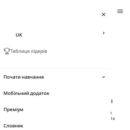
Togg
UK
Таблиця лідерів
Почати навчання
Мобільний додаток
Вирази
Тварини
-
Сумчасті та Однопрохідні
Преміум
Граматика
Тут ви дізнаєтеся назви сумчастих та однопрохідних
англійською мовою, такі як "кенгуру", "качкодзьоб" та
"опосум".
Словник
Словник