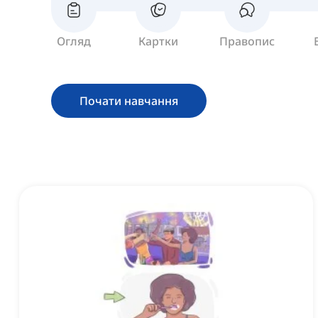
Огляд
Картки
Правопис
Почати навчання