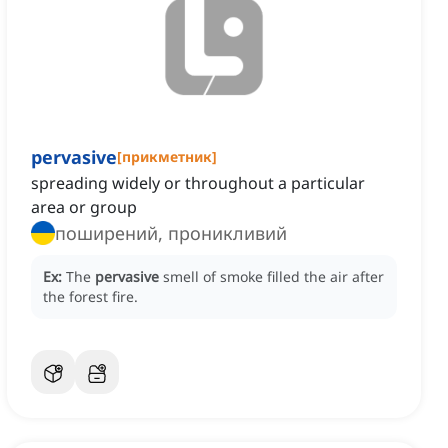
pervasive
[
прикметник
]
spreading widely or throughout a particular
area or group
поширений, проникливий
Ex:
The
pervasive
smell of smoke filled the air after
the forest fire.