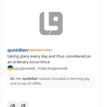
quotidian
[
прикметник
]
taking place every day and thus considered as
an ordinary occurrence
щоденний, повсякденний
Ex:
Her
quotidian
routine included a morning jog
and a cup of coffee.