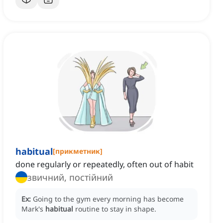
habitual
[
прикметник
]
done regularly or repeatedly, often out of habit
звичний, постійний
Ex:
Going to the gym every morning has become
Mark's
habitual
routine to stay in shape.