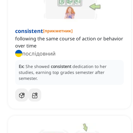
consistent
[
прикметник
]
following the same course of action or behavior
over time
послідовний
Ex:
She showed
consistent
dedication to her
studies, earning top grades semester after
semester.