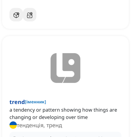
trend
[
іменник
]
a tendency or pattern showing how things are
changing or developing over time
тенденція, тренд