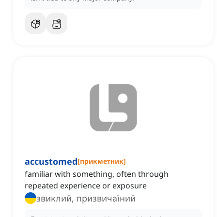
accustomed
[
прикметник
]
familiar with something, often through
repeated experience or exposure
звиклий, призвичаїний