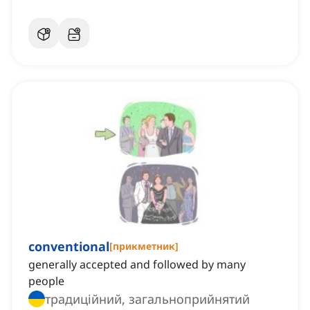
conventional
[
прикметник
]
generally accepted and followed by many
people
традиційний, загальноприйнятий