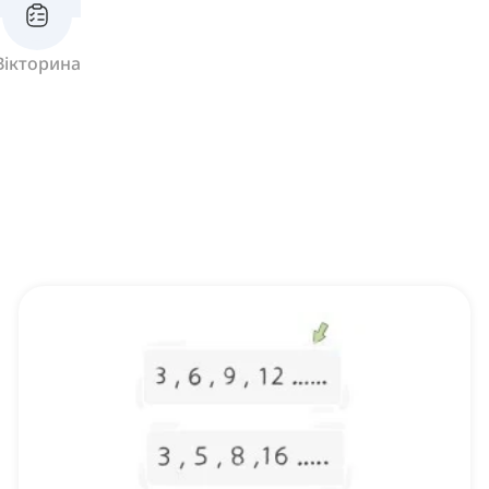
Вікторина