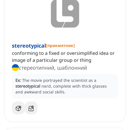
stereotypical
[
прикметник
]
conforming to a fixed or oversimplified idea or
image of a particular group or thing
стереотипний, шаблонний
Ex:
The movie portrayed the scientist as a
stereotypical
nerd, complete with thick glasses
and awkward social skills.