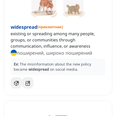
widespread
[
прикметник
]
existing or spreading among many people,
groups, or communities through
communication, influence, or awareness
поширений, широко поширений
Ex:
The misinformation about the new policy
became
widespread
on social media.