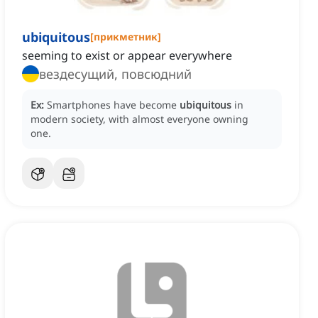
ubiquitous
[
прикметник
]
seeming to exist or appear everywhere
вездесущий, повсюдний
Ex:
Smartphones have become
ubiquitous
in
modern society, with almost everyone owning
one.