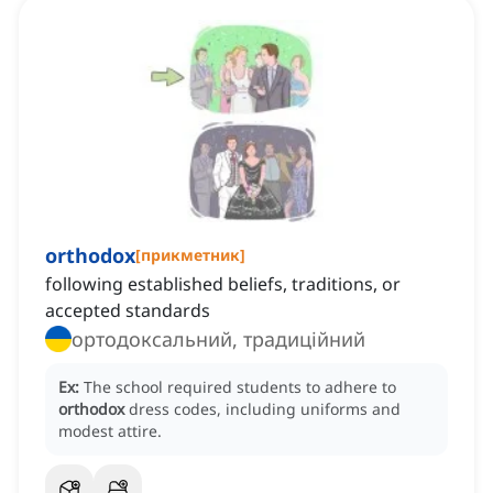
orthodox
[
прикметник
]
following established beliefs, traditions, or
accepted standards
ортодоксальний, традиційний
Ex:
The school required students to adhere to
orthodox
dress codes, including uniforms and
modest attire.