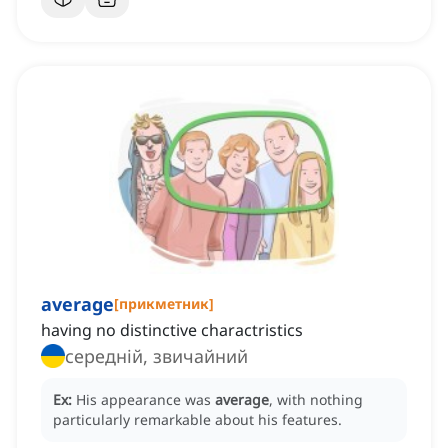
average
[
прикметник
]
having no distinctive charactristics
середній, звичайний
Ex:
His appearance was
average
, with nothing
particularly remarkable about his features.