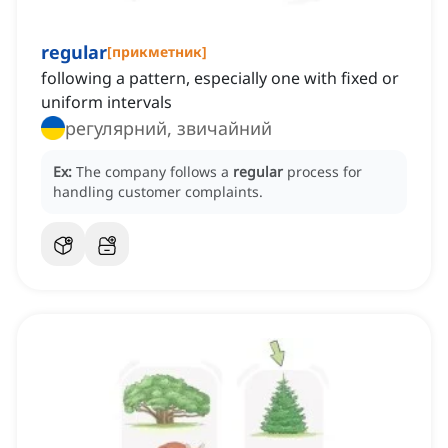
regular
[
прикметник
]
following a pattern, especially one with fixed or
uniform intervals
регулярний, звичайний
Ex:
The company follows a
regular
process for
handling customer complaints.