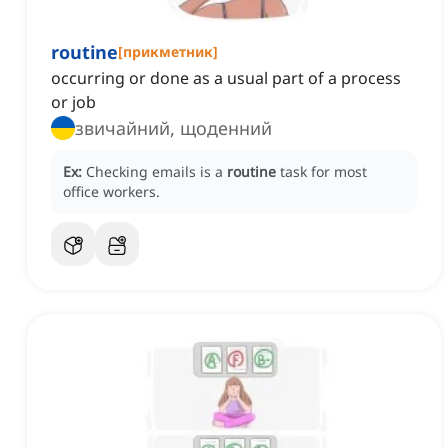
routine
[
прикметник
]
occurring or done as a usual part of a process
or job
звичайний, щоденний
Ex:
Checking emails is a
routine
task for most
office workers.