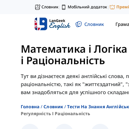
Словник
Мобільний додаток
Прем
|
|
Словник
Грам
Математика і Логіка
і Раціональність
Тут ви дізнаєтеся деякі англійські слова, 
раціональністю, такі як "життєздатний", 
вам знадобляться для успішного складан
Головна
Словник
Тести На Знання Англійсь
Регулярність І Раціональність