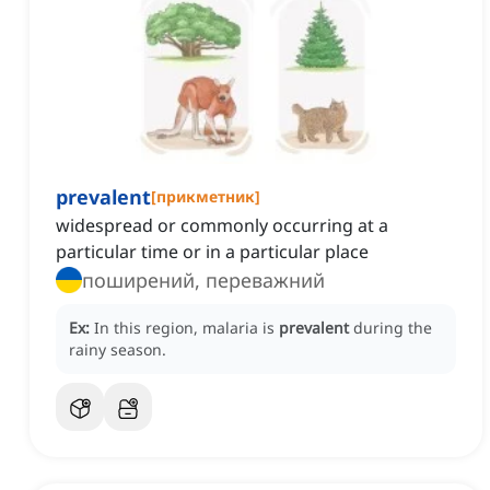
prevalent
[
прикметник
]
widespread or commonly occurring at a
particular time or in a particular place
поширений, переважний
Ex:
In this region, malaria is
prevalent
during the
rainy season.