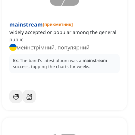
mainstream
[
прикметник
]
widely accepted or popular among the general
public
мейнстрімний, популярний
Ex:
The band's latest album was a
mainstream
success, topping the charts for weeks.