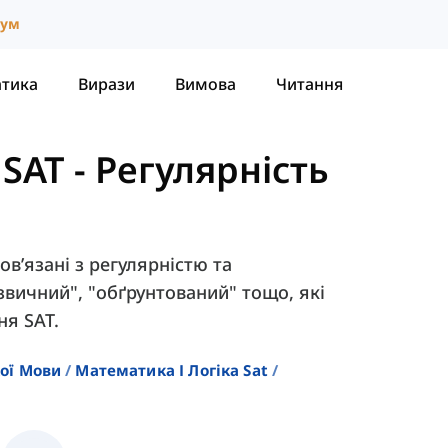
іум
атика
Вирази
Вимова
Читання
 SAT
-
Регулярність
пов’язані з регулярністю та
"звичний", "обґрунтований" тощо, які
ня SAT.
кої Мови
Математика І Логіка Sat