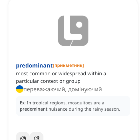
predominant
[
прикметник
]
most common or widespread within a
particular context or group
переважаючий, домінуючий
Ex:
In tropical regions, mosquitoes are a
predominant
nuisance during the rainy season.