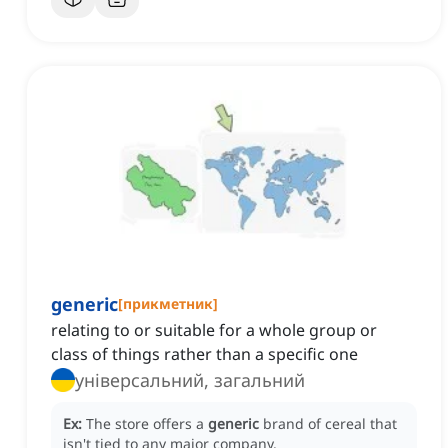
generic
[
прикметник
]
relating to or suitable for a whole group or
class of things rather than a specific one
універсальний, загальний
Ex:
The store offers a
generic
brand of cereal that
isn't tied to any major company.