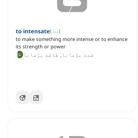
to intensate
[
فعل
]
to make something more intense or to enhance
its strength or power
شدت بڑھانا, طاقت بڑھانا