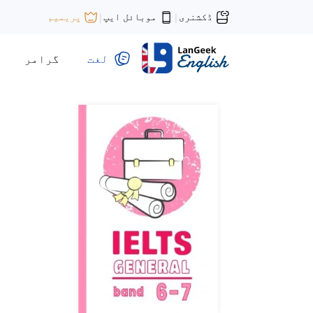
موبائل ایپ
ڈکشنری
پریمیم
|
|
گرامر
لغت