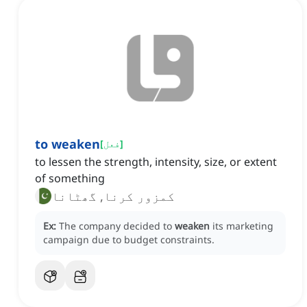
to weaken
[
فعل
]
to lessen the strength, intensity, size, or extent
of something
کمزور کرنا, گھٹانا
Ex:
The company decided to
weaken
its marketing
campaign due to budget constraints.