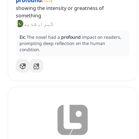
profound
showing the intensity or greatness of
something
گہرا, شدید
Ex:
The novel had a
profound
impact on readers,
prompting deep reflection on the human
condition.