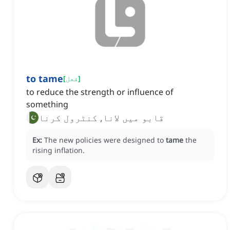
to tame
[
فعل
]
to reduce the strength or influence of
something
قابو میں لانا, کنٹرول کرنا
Ex:
The new policies were designed to
tame
the
rising inflation.