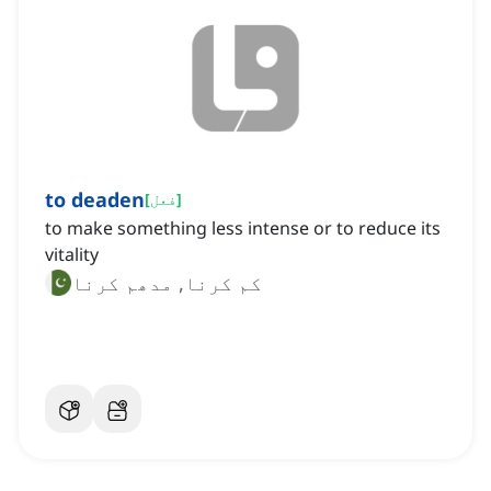
to deaden
[
فعل
]
to make something less intense or to reduce its
vitality
کم کرنا, مدھم کرنا