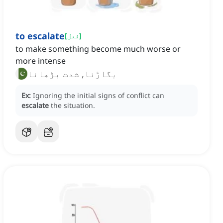
to escalate
[
فعل
]
to make something become much worse or
more intense
بگاڑنا, شدت بڑھانا
Ex:
Ignoring the initial signs of conflict can
escalate
the situation.