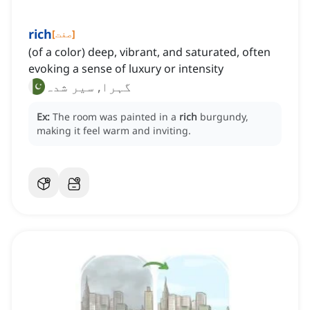
rich
[
صفت
]
(of a color) deep, vibrant, and saturated, often
evoking a sense of luxury or intensity
گہرا, سیر شدہ
Ex:
The room was painted in a
rich
burgundy,
making it feel warm and inviting.