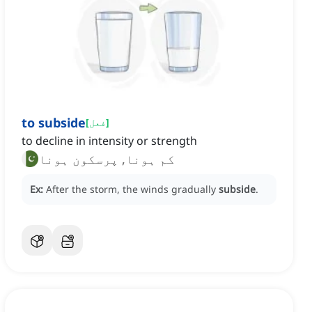
to subside
[
فعل
]
to decline in intensity or strength
کم ہونا, پرسکون ہونا
Ex:
After the storm, the winds gradually
subside
.