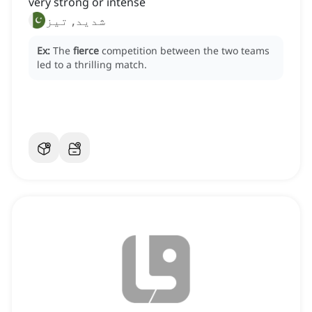
very strong or intense
شدید, تیز
Ex:
The
fierce
competition between the two teams
led to a thrilling match.