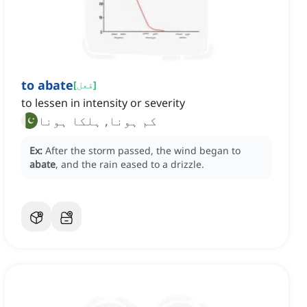
to abate
[
فعل
]
to lessen in intensity or severity
کم ہونا, ہلکا ہونا
Ex:
After the storm passed, the wind began to
abate
, and the rain eased to a drizzle.