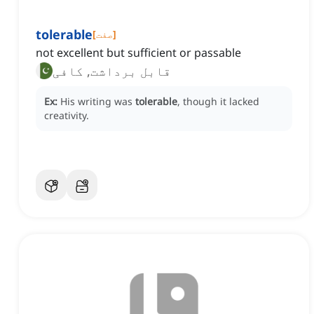
tolerable
[
صفت
]
not excellent but sufficient or passable
قابل برداشت, کافی
Ex:
His writing was
tolerable
, though it lacked
creativity.