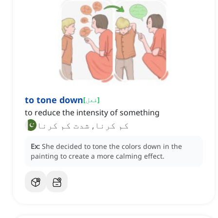
to tone down
[
فعل
]
to reduce the intensity of something
کم کرنا, شدت کم کرنا
Ex:
She decided to tone the colors down in the
painting to create a more calming effect.