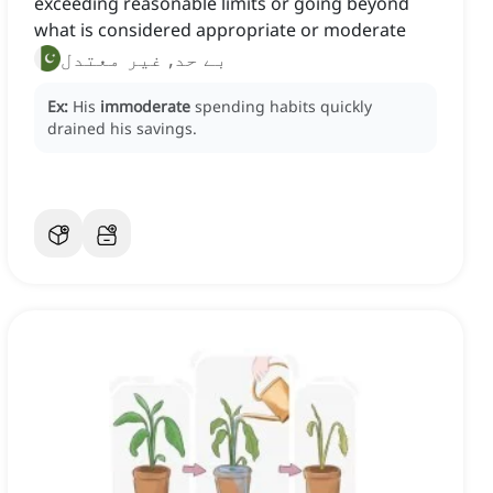
exceeding reasonable limits or going beyond
what is considered appropriate or moderate
بے حد, غیر معتدل
Ex:
His
immoderate
spending habits quickly
drained his savings.