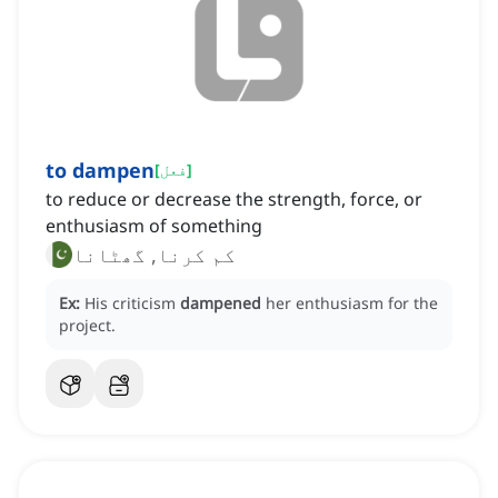
to dampen
[
فعل
]
to reduce or decrease the strength, force, or
enthusiasm of something
کم کرنا, گھٹانا
Ex:
His criticism
dampened
her enthusiasm for the
project.