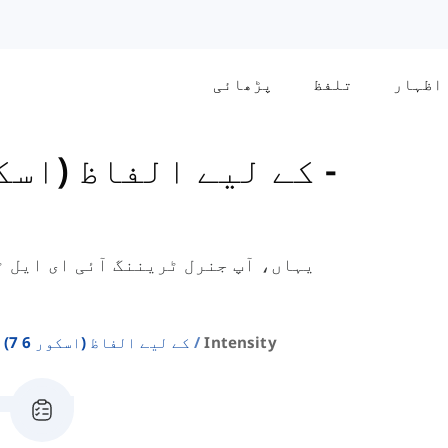
پڑھائی
تلفظ
اظہار
General کے لیے الفاظ (اسکور 6-7)
-
 امتحان کے لیے ضروری شدت سے متعلق
Ielts General کے لیے الفاظ (اسکور 6 7)
Intensity