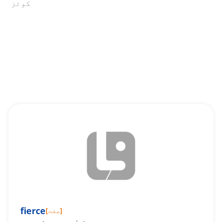
کوئز
fierce
[
صفت
]