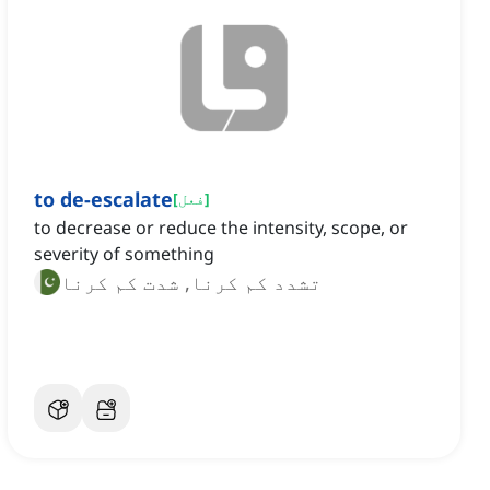
to de-escalate
[
فعل
]
to decrease or reduce the intensity, scope, or
severity of something
تشدد کم کرنا, شدت کم کرنا