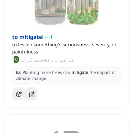
to mitigate
[
فعل
]
to lessen something's seriousness, severity, or
painfulness
کم کرنا, تخفیف کرنا
Ex:
Planting more trees can
mitigate
the impact of
climate change.