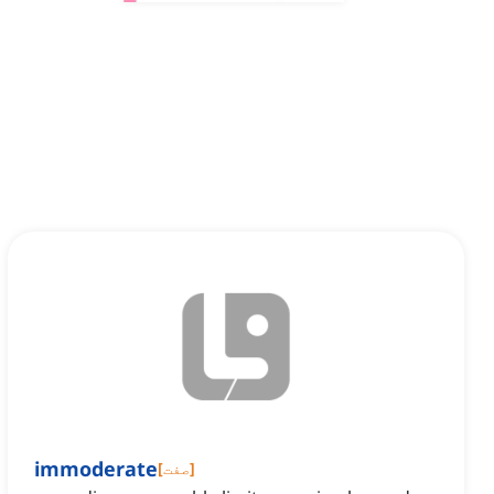
immoderate
[
صفت
]