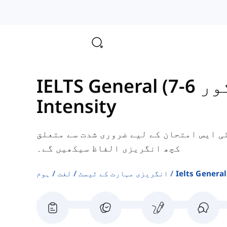
IELTS 
Intensity
یہاں، آپ جنرل ٹریننگ آئی ای ایل ٹی ایس
کچھ انگریزی الفاظ سیکھیں گے۔
ہوم
لغت
انگریزی مہارت کے ٹیسٹ