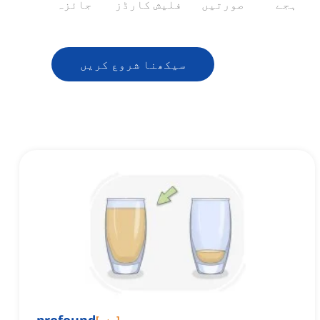
جائزہ
فلیش کارڈز
صورتیں
ہجے
سیکھنا شروع کریں
[
صفت
]