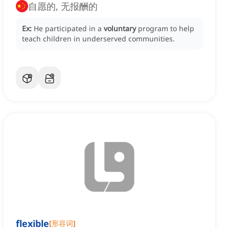
自愿的, 无报酬的
Ex:
He participated in a
voluntary
program to help
teach children in underserved communities.
flexible
[
形容词
]