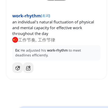
work-rhythm
[
名词
]
an individual's natural fluctuation of physical
and mental capacity for effective work
throughout the day
工作节奏, 工作节律
Ex:
He adjusted his
work-rhythm
to meet
deadlines efficiently.