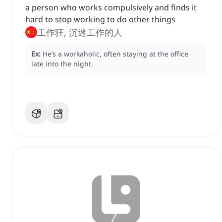
a person who works compulsively and finds it
hard to stop working to do other things
工作狂, 沉迷工作的人
Ex:
He’s a workaholic, often staying at the office
late into the night.