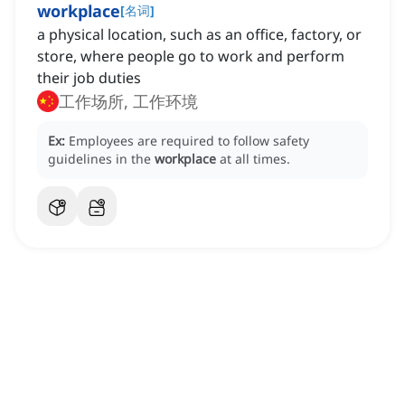
workplace
[
名词
]
a physical location, such as an office, factory, or
store, where people go to work and perform
their job duties
工作场所, 工作环境
Ex:
Employees are required to follow safety
guidelines in the
workplace
at all times.