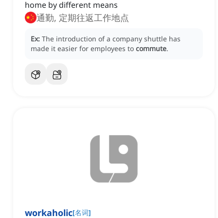
home by different means
通勤, 定期往返工作地点
Ex:
The introduction of a company shuttle has
made it easier for employees to
commute
.
workaholic
[
名词
]