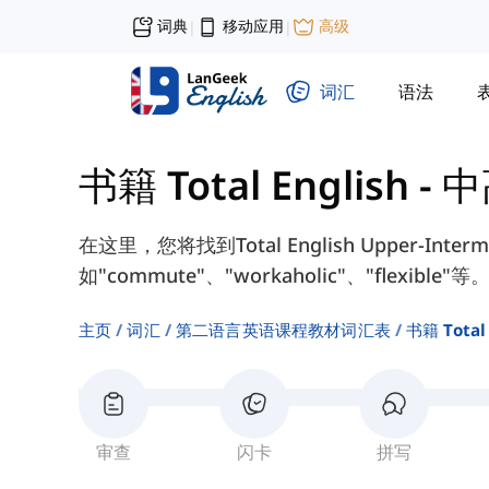
词典
移动应用
高级
|
|
词汇
语法
书籍 Total English -
在这里，您将找到Total English Upper-Int
如"commute"、"workaholic"、"flexible"等
主页
词汇
第二语言英语课程教材词汇表
书籍 Total
审查
闪卡
拼写