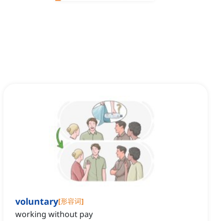
voluntary
[
形容词
]
working without pay