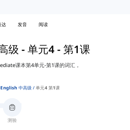
表达
发音
阅读
 中高级
-
单元4 - 第1课
ermediate课本第4单元-第1课的词汇，
。
 English 中高级
单元4 第1课
测验