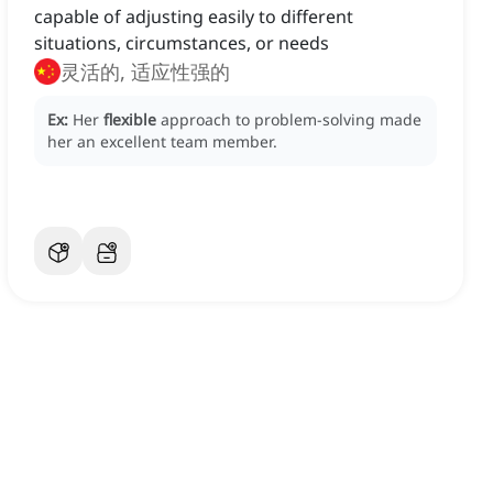
capable of adjusting easily to different
situations, circumstances, or needs
灵活的, 适应性强的
Ex:
Her
flexible
approach to problem-solving made
her an excellent team member.