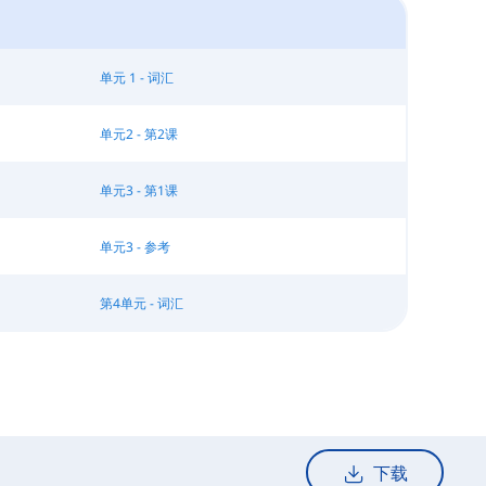
单元 1 - 词汇
单元2 - 第2课
单元3 - 第1课
单元3 - 参考
第4单元 - 词汇
下载