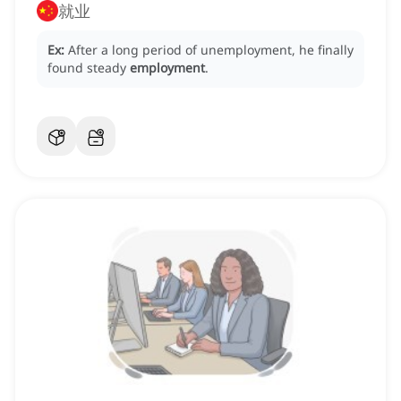
就业
Ex:
After a long period of unemployment, he finally
found steady
employment
.