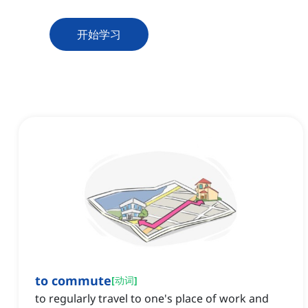
开始学习
to commute
[
动词
]
to regularly travel to one's place of work and