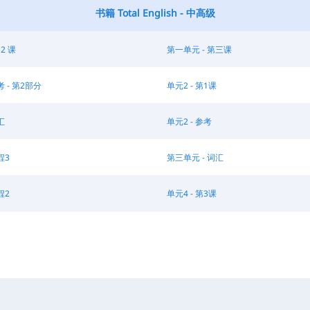
书籍 Total English - 中高级
 2 课
第一单元 - 第三课
考 - 第2部分
单元2 - 第1课
汇
单元2 - 参考
程3
第三单元 - 词汇
程2
单元4 - 第3课