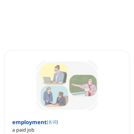
employment
[
名词
]
a paid job