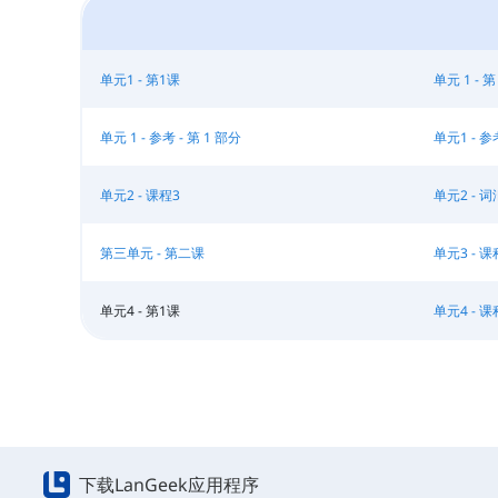
单元1 - 第1课
单元 1 - 第
单元 1 - 参考 - 第 1 部分
单元1 - 参
单元2 - 课程3
单元2 - 词
第三单元 - 第二课
单元3 - 课
单元4 - 第1课
单元4 - 课
下载LanGeek应用程序