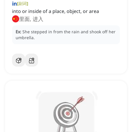
in
[
副词
]
into or inside of a place, object, or area
里面, 进入
Ex:
She stepped in from the rain and shook off her
umbrella.