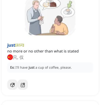
just
[
副词
]
no more or no other than what is stated
只, 仅
Ex:
I'll have
just
a cup of coffee, please.