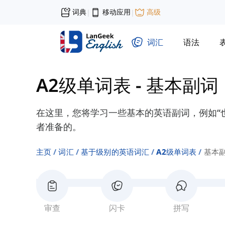
词典
移动应用
高级
|
|
词汇
语法
A2级单词表
-
基本副词
在这里，您将学习一些基本的英语副词，例如“也许
者准备的。
主页
词汇
基于级别的英语词汇
A2级单词表
基本
审查
闪卡
拼写