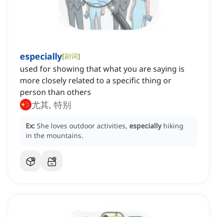
especially
[
副词
]
used for showing that what you are saying is
more closely related to a specific thing or
person than others
尤其, 特别
Ex:
She loves outdoor activities,
especially
hiking
in the mountains.