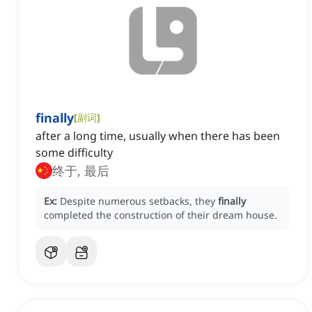
finally
[
副词
]
after a long time, usually when there has been
some difficulty
终于, 最后
Ex:
Despite numerous setbacks, they
finally
completed the construction of their dream house.