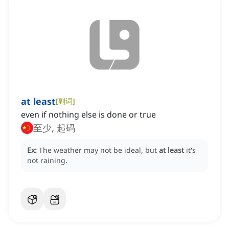
at least
[
副词
]
even if nothing else is done or true
至少, 起码
Ex:
The weather may not be ideal, but
at least
it's
not raining.