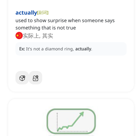
actually
[
副词
]
used to show surprise when someone says
something that is not true
实际上, 其实
Ex:
It's not a diamond ring,
actually
.