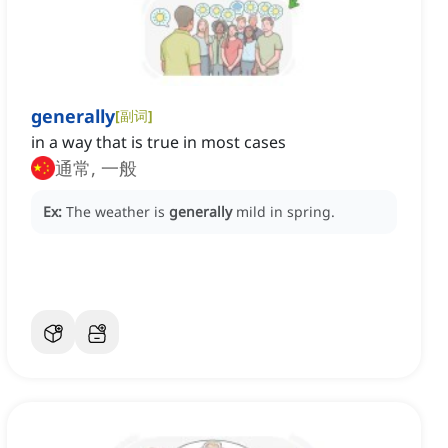
generally
[
副词
]
in a way that is true in most cases
通常, 一般
Ex:
The weather is
generally
mild in spring.