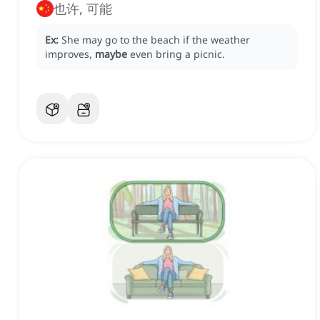
也许, 可能
Ex:
She may go to the beach if the weather
improves,
maybe
even bring a picnic.