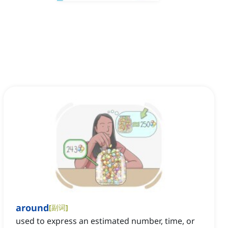
around
[
副词
]
used to express an estimated number, time, or