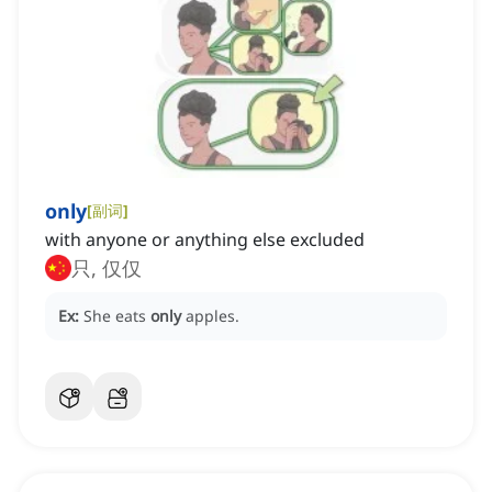
only
[
副词
]
with anyone or anything else excluded
只, 仅仅
Ex:
She eats
only
apples.