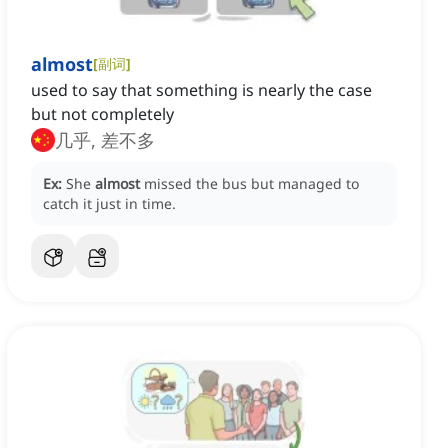
almost
[
副词
]
used to say that something is nearly the case
but not completely
几乎, 差不多
Ex:
She
almost
missed the bus but managed to
catch it just in time.