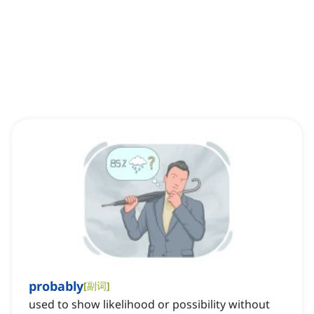
probably
[
副词
]
used to show likelihood or possibility without