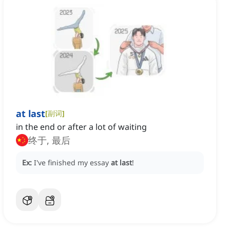
at last
[
副词
]
in the end or after a lot of waiting
终于, 最后
Ex:
I've finished my essay
at last
!