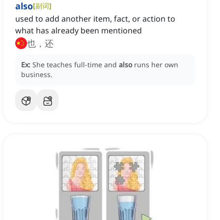
also
[
副词
]
used to add another item, fact, or action to
what has already been mentioned
也，还
Ex:
She teaches full-time and
also
runs her own
business.