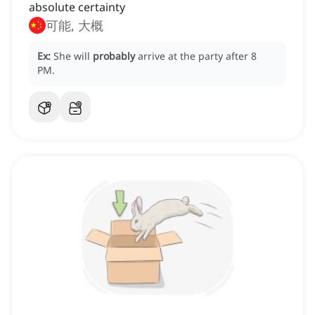
absolute certainty
可能, 大概
Ex:
She will
probably
arrive at the party after 8
PM.