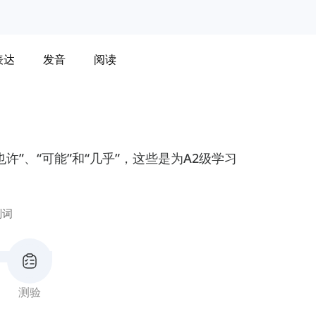
表达
发音
阅读
”、“可能”和“几乎”，这些是为A2级学习
副词
测验