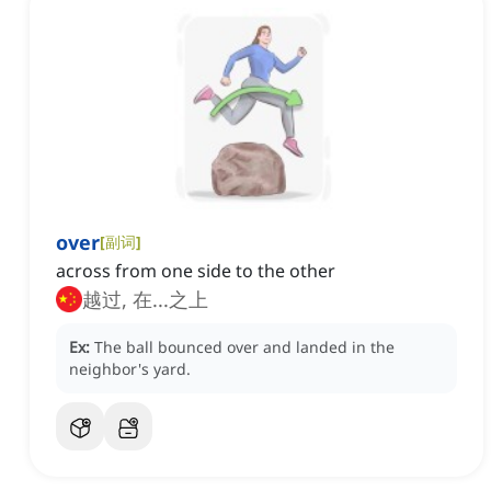
over
[
副词
]
across from one side to the other
越过, 在...之上
Ex:
The ball bounced over and landed in the
neighbor's yard.