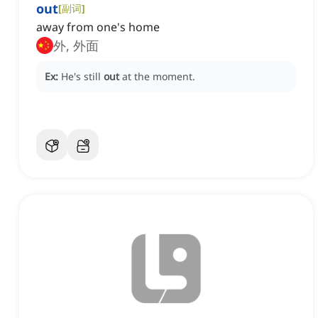
out
[
副词
]
away from one's home
外, 外面
Ex:
He's still
out
at the moment.