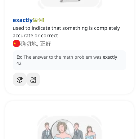
exactly
[
副词
]
used to indicate that something is completely
accurate or correct
确切地, 正好
Ex:
The answer to the math problem was
exactly
42.