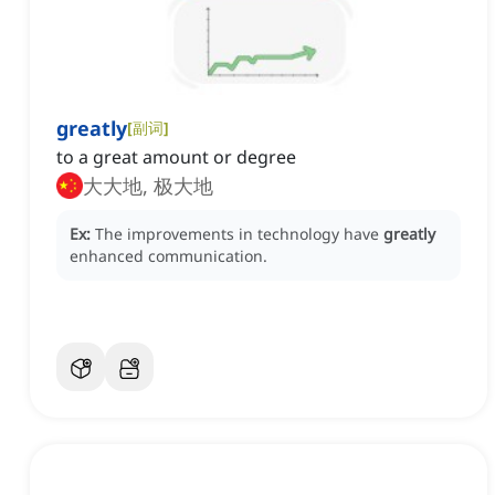
greatly
[
副词
]
to a great amount or degree
大大地, 极大地
Ex:
The improvements in technology have
greatly
enhanced communication.