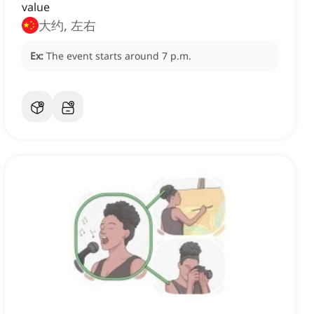
value
大约, 左右
Ex:
The event starts around 7 p.m.