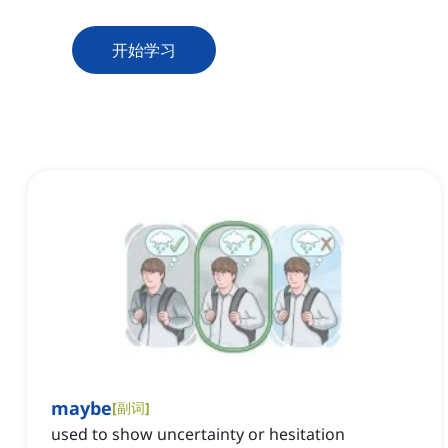
开始学习
maybe
[
副词
]
used to show uncertainty or hesitation