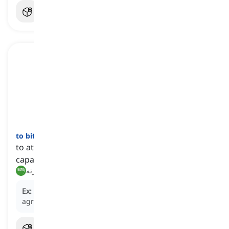
to bite off more than somebody
can
chew
[
عبارة
]
to attempt to do something that is beyond one's
capability
يتحمّل أكثر مما يطيق, يتورّط في ما يفوق قدرته
Ex:
He bit off more than he could chew when he
agreed to manage three projects at once.