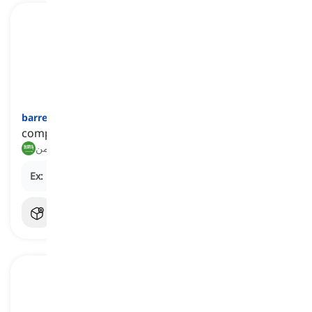
barren
[
صفة
]
completely lacking or devoid of something
عقيم, خالٍ من
Ex:
His speech was
barren
of new ideas.