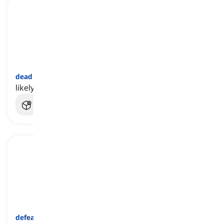
dead on arrival
[
عبارة
]
likely to be a failure from the beginning
defeatism
[
اسم
]