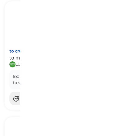
to crumble
[
فعل
]
to make something break up into smaller pieces
فتت, حطم
Ex:
She gently
crumbled
the cookie into small pieces
to sprinkle over the ice cream.