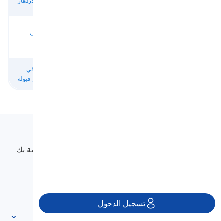
النصر والازدهار
تحقيق النجاح
به
بالإنجازات
الأشخاص
النجاح في
من المحتمل أن
الناجحون
أيقونات النجاح
الطريق
يفشل
والأشياء
التسبب في
مؤدي إلى
نتائج مخيبة
نتائج غير ناجحة
الفشل أو قبوله
الفشل
للآمال
Langeek
LanGeek هي منصة لتعلم اللغة تجعل عملية التعلم الخاصة بك
أسرع وأسهل.
info@langeek.co
تسجيل الدخول
الوصول السريع