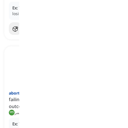
Ex:
Trying to save the project without funding was a
losing battle.
abortive
[
صفة
]
failing to produce or accomplish the desired
outcome
فاشل, غير مثمر
Ex:
The company's
abortive
attempt to launch a new