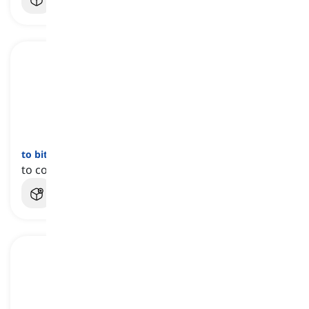
to bite the dust
[
عبارة
]
to completely fail, lose, or stop functioning