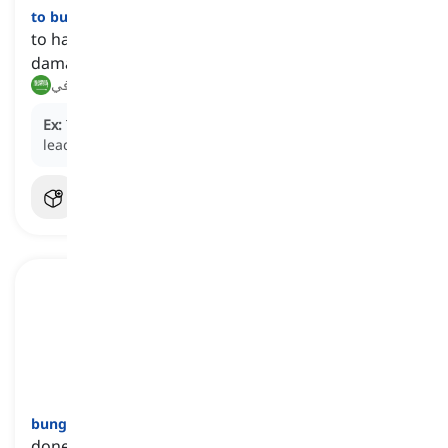
to bungle
[
فعل
]
to handle a task or activity clumsily, often causing
damage or problem
أفسد, أخفق في
Ex:
The contractor
bungled
the construction project,
leading to numerous structural issues and delays.
bungling
[
صفة
]
done in a very careless and clumsy way