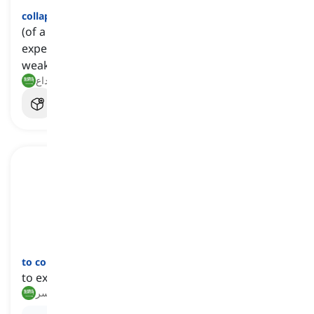
collapsed
[
صفة
]
(of a system, organization, etc.) having
experienced sudden failure due to becoming too
weak or unsuccessful to continue
منهار, متداع
to collapse
[
فعل
]
to experience a sudden and complete failure
ينهار, ينكسر