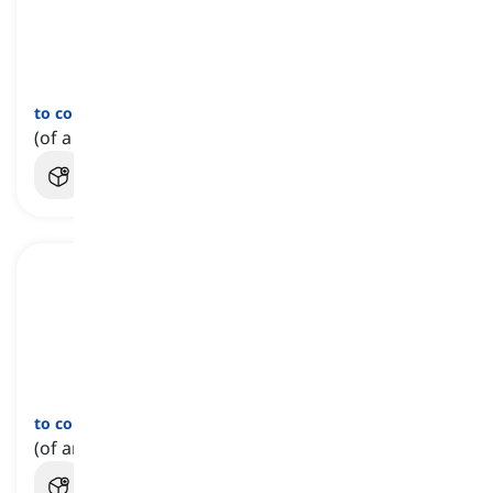
to come unglued
[
عبارة
]
(of a plan, idea, etc.) to fail to work successfully
to come unstuck
[
عبارة
]
(of an idea, plan, etc.) to utterly fail