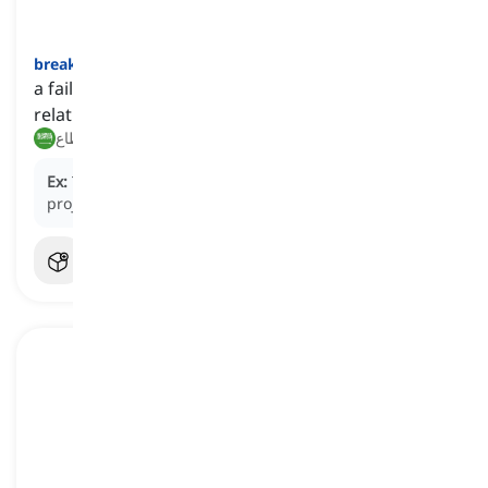
breakdown
[
اسم
]
a failure in the progress or effectiveness of a
relationship or system
عطل, انقطاع
Ex:
The communication
breakdown
led to the
project's failure.