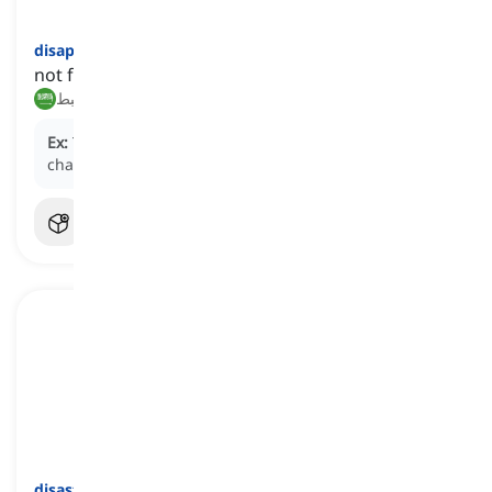
disappointing
[
صفة
]
not fulfilling one's expectations or hopes
مخيب للآمال, محبط
Ex:
The
disappointing
performance of the team in the
championship match left fans feeling disheartened.
disastrously
[
ظرف
]