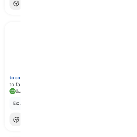
to come to nothing
[
عبارة
]
to fail to achieve the desired results
ينتهي بلا نتيجة, لا يثمر شيئًا
Ex:
After months of talks, the deal came to nothing.