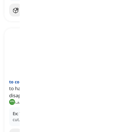
to come to grief
[
عبارة
]
to have an undesirable, unfortunate, or
disappointing outcome
ينتهي نهاية سيئة, يفشل للأسف
Ex:
Their plan came to grief when the budget was
cut.