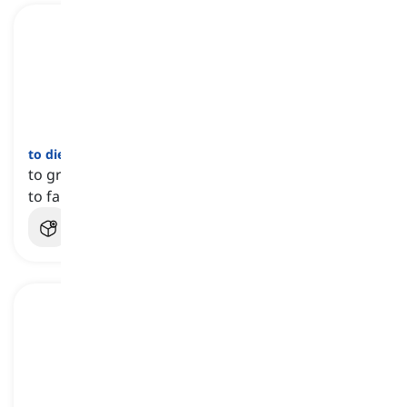
to die a death
[
عبارة
]
to gradually fail or be forgotten, particularly due
to failure to achieve success