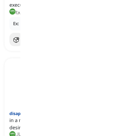
executed
كارثي, مروع
Ex:
His performance at the recital was
disastrous
.
disappointingly
[
ظرف
]
in a manner that falls short of expectations or
desired standards
بشكل مخيب للآمال, بطريقة مخيبة للآمال