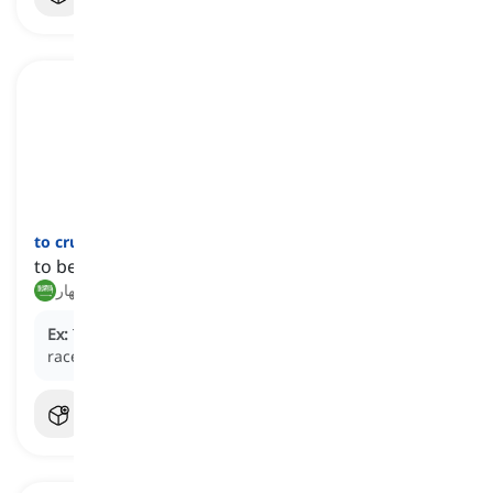
to crumble
[
فعل
]
to become weak or begin to fail
يتفتت, ينهار
Ex:
The athlete's resolve began to
crumble
as the
race wore on, and fatigue set in.