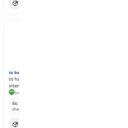
to backfire
[
فعل
]
to have a result contrary to what one desired or
intended
ينعكس سلبًا, يأتي بنتائج عكسية
Ex:
His attempt to prank his friend
backfired
when
she turned the tables on him.