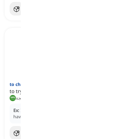
to chase
one's
(own) tail
[
عبارة
]
to try hard yet achieve very little or nothing at all
يدور في حلقة مفرغة, يتعب بلا نتيجة
Ex:
I've been chasing my tail all morning and still
haven't finished the report.