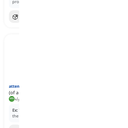
product resulted in financial loss.
attempted
[
صفة
]
(of a crime, suicide, etc.) not done successfully
محاولة
Ex:
The police investigated an
attempted
robbery at
the bank.