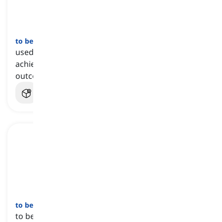
to be on a hiding to nothing
[
عبارة
]
used to state that someone has no chance of
achieving success or reaching the desired
outcome
to be no use
[
عبارة
]
to be useless due to producing little or no result