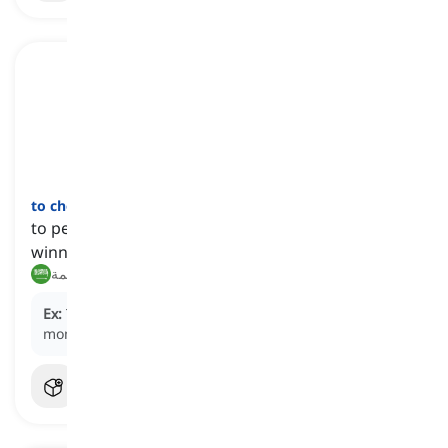
to choke
[
فعل
]
to perform poorly or fail unexpectedly when
winning or favored to win
يفشل فشلاً ذريعاً, يخفق في اللحظة الحاسمة
Ex:
They were about to win but
choked
at the last
moment.