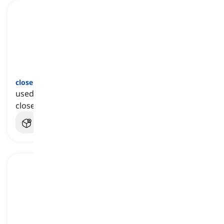
close but no cigar
[
عبارة
]
used to refer to an attempt or a guess that was
close to achieve success but failed to do so