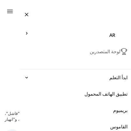
ation
AR
لوحة المتصدرين
ابدأ التعلم
تطبيق الهاتف المحمول
التعبيرات
مؤدي إلى الفشل
-
النجاح والفشل
القواعد
بريميوم
هنا سوف تتعلم بعض الكلمات الإنجليزية المتعلقة بالفشل مثل "فاشل"،
"عقيم"، و"انهيار".
المفردات
القاموس