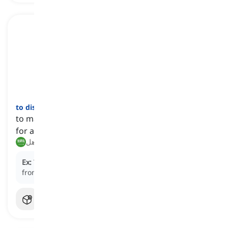
to disqualify
[
فعل
]
to make someone or something not fit or suitable
for a particular position or activity
يستبعد, يجعل غير مؤهل
Ex:
The horse's broken leg effectively
disqualified
it
from future racing events that season.