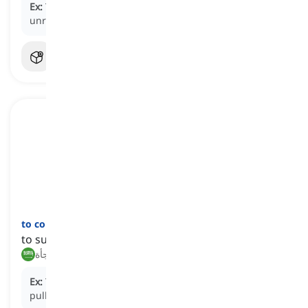
Ex:
The entire project
collapsed
under the weight of
unrealistic expectations and poor planning.
to come a cropper
[
عبارة
]
to suddenly fail at something
يفشل فجأة, يتعثر فجأة
Ex:
The plan came a cropper when the main investor
pulled out.