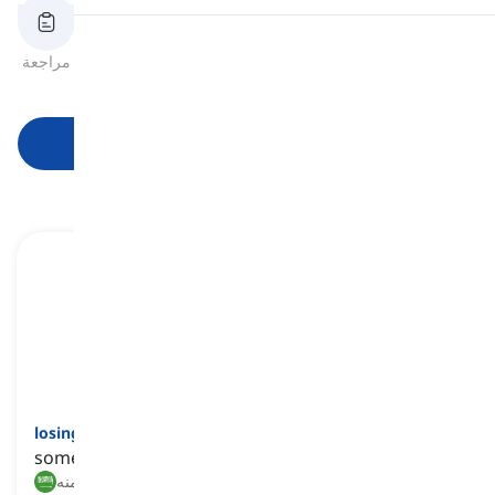
النطق
مراجعة
بطاقات الفلاش
الهجاء
اختبار قصير
الصيغ
قراءة
ابدأ التعلم
losing battle
[
عبارة
]
something that is very unlikely to succeed
معركة خاسرة, أمر ميؤوس منه