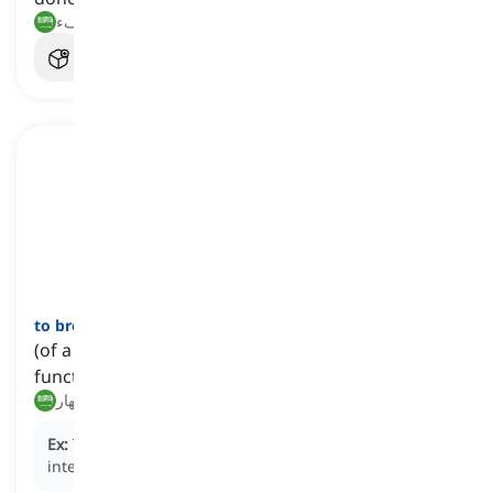
أخرق, غير كفء
to break down
[
فعل
]
(of a relationship, negotiation, etc.) to fail to
function properly
يفشل, ينهار
Ex:
The negotiations
broke down
after hours of
intense debate.