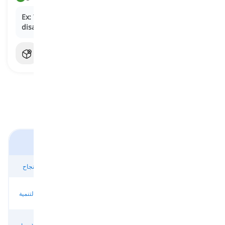
Ex:
The highly anticipated sequel performed
disappointingly
at the box office.
النجاح والفشل
تحقيق النجاح
النجاح والتقدم
النصر والإنجاز
تحقيق النجاح
البحث عن
النجاح والتنمية
النمو والإنجاز
الازدهار والنجاح
النجاح
النجاح المعترف
الاعتراف