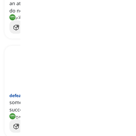
an attitude that makes someone believe that they
do not stand a chance in a particular situation
الهزيمة, الاستسلام
defeatist
[
اسم
]
someone who is believes that they are not likely to
succeed
هزيموي, شخص يعتقد أنه من غير المرجح أن ينجح