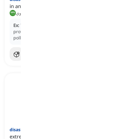
in an extremely unsuccessful or unfortunate way
بشكل كارثي, بشكل مأساوي
Ex:
The decision to ignore environmental regulations
proved
disastrously
, leading to widespread
pollution.
disastrous
[
صفة
]
extremely unsuccessful, unfortunate, or poorly