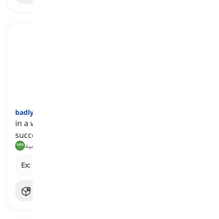
badly
[
ظرف
]
in a way that is not satisfactory, acceptable, or
successful
بشكل سيء, بطريقة غير مرضية
Ex:
He performed
badly
on the exam.