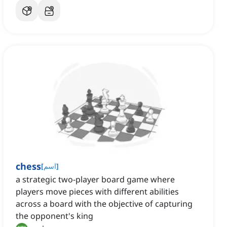
chess
[
اسم
]
a strategic two-player board game where
players move pieces with different abilities
across a board with the objective of capturing
the opponent's king