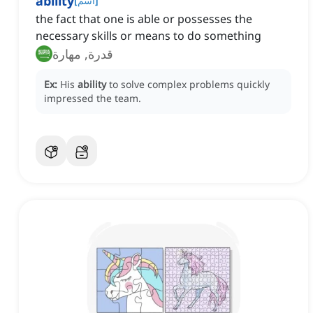
ability
[
اسم
]
the fact that one is able or possesses the
necessary skills or means to do something
قدرة, مهارة
Ex:
His
ability
to solve complex problems quickly
impressed the team.