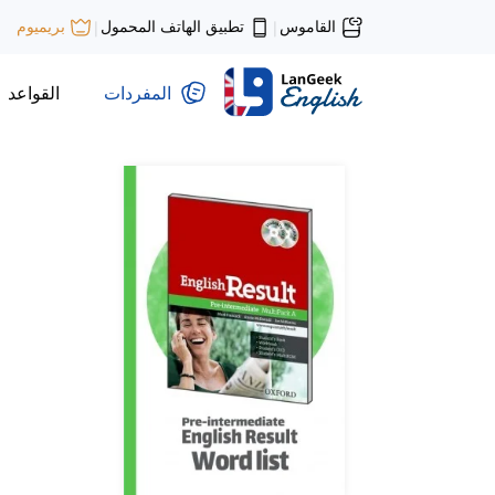
تطبيق الهاتف المحمول
القاموس
بريميوم
|
|
القواعد
المفردات