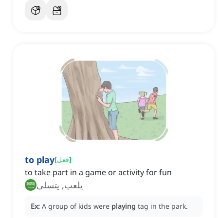
to play
[
فعل
]
to take part in a game or activity for fun
يلعب, يتسلى
Ex:
A group of kids were
playing
tag in the park.