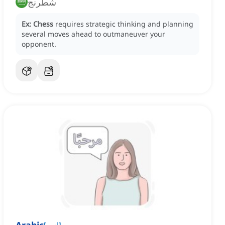
شطرنج
Ex:
Chess
requires strategic thinking and planning
several moves ahead to outmaneuver your
opponent.
[
اسم
]