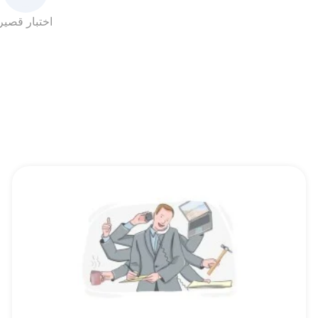
اختبار قصير