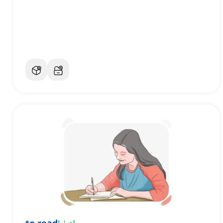
[
فعل
]