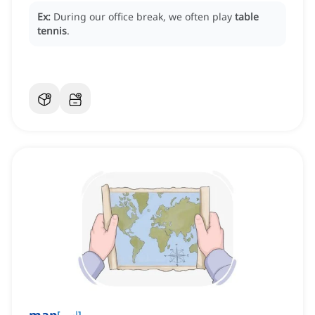
Ex:
During our office break, we often play
table
tennis
.
[
اسم
]