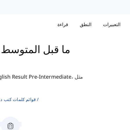
قراءة
النطق
التعبيرات
-
كتاب English Result - ما قبل المتوسط
لإنجليزية كلغة ثانية