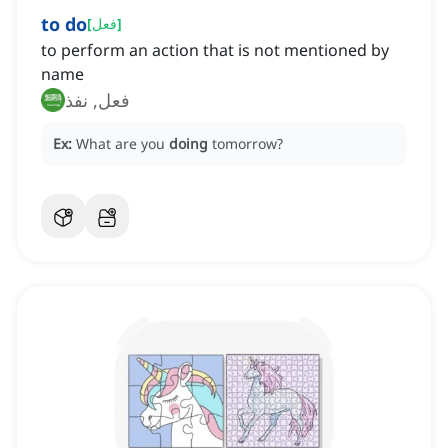
to do
[
فعل
]
to perform an action that is not mentioned by
name
فعل, نفذ
Ex:
What are you
doing
tomorrow?