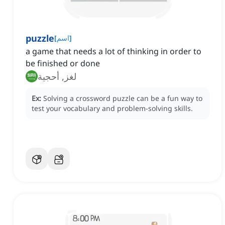
puzzle
[
اسم
]
a game that needs a lot of thinking in order to
be finished or done
لغز, أحجية
Ex:
Solving a crossword puzzle can be a fun way to
test your vocabulary and problem-solving skills.