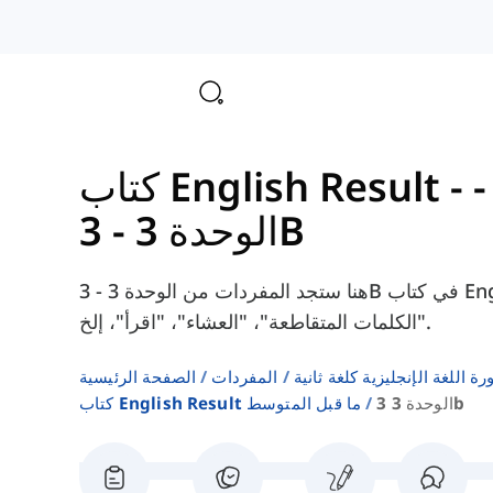
الوحدة 3 - 3B
هنا ستجد المفردات من الوحدة 3 - 3B في كتاب English Result Pre-Intermediate، مثل
"الكلمات المتقاطعة"، "العشاء"، "اقرأ"، إلخ.
الصفحة الرئيسية
المفردات
قوائم كلمات كتب دورة اللغة ا
كتاب English Result ما قبل المتوسط
الوحدة 3 3b