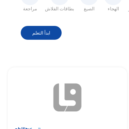
مراجعة
بطاقات الفلاش
الصيغ
الهجاء
ابدأ التعلم