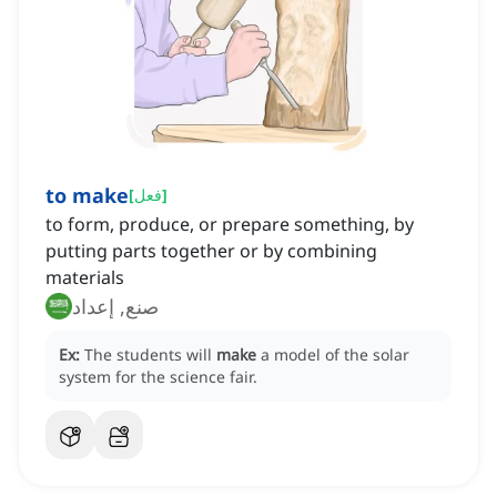
to make
[
فعل
]
to form, produce, or prepare something, by
putting parts together or by combining
materials
صنع, إعداد
Ex:
The students will
make
a model of the solar
system for the science fair.