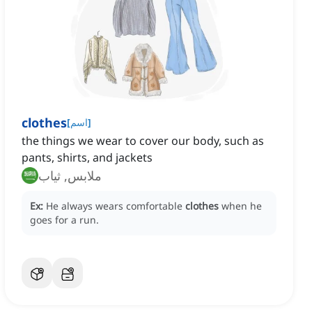
clothes
[
اسم
]
the things we wear to cover our body, such as
pants, shirts, and jackets
ملابس, ثياب
Ex:
He always wears comfortable
clothes
when he
goes for a run.