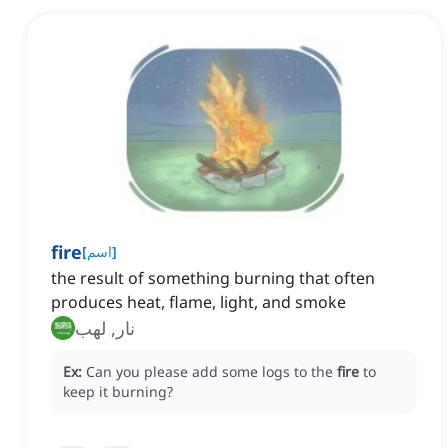
fire
[
اسم
]
the result of something burning that often
produces heat, flame, light, and smoke
نار, لهب
Ex:
Can you please add some logs to the
fire
to
keep it burning?