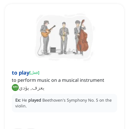
to play
[
فعل
]
to perform music on a musical instrument
يعزف, يؤدي
Ex:
He
played
Beethoven's Symphony No. 5 on the
violin.