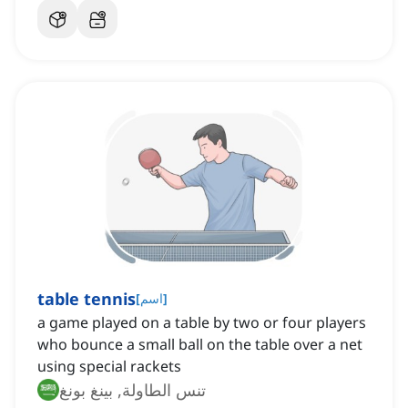
table tennis
[
اسم
]
a game played on a table by two or four players
who bounce a small ball on the table over a net
using special rackets
تنس الطاولة, بينغ بونغ