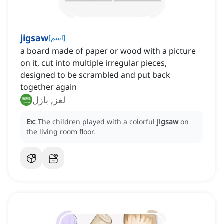
jigsaw
[
اسم
]
a board made of paper or wood with a picture
on it, cut into multiple irregular pieces,
designed to be scrambled and put back
together again
لغز, بازل
Ex:
The children played with a colorful
jigsaw
on
the living room floor.