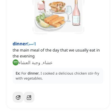
dinner
[
اسم
]
the main meal of the day that we usually eat in
the evening
عشاء, وجبة العشاء
Ex:
For
dinner
, I cooked a delicious chicken stir-fry
with vegetables.