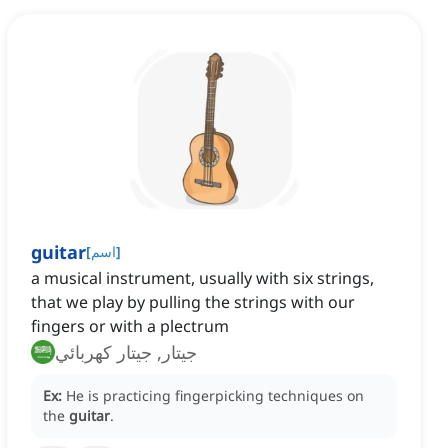
guitar
[
اسم
]
a musical instrument, usually with six strings,
that we play by pulling the strings with our
fingers or with a plectrum
جيتار, جيتار كهربائي
Ex:
He is practicing fingerpicking techniques on
the
guitar
.