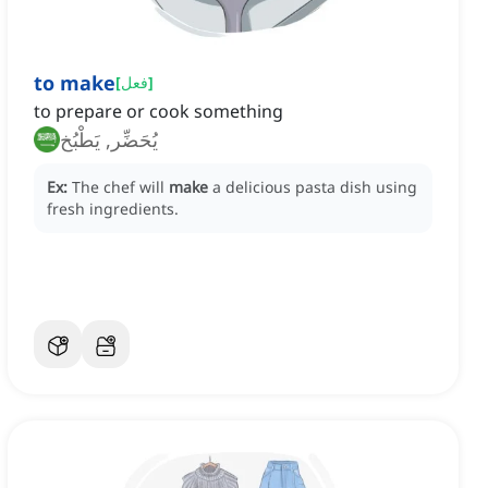
to make
[
فعل
]
to prepare or cook something
يُحَضِّر, يَطْبُخ
Ex:
The chef will
make
a delicious pasta dish using
fresh ingredients.