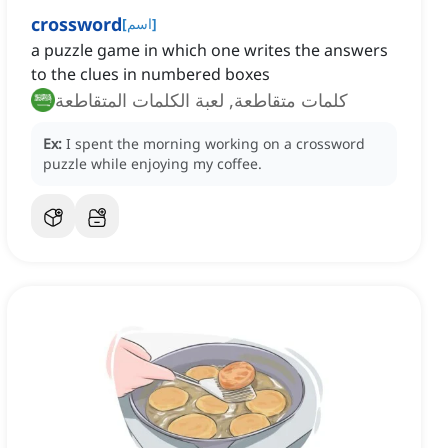
crossword
[
اسم
]
a puzzle game in which one writes the answers
to the clues in numbered boxes
كلمات متقاطعة, لعبة الكلمات المتقاطعة
Ex:
I spent the morning working on a crossword
puzzle while enjoying my coffee.