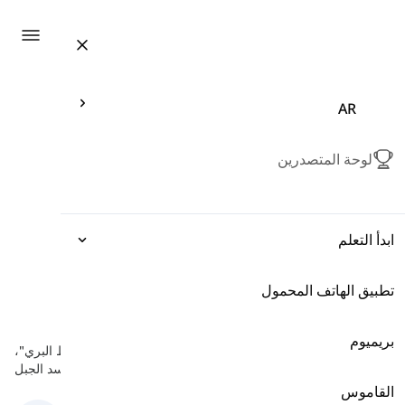
ation
AR
لوحة المتصدرين
ابدأ التعلم
تطبيق الهاتف المحمول
التعبيرات
سنوريات
-
الحيوانات
القواعد
بريميوم
هنا سوف تتعلم أسماء السنوريات بالإنجليزية مثل "النمر"، "القط البري"،
و"أسد الجبل".
المفردات
القاموس