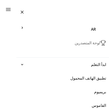
ation
AR
لوحة المتصدرين
ابدأ التعلم
تطبيق الهاتف المحمول
التعبيرات
الرياضات المائية
-
الرياضة
القواعد
بريميوم
المفردات
القاموس