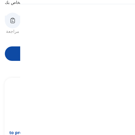
لامتحان الآيلتس الخاص بك.
النطق
قراءة
مراجعة
بطاقات الفلاش
الهجاء
اختبار قصير
الصيغ
ابدأ التعلم
to predate
[
فعل
]