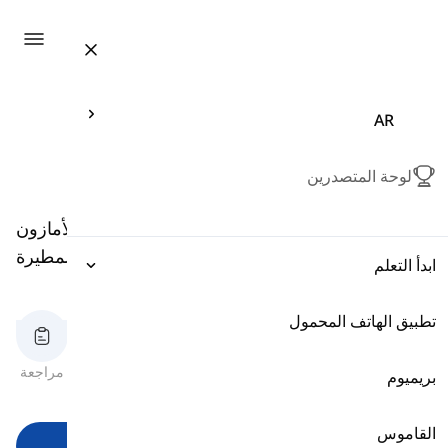
ation
AR
لوحة المتصدرين
غابة الأمازون
-
مفردات المعالم الطبيعية الرئيسية
المطيرة
ابدأ التعلم
تطبيق الهاتف المحمول
التعبيرات
مراجعة
بطاقات الفلاش
الهجاء
اختبار قصير
الصيغ
القواعد
بريميوم
المفردات
القاموس
ابدأ التعلم