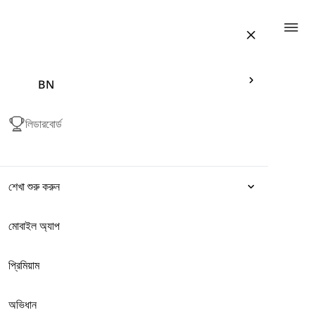
Togg
BN
লিডারবোর্ড
শেখা শুরু করুন
মোবাইল অ্যাপ
প্রকাশভঙ্গি
খেলাধুলা
-
দলগত খেলায় রক্ষণাত্মক খেলোয়াড়
প্রিমিয়াম
ব্যাকরণ
অভিধান
শব্দভাণ্ডার