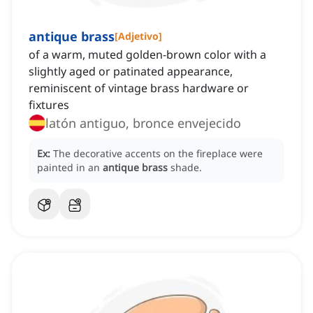
antique brass
[
Adjetivo
]
of a warm, muted golden-brown color with a
slightly aged or patinated appearance,
reminiscent of vintage brass hardware or
fixtures
latón antiguo, bronce envejecido
Ex:
The decorative accents on the fireplace were
painted in an
antique brass
shade.