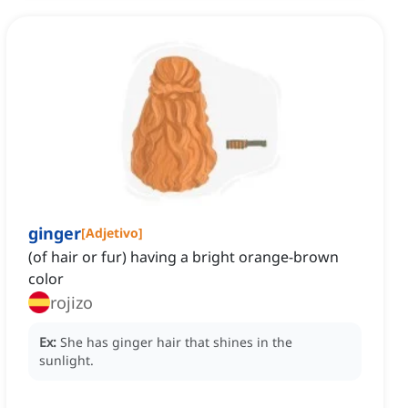
ginger
[
Adjetivo
]
(of hair or fur) having a bright orange-brown
color
rojizo
Ex:
She has ginger hair that shines in the
sunlight.