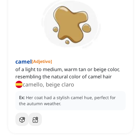
camel
[
Adjetivo
]
of a light to medium, warm tan or beige color,
resembling the natural color of camel hair
camello, beige claro
Ex:
Her coat had a stylish camel hue, perfect for
the autumn weather.