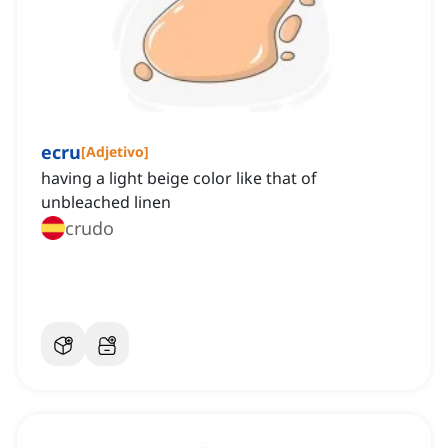
ecru
[
Adjetivo
]
having a light beige color like that of
unbleached linen
crudo