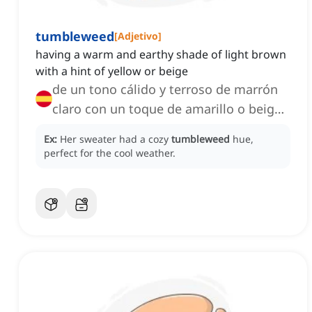
tumbleweed
[
Adjetivo
]
having a warm and earthy shade of light brown
with a hint of yellow or beige
de un tono cálido y terroso de marrón
claro con un toque de amarillo o beige,
de una tonalidad suave y natural de
Ex:
Her sweater had a cozy
tumbleweed
hue,
marrón claro ligeramente amarillento o
perfect for the cool weather.
beige