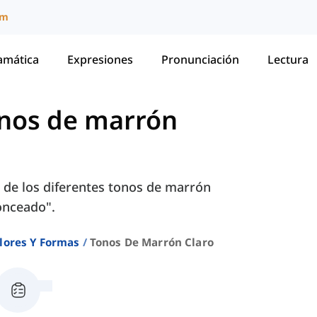
um
amática
Expresiones
Pronunciación
Lectura
nos de marrón
 de los diferentes tonos de marrón
ronceado".
lores Y Formas
Tonos De Marrón Claro