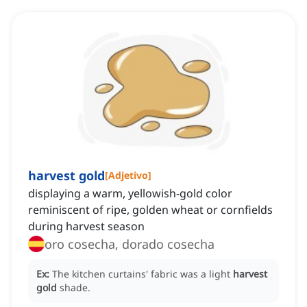
harvest gold
[
Adjetivo
]
displaying a warm, yellowish-gold color
reminiscent of ripe, golden wheat or cornfields
during harvest season
oro cosecha, dorado cosecha
Ex:
The kitchen curtains' fabric was a light
harvest
gold
shade.