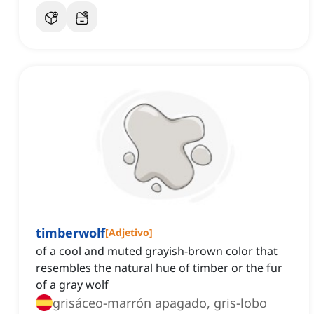
timberwolf
[
Adjetivo
]
of a cool and muted grayish-brown color that
resembles the natural hue of timber or the fur
of a gray wolf
grisáceo-marrón apagado, gris-lobo