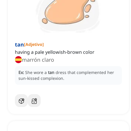
tan
[
Adjetivo
]
having a pale yellowish-brown color
marrón claro
Ex:
She wore a
tan
dress that complemented her
sun-kissed complexion.