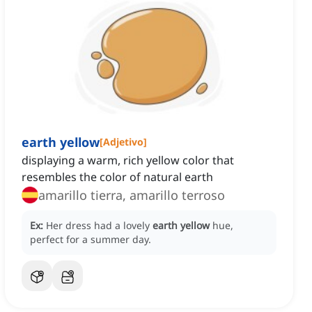
earth yellow
[
Adjetivo
]
displaying a warm, rich yellow color that
resembles the color of natural earth
amarillo tierra, amarillo terroso
Ex:
Her dress had a lovely
earth yellow
hue,
perfect for a summer day.