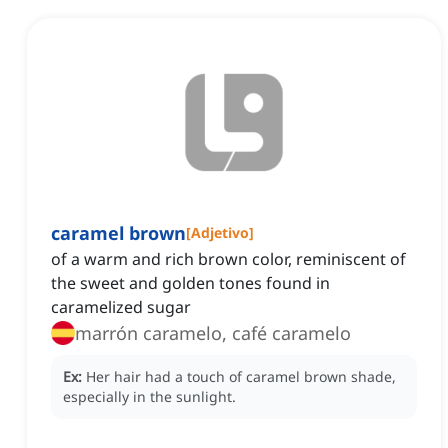
caramel brown
[
Adjetivo
]
of a warm and rich brown color, reminiscent of
the sweet and golden tones found in
caramelized sugar
marrón caramelo, café caramelo
Ex:
Her hair had a touch of caramel brown shade,
especially in the sunlight.