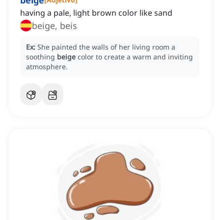
beige
having a pale, light brown color like sand
beige, beis
Ex:
She painted the walls of her living room a
soothing
beige
color to create a warm and inviting
atmosphere.