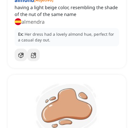
almond
having a light beige color, resembling the shade
of the nut of the same name
almendra
Ex:
Her dress had a lovely almond hue, perfect for
a casual day out.