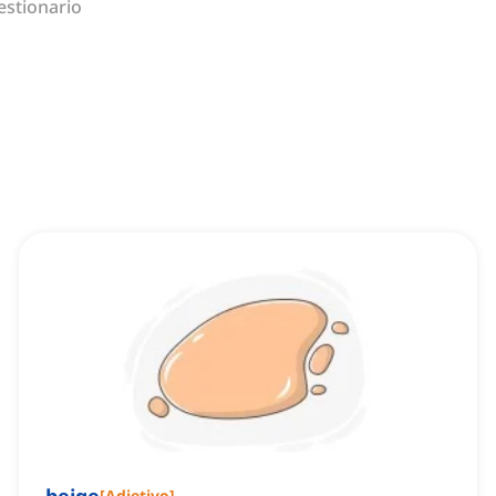
estionario
[
Adjetivo
]