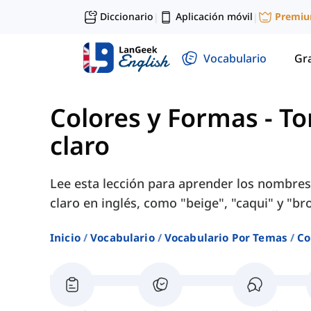
Diccionario
Aplicación móvil
Premi
|
|
Vocabulario
Gr
Colores y Formas
-
To
claro
Lee esta lección para aprender los nombres
claro en inglés, como "beige", "caqui" y "b
Inicio
Vocabulario
Vocabulario Por Temas
Co