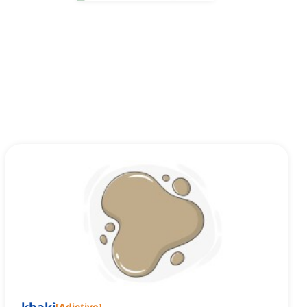
[
Adjetivo
]