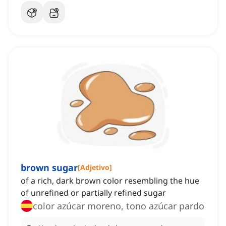
brown sugar
[
Adjetivo
]
of a rich, dark brown color resembling the hue
of unrefined or partially refined sugar
color azúcar moreno, tono azúcar pardo