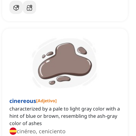
cinereous
[
Adjetivo
]
characterized by a pale to light gray color with a
hint of blue or brown, resembling the ash-gray
color of ashes
cinéreo, ceniciento