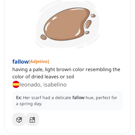
fallow
[
Adjetivo
]
having a pale, light brown color resembling the
color of dried leaves or soil
leonado, isabelino
Ex:
Her scarf had a delicate
fallow
hue, perfect for
a spring day.