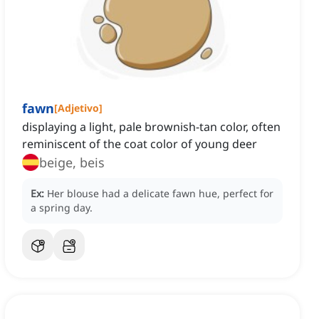
fawn
[
Adjetivo
]
displaying a light, pale brownish-tan color, often
reminiscent of the coat color of young deer
beige, beis
Ex:
Her blouse had a delicate fawn hue, perfect for
a spring day.