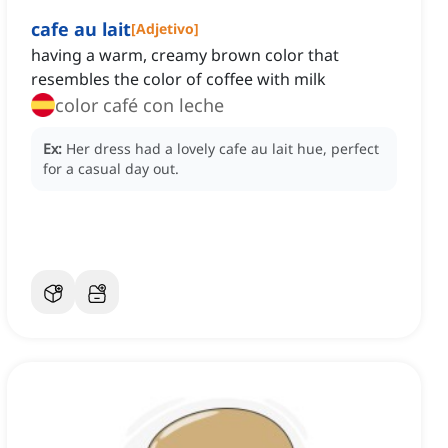
cafe au lait
[
Adjetivo
]
having a warm, creamy brown color that
resembles the color of coffee with milk
color café con leche
Ex:
Her dress had a lovely cafe au lait hue, perfect
for a casual day out.