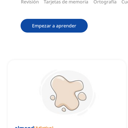
Revisión
Tarjetas de memoria
Ortografía
Cu
Empezar a aprender
[
Adjetivo
]