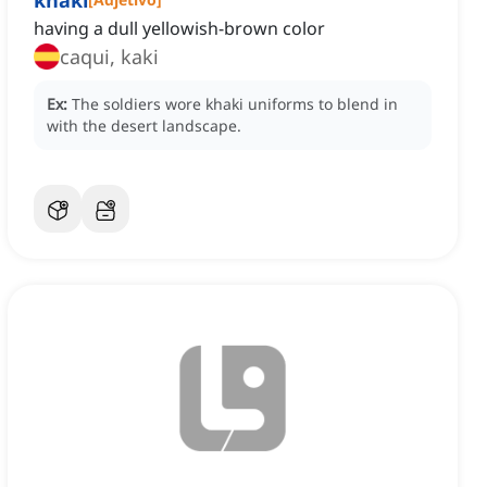
khaki
having a dull yellowish-brown color
caqui, kaki
Ex:
The soldiers wore khaki uniforms to blend in
with the desert landscape.