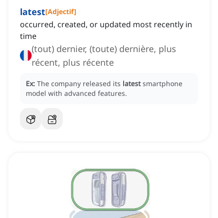
latest
[
Adjectif
]
occurred, created, or updated most recently in
time
(tout) dernier, (toute) dernière, plus
récent, plus récente
Ex:
The company released its
latest
smartphone
model with advanced features.