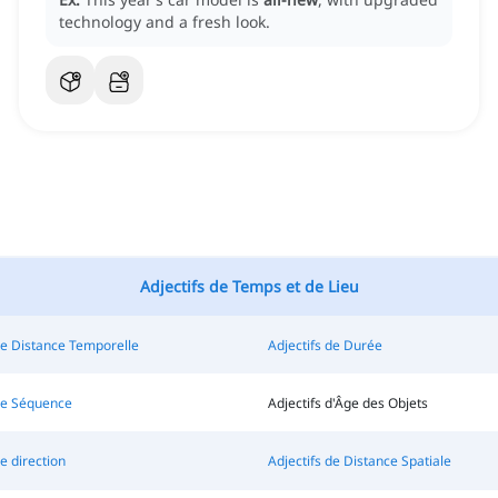
technology and a fresh look.
Adjectifs de Temps et de Lieu
de Distance Temporelle
Adjectifs de Durée
 de Séquence
Adjectifs d'Âge des Objets
e direction
Adjectifs de Distance Spatiale