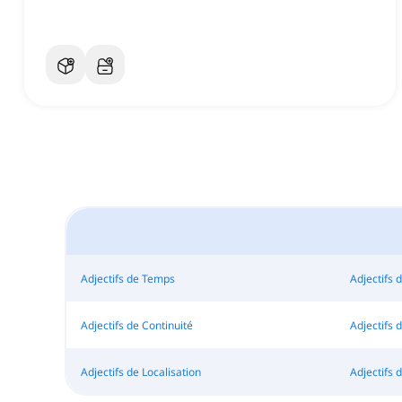
Adjectifs de Temps
Adjectifs 
Adjectifs de Continuité
Adjectifs
Adjectifs de Localisation
Adjectifs d