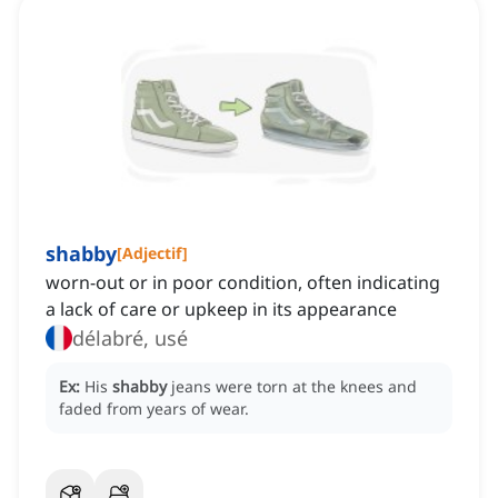
shabby
[
Adjectif
]
worn-out or in poor condition, often indicating
a lack of care or upkeep in its appearance
délabré, usé
Ex:
His
shabby
jeans were torn at the knees and
faded from years of wear.