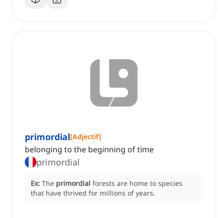
primordial
[
Adjectif
]
belonging to the beginning of time
primordial
Ex:
The
primordial
forests are home to species
that have thrived for millions of years.