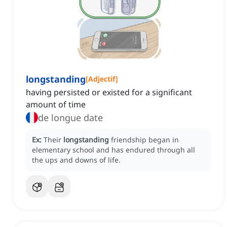
longstanding
[
Adjectif
]
having persisted or existed for a significant
amount of time
de longue date
Ex:
Their
longstanding
friendship began in
elementary school and has endured through all
the ups and downs of life.