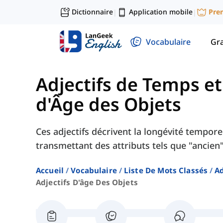
Dictionnaire
Application mobile
Pre
|
|
Vocabulaire
Gr
Adjectifs de Temps et
d'Âge des Objets
Ces adjectifs décrivent la longévité tempore
transmettant des attributs tels que "ancien",
Accueil
Vocabulaire
Liste De Mots Classés
Ad
Adjectifs D'âge Des Objets