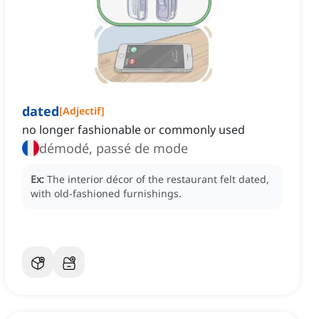
dated
[
Adjectif
]
no longer fashionable or commonly used
démodé, passé de mode
Ex:
The interior décor of the restaurant felt dated,
with old-fashioned furnishings.