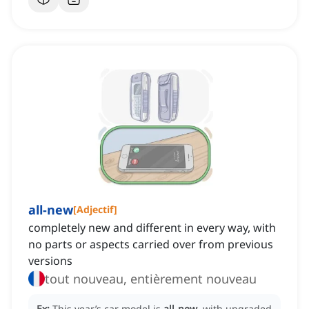
all-new
[
Adjectif
]
completely new and different in every way, with
no parts or aspects carried over from previous
versions
tout nouveau, entièrement nouveau
Ex:
This year’s car model is
all-new
, with upgraded