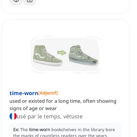
time-worn
[
Adjectif
]
used or existed for a long time, often showing
signs of age or wear
usé par le temps, vétuste
Ex:
The
time-worn
bookshelves in the library bore
the marks of countless readers over the years.