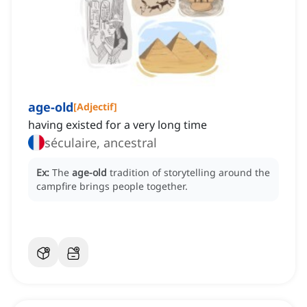
age-old
[
Adjectif
]
having existed for a very long time
séculaire, ancestral
Ex:
The
age-old
tradition of storytelling around the
campfire brings people together.