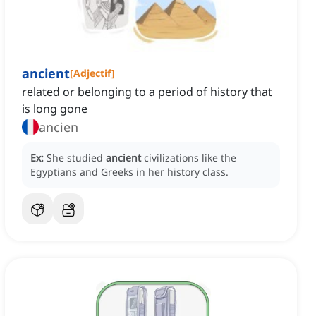
ancient
[
Adjectif
]
related or belonging to a period of history that
is long gone
ancien
Ex:
She studied
ancient
civilizations like the
Egyptians and Greeks in her history class.