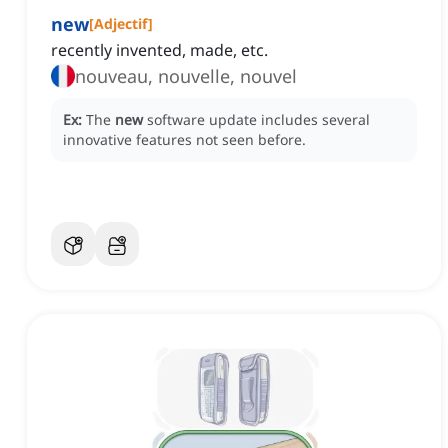
new
[
Adjectif
]
recently invented, made, etc.
nouveau, nouvelle, nouvel
Ex:
The
new
software update includes several
innovative features not seen before.