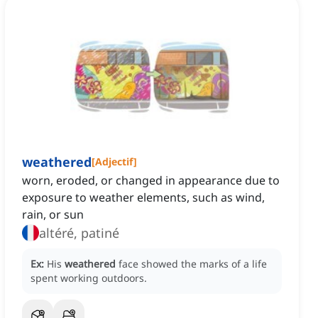
weathered
[
Adjectif
]
worn, eroded, or changed in appearance due to
exposure to weather elements, such as wind,
rain, or sun
altéré, patiné
Ex:
His
weathered
face showed the marks of a life
spent working outdoors.