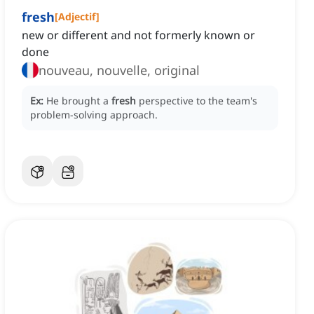
fresh
[
Adjectif
]
new or different and not formerly known or
done
nouveau, nouvelle, original
Ex:
He brought a
fresh
perspective to the team's
problem-solving approach.