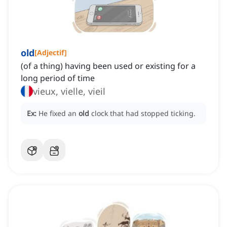
old
[
Adjectif
]
(of a thing) having been used or existing for a
long period of time
vieux, vielle, vieil
Ex:
He fixed an
old
clock that had stopped ticking.