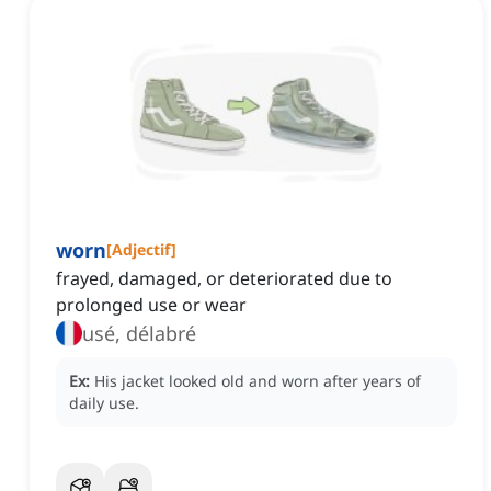
worn
[
Adjectif
]
frayed, damaged, or deteriorated due to
prolonged use or wear
usé, délabré
Ex:
His jacket looked old and worn after years of
daily use.