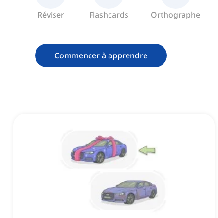
Réviser
Flashcards
Orthographe
Commencer à apprendre