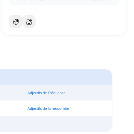
Adjectifs de Fréquence
Adjectifs de la modernité