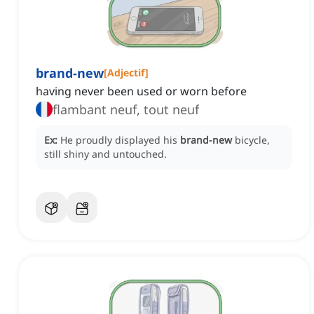
brand-new
[
Adjectif
]
having never been used or worn before
flambant neuf, tout neuf
Ex:
He proudly displayed his
brand-new
bicycle,
still shiny and untouched.