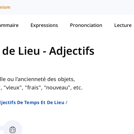
mium
ammaire
Expressions
Prononciation
Lecture
 de Lieu
-
Adjectifs
lle ou l'ancienneté des objets,
 "vieux", "frais", "nouveau", etc.
jectifs De Temps Et De Lieu