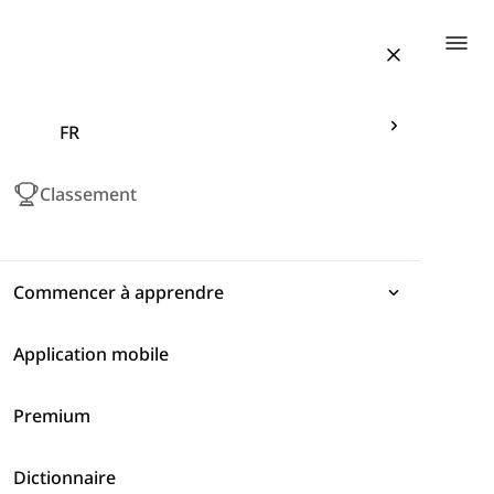
Togg
FR
Classement
Commencer à apprendre
Application mobile
Expressions
Sports
-
Gymnastics
Premium
Grammaire
Dictionnaire
Vocabulaire