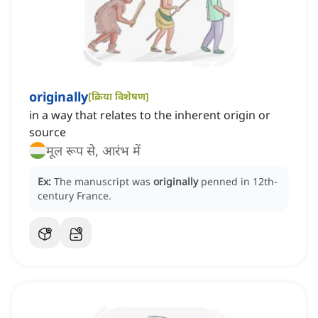
originally
[
क्रिया विशेषण
]
in a way that relates to the inherent origin or
source
मूल रूप से, आरंभ में
Ex:
The manuscript was
originally
penned in 12th-
century France.