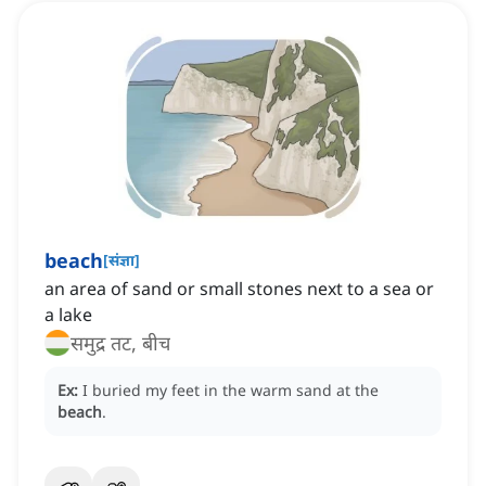
beach
[
संज्ञा
]
an area of sand or small stones next to a sea or
a lake
समुद्र तट, बीच
Ex:
I buried my feet in the warm sand at the
beach
.