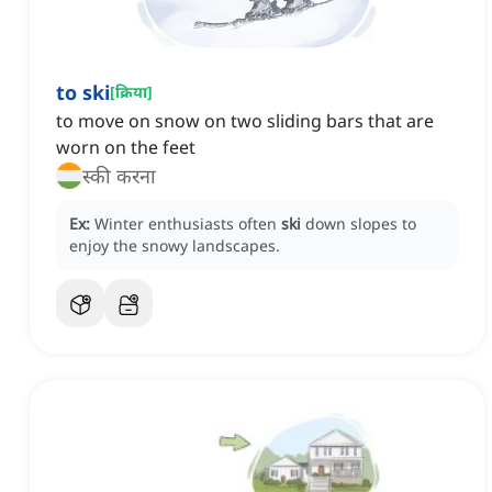
to ski
[
क्रिया
]
to move on snow on two sliding bars that are
worn on the feet
स्की करना
Ex:
Winter enthusiasts often
ski
down slopes to
enjoy the snowy landscapes.