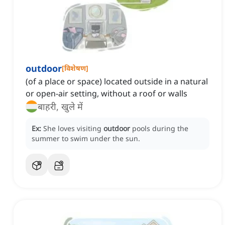
outdoor
[
विशेषण
]
(of a place or space) located outside in a natural
or open-air setting, without a roof or walls
बाहरी, खुले में
Ex:
She loves visiting
outdoor
pools during the
summer to swim under the sun.