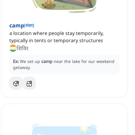
camp
[
संज्ञा
]
a location where people stay temporarily,
typically in tents or temporary structures
शिविर
Ex:
We set up
camp
near the lake for our weekend
getaway.