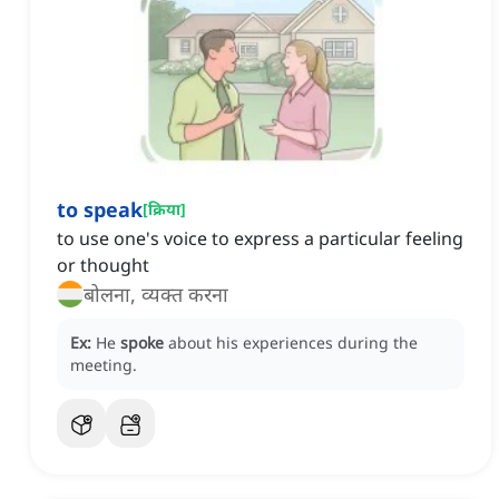
to speak
[
क्रिया
]
to use one's voice to express a particular feeling
or thought
बोलना, व्यक्त करना
Ex:
He
spoke
about his experiences during the
meeting.