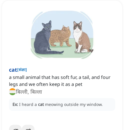
cat
[
संज्ञा
]
a small animal that has soft fur, a tail, and four
legs and we often keep it as a pet
बिल्ली, बिल्ला
Ex:
I heard a
cat
meowing outside my window.