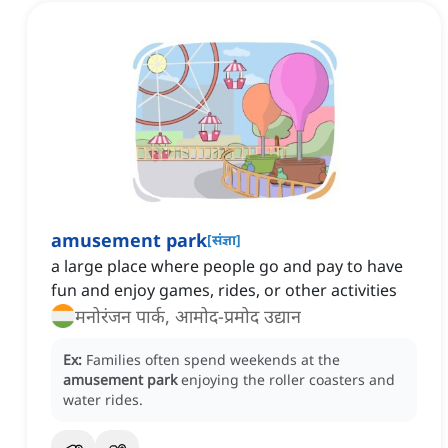
amusement park
[
संज्ञा
]
a large place where people go and pay to have
fun and enjoy games, rides, or other activities
मनोरंजन पार्क, आमोद-प्रमोद उद्यान
Ex:
Families often spend weekends at the
amusement park
enjoying the roller coasters and
water rides.