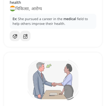
health
चिकित्सा, आरोग्य
Ex:
She pursued a career in the
medical
field to
help others improve their health.