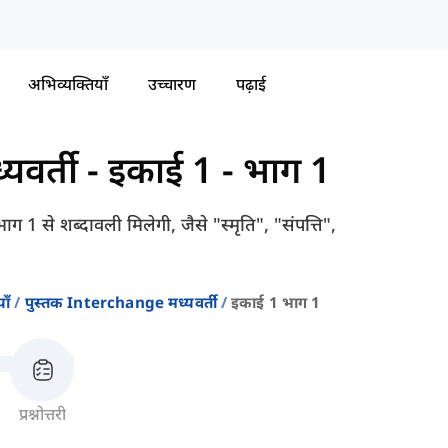
अभिव्यक्तियाँ
उच्चारण
पढ़ाई
यवर्ती
-
इकाई 1 - भाग 1
ग 1 से शब्दावली मिलेगी, जैसे "स्मृति", "संपत्ति",
ाँ
पुस्तक Interchange मध्यवर्ती
इकाई 1 भाग 1
प्रश्नोत्तरी