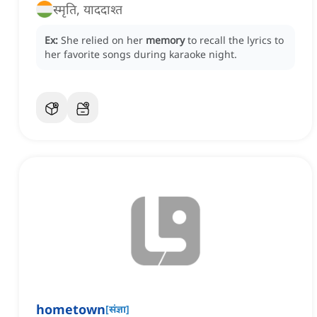
स्मृति, याददाश्त
Ex:
She relied on her
memory
to recall the lyrics to
her favorite songs during karaoke night.
hometown
[
संज्ञा
]