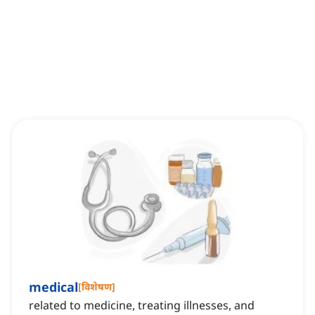
medical
[
विशेषण
]
related to medicine, treating illnesses, and