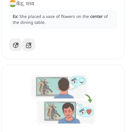
केंद्र, मध्य
Ex:
She placed a vase of flowers on the
center
of
the dining table.