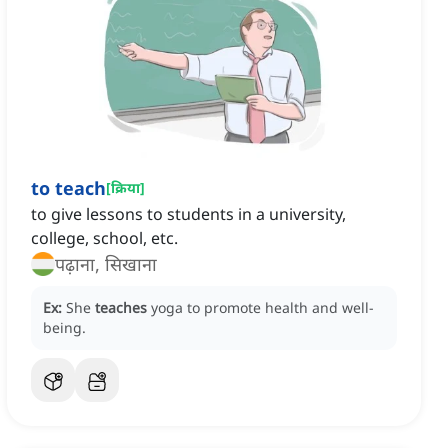
to teach
[
क्रिया
]
to give lessons to students in a university,
college, school, etc.
पढ़ाना, सिखाना
Ex:
She
teaches
yoga to promote health and well-
being.