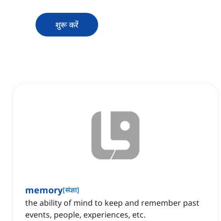
शुरू करें
memory
[
संज्ञा
]
the ability of mind to keep and remember past
events, people, experiences, etc.