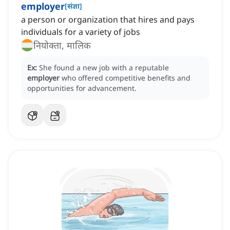
employer
[
संज्ञा
]
a person or organization that hires and pays
individuals for a variety of jobs
नियोक्ता, मालिक
Ex:
She found a new job with a reputable
employer
who offered competitive benefits and
opportunities for advancement.