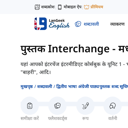
शब्दकोश
मोबाइल ऐप
प्रीमियम
|
|
शब्दावली
व्याकरण
पुस्तक Interchange - मध्
यहां आपको इंटरचेंज इंटरमीडिएट कोर्सबुक के यूनिट 1 - भा
"बाहरी", आदि।
मुखपृष्ठ
शब्दावली
द्वितीय भाषा अंग्रेजी पाठ्यपुस्तक शब्द सूचिय
समीक्षा करें
फ्लैशकार्ड्स
रूप
वर्तनी