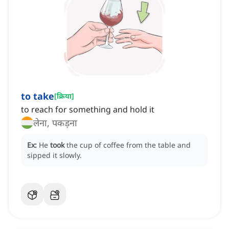
to take
[
क्रिया
]
to reach for something and hold it
लेना, पकड़ना
Ex:
He
took
the cup of coffee from the table and
sipped it slowly.