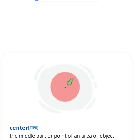
center
[
संज्ञा
]
the middle part or point of an area or object