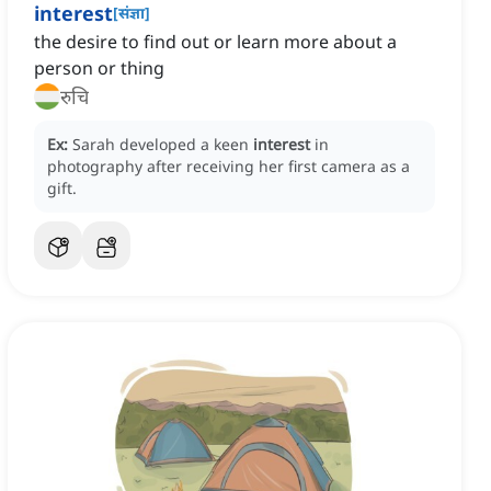
interest
[
संज्ञा
]
the desire to find out or learn more about a
person or thing
रुचि
Ex:
Sarah developed a keen
interest
in
photography after receiving her first camera as a
gift.