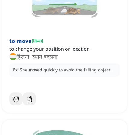
to move
[
क्रिया
]
to change your position or location
हिलना, स्थान बदलना
Ex:
She
moved
quickly to avoid the falling object.