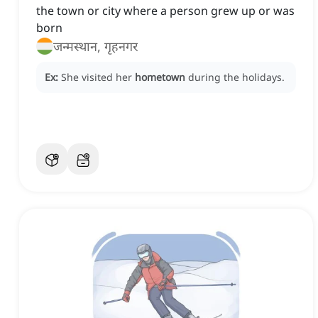
the town or city where a person grew up or was
born
जन्मस्थान, गृहनगर
Ex:
She visited her
hometown
during the holidays.