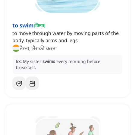
to swim
[
क्रिया
]
to move through water by moving parts of the
body, typically arms and legs
तैरना, तैराकी करना
Ex:
My sister
swims
every morning before
breakfast.