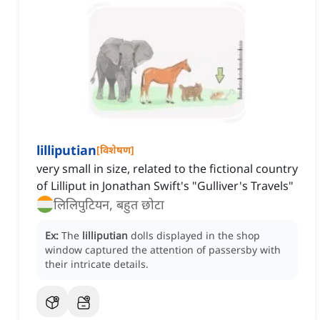
lilliputian
[
विशेषण
]
very small in size, related to the fictional country
of Lilliput in Jonathan Swift's "Gulliver's Travels"
लिलिपुटियन, बहुत छोटा
Ex:
The
lilliputian
dolls displayed in the shop
window captured the attention of passersby with
their intricate details.