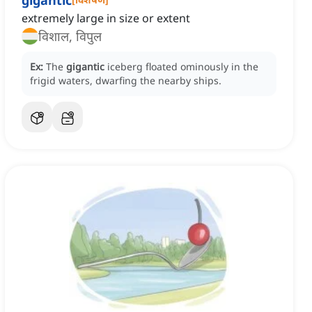
gigantic
extremely large in size or extent
विशाल, विपुल
Ex:
The
gigantic
iceberg floated ominously in the
frigid waters, dwarfing the nearby ships.