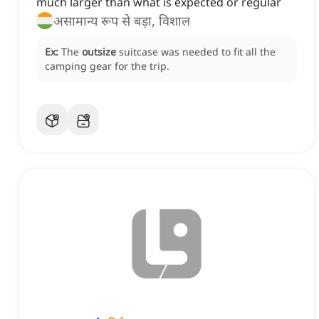
much larger than what is expected or regular
असामान्य रूप से बड़ा, विशाल
Ex:
The
outsize
suitcase was needed to fit all the
camping gear for the trip.