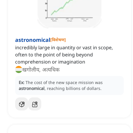
astronomical
[
विशेषण
]
incredibly large in quantity or vast in scope,
often to the point of being beyond
comprehension or imagination
खगोलीय, अत्यधिक
Ex:
The cost of the new space mission was
astronomical
, reaching billions of dollars.