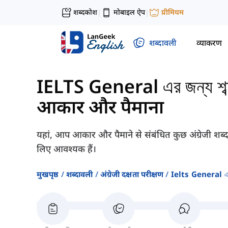
शब्दकोश
मोबाइल ऐप
प्रीमियम
|
|
शब्दावली
व्याकरण
IELTS General এর জন্য শব্দভ
आकार और पैमाना
यहां, आप आकार और पैमाने से संबंधित कुछ अंग्रेजी शब्द
लिए आवश्यक हैं।
मुखपृष्ठ
शब्दावली
अंग्रेजी दक्षता परीक्षण
Ielts General এর জন