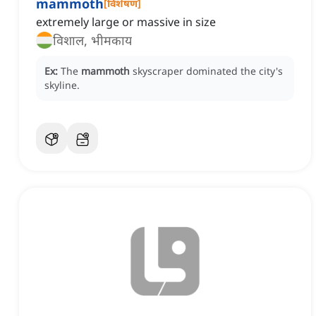
mammoth
[
विशेषण
]
extremely large or massive in size
विशाल, भीमकाय
Ex:
The
mammoth
skyscraper dominated the city's
skyline.