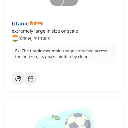
titanic
[
विशेषण
]
extremely large in size or scale
विशाल, भीमकाय
Ex:
The
titanic
mountain range stretched across
the horizon, its peaks hidden by clouds.