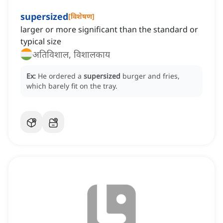
supersized
[
विशेषण
]
larger or more significant than the standard or
typical size
अतिविशाल, विशालकाय
Ex:
He ordered a
supersized
burger and fries,
which barely fit on the tray.