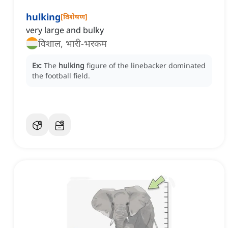
hulking
[
विशेषण
]
very large and bulky
विशाल, भारी-भरकम
Ex:
The
hulking
figure of the linebacker dominated
the football field.