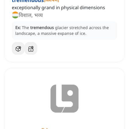
tremendous
exceptionally grand in physical dimensions
विशाल, भव्य
Ex:
The
tremendous
glacier stretched across the
landscape, a massive expanse of ice.