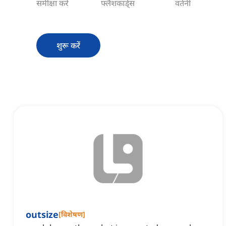
समीक्षा करें
फ्लैशकार्ड्स
वर्तनी
शुरू करें
outsize
[
विशेषण
]