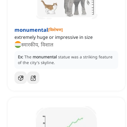
monumental
[
विशेषण
]
extremely huge or impressive in size
स्मारकीय, विशाल
Ex:
The
monumental
statue was a striking feature
of the city's skyline.