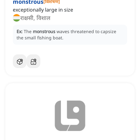
monstrous
[
विशेषण
]
exceptionally large in size
राक्षसी, विशाल
Ex:
The
monstrous
waves threatened to capsize
the small fishing boat.