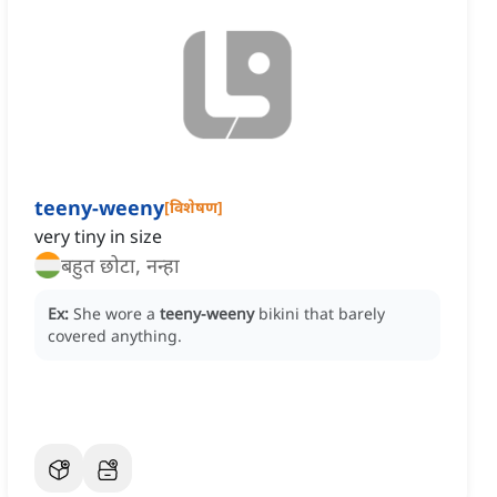
teeny-weeny
[
विशेषण
]
very tiny in size
बहुत छोटा, नन्हा
Ex:
She wore a
teeny-weeny
bikini that barely
covered anything.