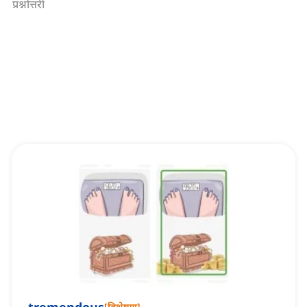
प्रश्नोत्तरी
[
विशेषण
]