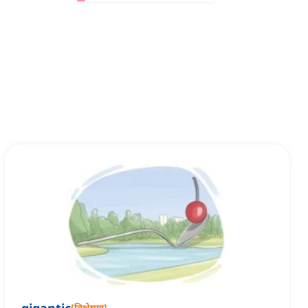
[
विशेषण
]