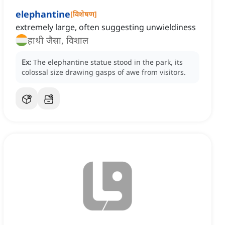
elephantine
[
विशेषण
]
extremely large, often suggesting unwieldiness
हाथी जैसा, विशाल
Ex:
The elephantine statue stood in the park, its
colossal size drawing gasps of awe from visitors.