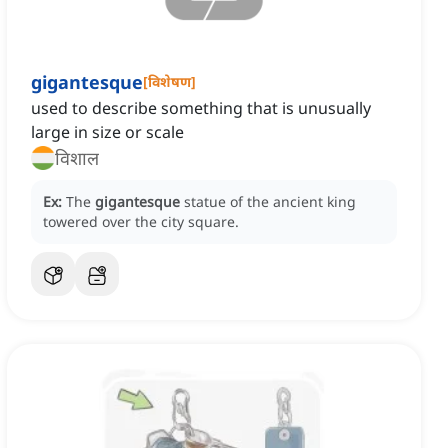
gigantesque
[
विशेषण
]
used to describe something that is unusually
large in size or scale
विशाल
Ex:
The
gigantesque
statue of the ancient king
towered over the city square.