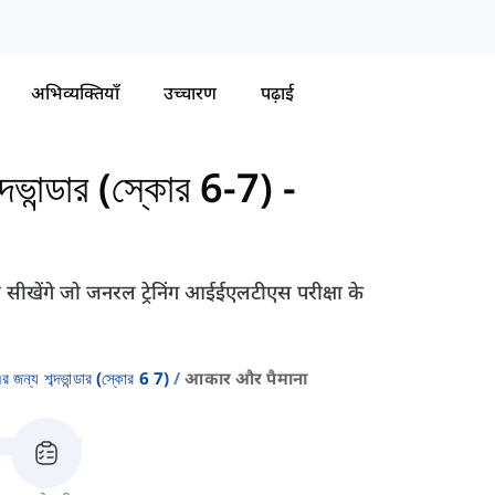
अभिव्यक्तियाँ
उच्चारण
पढ़ाई
ান্ডার (স্কোর 6-7)
-
 सीखेंगे जो जनरल ट्रेनिंग आईईएलटीएस परीक्षा के
্য শব্দভান্ডার (স্কোর 6 7)
आकार और पैमाना