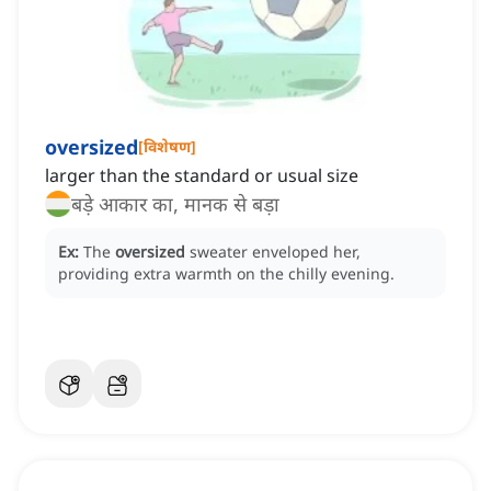
oversized
[
विशेषण
]
larger than the standard or usual size
बड़े आकार का, मानक से बड़ा
Ex:
The
oversized
sweater enveloped her,
providing extra warmth on the chilly evening.