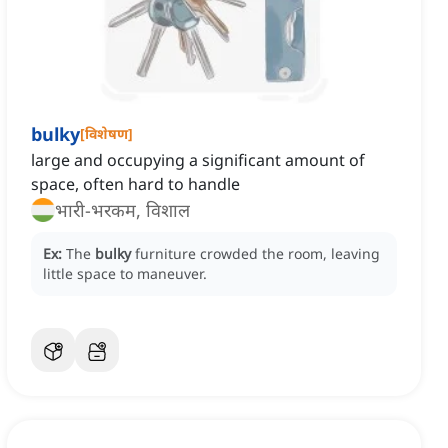
bulky
[
विशेषण
]
large and occupying a significant amount of
space, often hard to handle
भारी-भरकम, विशाल
Ex:
The
bulky
furniture crowded the room, leaving
little space to maneuver.