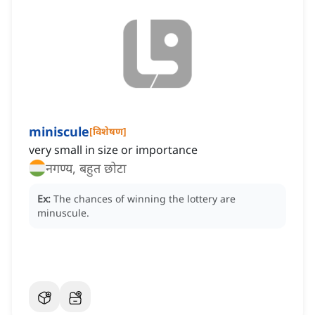
miniscule
[
विशेषण
]
very small in size or importance
नगण्य, बहुत छोटा
Ex:
The chances of winning the lottery are
minuscule.