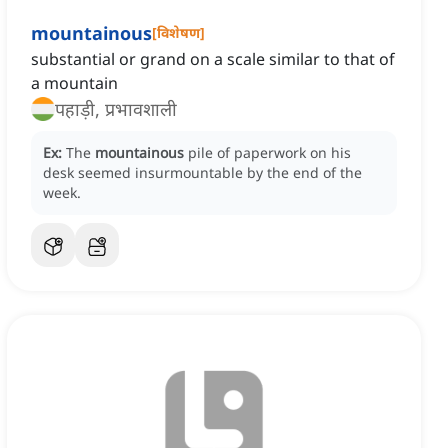
mountainous
[
विशेषण
]
substantial or grand on a scale similar to that of
a mountain
पहाड़ी, प्रभावशाली
Ex:
The
mountainous
pile of paperwork on his
desk seemed insurmountable by the end of the
week.