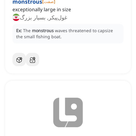
monstrous
[
صفت
]
exceptionally large in size
غول‌پیکر, بسیار بزرگ
Ex:
The
monstrous
waves threatened to capsize
the small fishing boat.