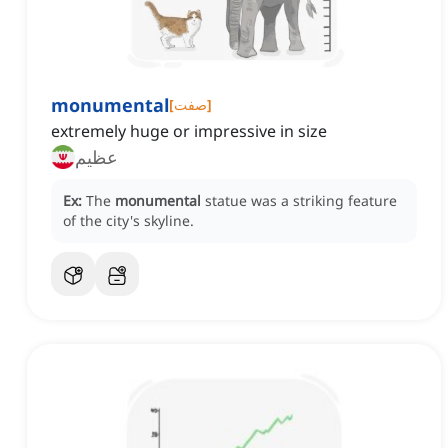
monumental
[
صفت
]
extremely huge or impressive in size
عظیم
Ex:
The
monumental
statue was a striking feature
of the city's skyline.