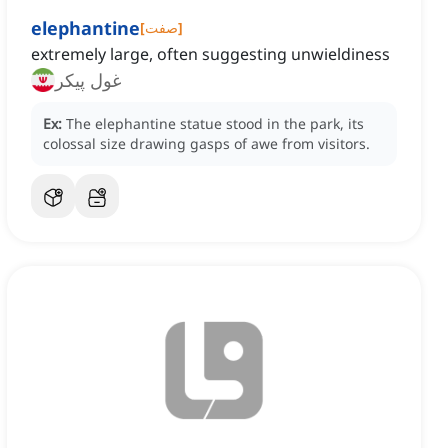
elephantine
[
صفت
]
extremely large, often suggesting unwieldiness
غول پیکر
Ex:
The elephantine statue stood in the park, its
colossal size drawing gasps of awe from visitors.