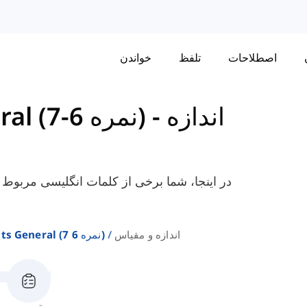
خواندن
تلفظ
اصطلاحات
واژگان برای IELTS General (نمره 6-7)
-
اندازه
ندازه و مقیاس را که برای آزمون عمومی آیلتس
واژگان برای Ielts General (نمره 6 7)
اندازه و مقیاس