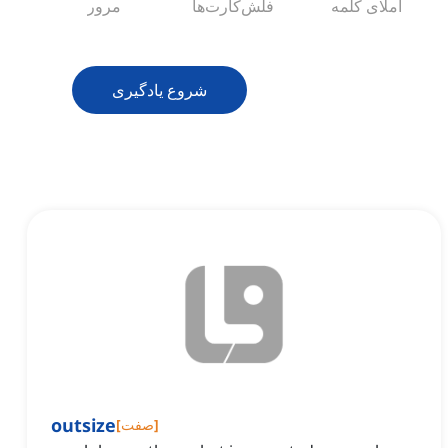
مرور
فلش‌کارت‌ها
املای کلمه
شروع یادگیری
outsize
[
صفت
]