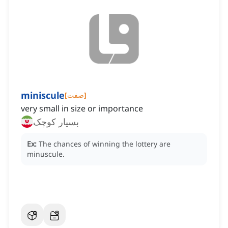
miniscule
[
صفت
]
very small in size or importance
بسیار کوچک
Ex:
The chances of winning the lottery are
minuscule.