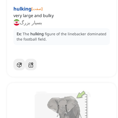
hulking
[
صفت
]
very large and bulky
بسیار بزرگ
Ex:
The
hulking
figure of the linebacker dominated
the football field.