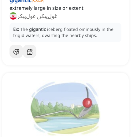
gigantic
extremely large in size or extent
غول‌پیکر, غول‌پیکر
Ex:
The
gigantic
iceberg floated ominously in the
frigid waters, dwarfing the nearby ships.