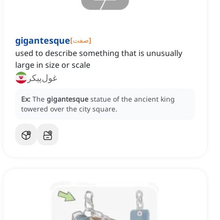
gigantesque
[
صفت
]
used to describe something that is unusually
large in size or scale
غول‌پیکر
Ex:
The
gigantesque
statue of the ancient king
towered over the city square.