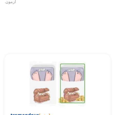
آزمون
[
صفت
]