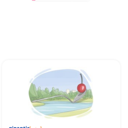
[
صفت
]