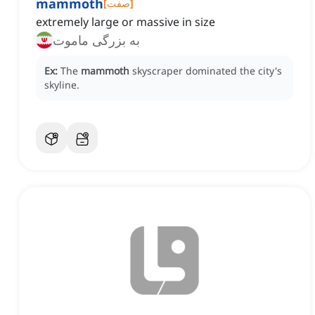
mammoth
[
صفت
]
extremely large or massive in size
به بزرگی ماموت
Ex:
The
mammoth
skyscraper dominated the city's
skyline.