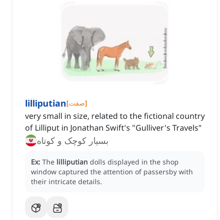
lilliputian
[
صفت
]
very small in size, related to the fictional country
of Lilliput in Jonathan Swift's "Gulliver's Travels"
بسیار کوچک و کوتاه
Ex:
The
lilliputian
dolls displayed in the shop
window captured the attention of passersby with
their intricate details.