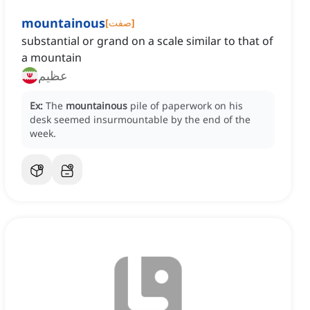
mountainous
[
صفت
]
substantial or grand on a scale similar to that of
a mountain
عظیم
Ex:
The
mountainous
pile of paperwork on his
desk seemed insurmountable by the end of the
week.