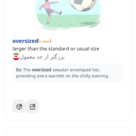
oversized
[
صفت
]
larger than the standard or usual size
بزرگتر از حد معمول
Ex:
The
oversized
sweater enveloped her,
providing extra warmth on the chilly evening.