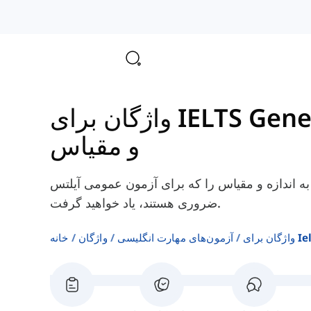
و مقیاس
در اینجا، شما برخی از کلمات انگلیسی مربوط به ا
ضروری هستند، یاد خواهید گرفت.
خانه
واژگان
آزمون‌های مهارت انگلیسی