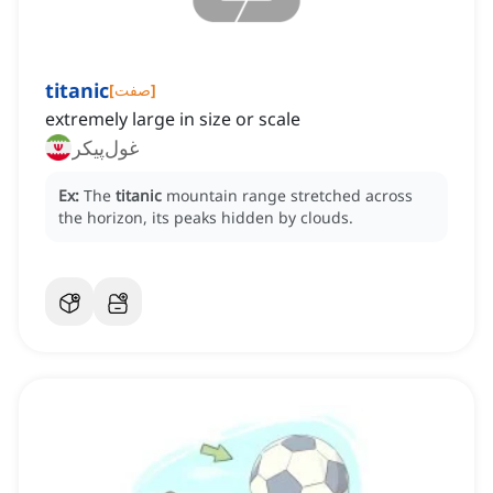
titanic
[
صفت
]
extremely large in size or scale
غول‌پیکر
Ex:
The
titanic
mountain range stretched across
the horizon, its peaks hidden by clouds.