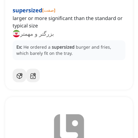
supersized
[
صفت
]
larger or more significant than the standard or
typical size
بزرگتر و مهمتر
Ex:
He ordered a
supersized
burger and fries,
which barely fit on the tray.