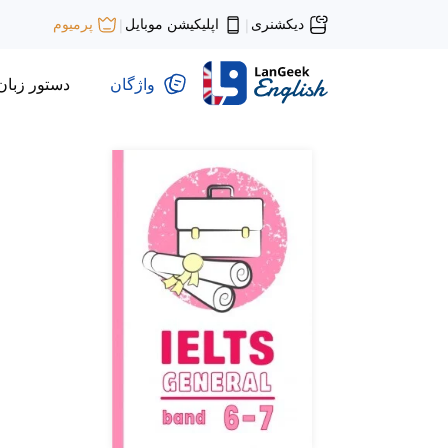
اپلیکیشن موبایل
دیکشنری
پرمیوم
|
|
دستور زبان
واژگان