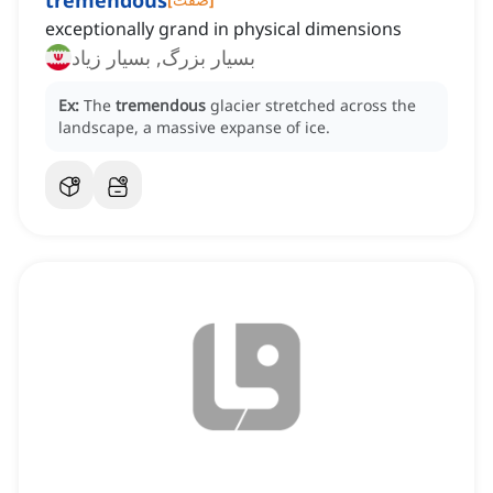
tremendous
exceptionally grand in physical dimensions
بسیار بزرگ, بسیار زیاد
Ex:
The
tremendous
glacier stretched across the
landscape, a massive expanse of ice.