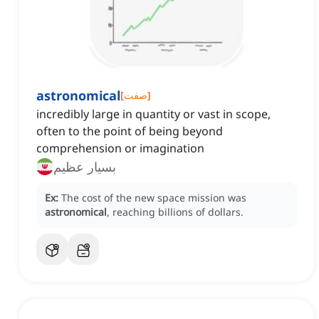
astronomical
[
صفت
]
incredibly large in quantity or vast in scope,
often to the point of being beyond
comprehension or imagination
بسیار عظیم
Ex:
The cost of the new space mission was
astronomical
, reaching billions of dollars.