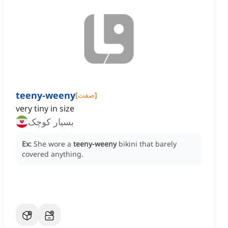
teeny-weeny
[
صفت
]
very tiny in size
بسیار کوچک
Ex:
She wore a
teeny-weeny
bikini that barely
covered anything.