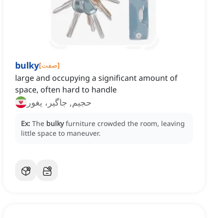
bulky
[
صفت
]
large and occupying a significant amount of
space, often hard to handle
حجیم, جاگیر، یغور
Ex:
The
bulky
furniture crowded the room, leaving
little space to maneuver.