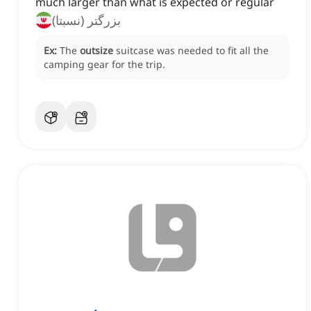
much larger than what is expected or regular
بزرگتر (نسبتا)
Ex:
The
outsize
suitcase was needed to fit all the
camping gear for the trip.