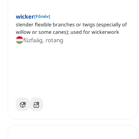
wicker
[
Főnév
]
slender flexible branches or twigs (especially of
willow or some canes); used for wickerwork
fűzfaág, rotang