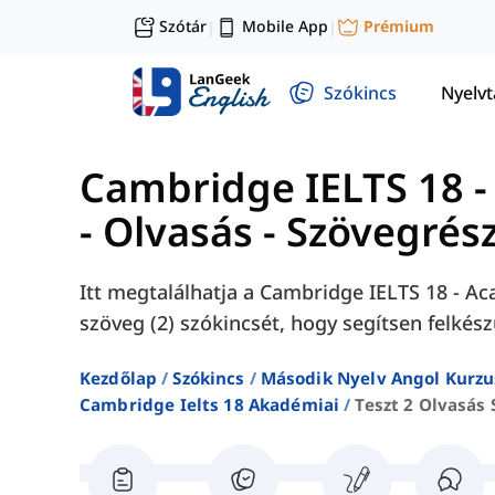
Szótár
Mobile App
Prémium
|
|
Szókincs
Nyelv
Cambridge IELTS 18 -
- Olvasás - Szövegrész
Itt megtalálhatja a Cambridge IELTS 18 - Aca
szöveg (2) szókincsét, hogy segítsen felkész
Kezdőlap
Szókincs
Második Nyelv Angol Kurzu
Cambridge Ielts 18 Akadémiai
Teszt 2 Olvasás 