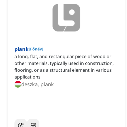
plank
[
Főnév
]
a long, flat, and rectangular piece of wood or
other materials, typically used in construction,
flooring, or as a structural element in various
applications
deszka, plank