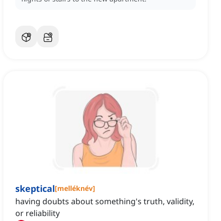
skeptical
[
melléknév
]
having doubts about something's truth, validity,
or reliability