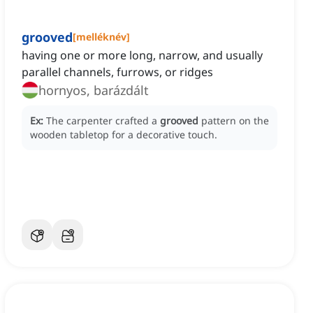
grooved
[
melléknév
]
having one or more long, narrow, and usually
parallel channels, furrows, or ridges
hornyos, barázdált
Ex:
The carpenter crafted a
grooved
pattern on the
wooden tabletop for a decorative touch.