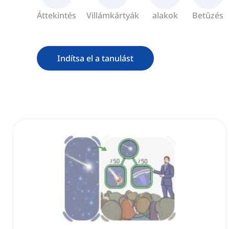
Áttekintés
Villámkártyák
alakok
Betűzés
Indítsa el a tanulást