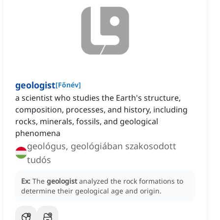
geologist
[
Főnév
]
a scientist who studies the Earth's structure,
composition, processes, and history, including
rocks, minerals, fossils, and geological
phenomena
geológus, geológiában szakosodott
tudós
Ex:
The
geologist
analyzed the rock formations to
determine their geological age and origin.