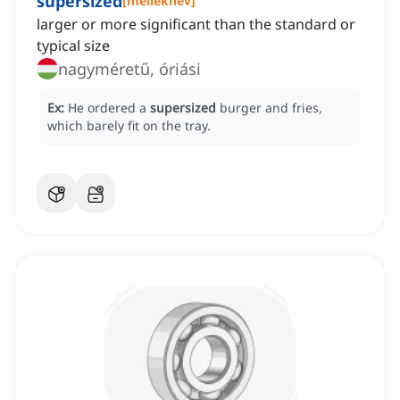
supersized
[
melléknév
]
larger or more significant than the standard or
typical size
nagyméretű, óriási
Ex:
He ordered a
supersized
burger and fries,
which barely fit on the tray.