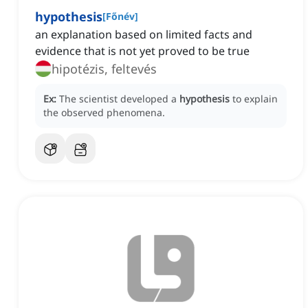
hypothesis
[
Főnév
]
an explanation based on limited facts and
evidence that is not yet proved to be true
hipotézis, feltevés
Ex:
The scientist developed a
hypothesis
to explain
the observed phenomena.