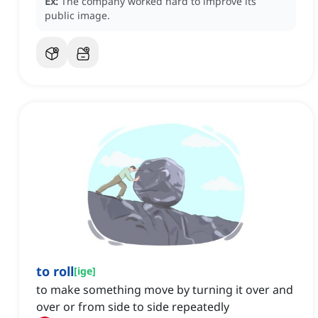
Ex:
The company worked hard to improve its
public image.
to roll
[
ige
]
to make something move by turning it over and
over or from side to side repeatedly