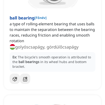
ball bearing
[
Főnév
]
a type of rolling-element bearing that uses balls
to maintain the separation between the bearing
races, reducing friction and enabling smooth
rotation
golyóscsapágy, gördülőcsapágy
Ex:
The bicycle's smooth operation is attributed to
the
ball bearings
in its wheel hubs and bottom
bracket.