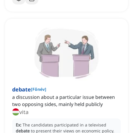
debate
[
Főnév
]
a discussion about a particular issue between
two opposing sides, mainly held publicly
vita
Ex:
The candidates participated in a televised
debate
to present their views on economic policy.