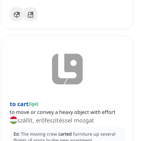
to cart
[
ige
]
to move or convey a heavy object with effort
szállít, erőfeszítéssel mozgat
Ex:
The moving crew
carted
furniture up several
flights of stairs to the new apartment.