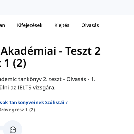
tan
Kifejezések
Kiejtés
Olvasás
 Akadémiai
-
Teszt 2
 1 (2)
demic tankönyv 2. teszt - Olvasás - 1.
ülni az IELTS vizsgára.
sok Tankönyveinek Szólistái
Szövegrész 1 (2)