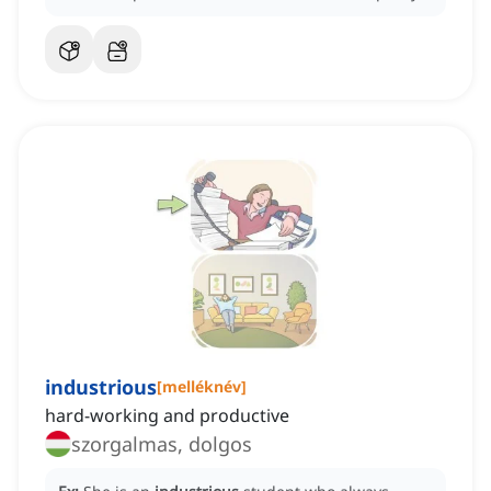
industrious
[
melléknév
]
hard-working and productive
szorgalmas, dolgos