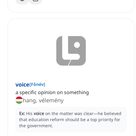
voice
[
Főnév
]
a specific opinion on something
hang, vélemény
Ex:
His
voice
on the matter was clear—he believed
that education reform should be a top priority for
the government.