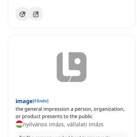
image
[
Főnév
]
the general impression a person, organization,
or product presents to the public
nyilvános imázs, vállalati imázs