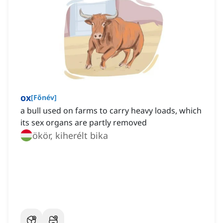
ox
[
Főnév
]
a bull used on farms to carry heavy loads, which
its sex organs are partly removed
ökör, kiherélt bika