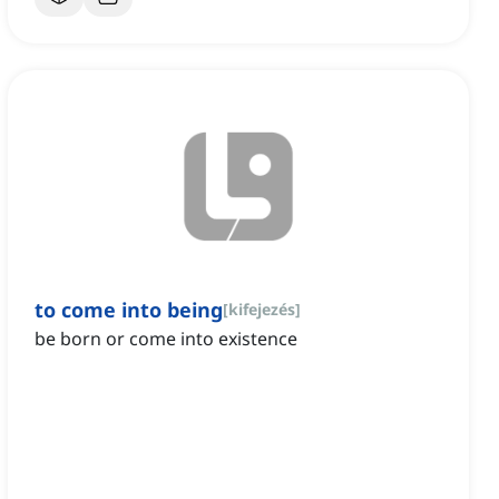
to come into being
[
kifejezés
]
be born or come into existence