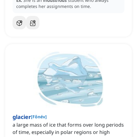
Ex:
She is an
industrious
student who always
completes her assignments on time.
glacier
[
Főnév
]
a large mass of ice that forms over long periods
of time, especially in polar regions or high