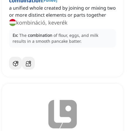
combination
[
Főnév
]
a unified whole created by joining or mixing two
or more distinct elements or parts together
kombináció, keverék
Ex:
The
combination
of flour, eggs, and milk
results in a smooth pancake batter.