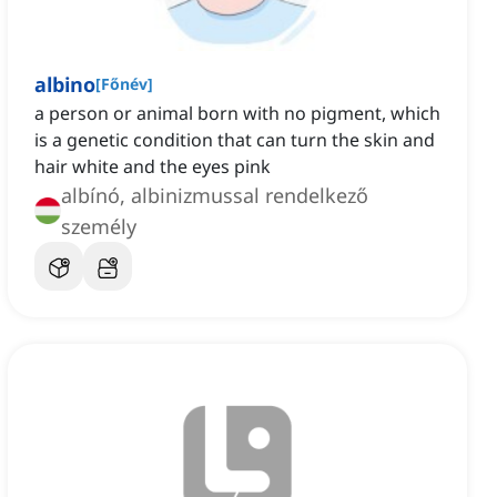
albino
[
Főnév
]
a person or animal born with no pigment, which
is a genetic condition that can turn the skin and
hair white and the eyes pink
albínó, albinizmussal rendelkező
személy