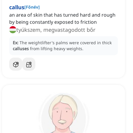
callus
[
Főnév
]
an area of skin that has turned hard and rough
by being constantly exposed to friction
tyúkszem, megvastagodott bőr
Ex:
The weightlifter's palms were covered in thick
calluses
from lifting heavy weights.