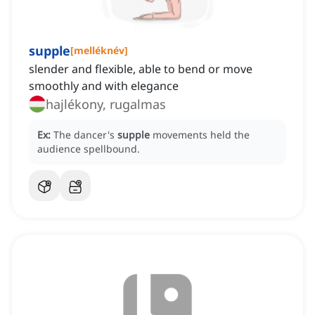
supple
[
melléknév
]
slender and flexible, able to bend or move
smoothly and with elegance
hajlékony, rugalmas
Ex:
The dancer's
supple
movements held the
audience spellbound.