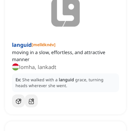
languid
[
melléknév
]
moving in a slow, effortless, and attractive
manner
lomha, lankadt
Ex:
She walked with a
languid
grace, turning
heads wherever she went.