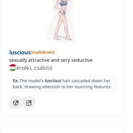
luscious
[
melléknév
]
sexually attractive and very seductive
érzéki, csábító
Ex:
The model's
luscious
hair cascaded down her
back, drawing attention to her stunning features.