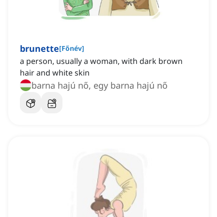
brunette
[
Főnév
]
a person, usually a woman, with dark brown
hair and white skin
barna hajú nő, egy barna hajú nő