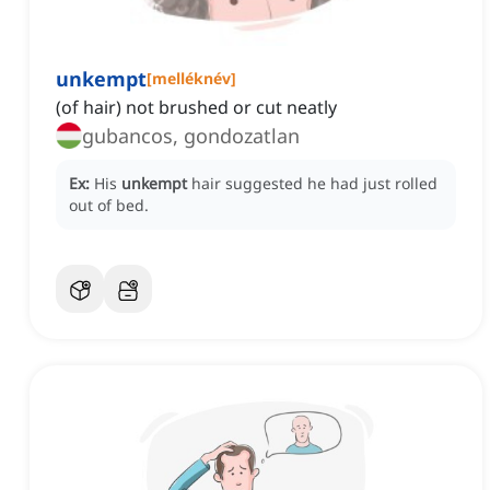
unkempt
[
melléknév
]
(of hair) not brushed or cut neatly
gubancos, gondozatlan
Ex:
His
unkempt
hair suggested he had just rolled
out of bed.