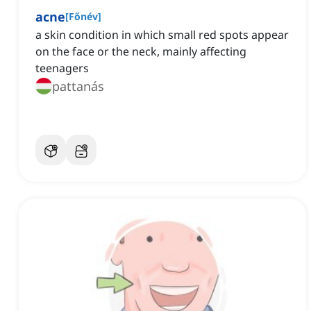
acne
[
Főnév
]
a skin condition in which small red spots appear
on the face or the neck, mainly affecting
teenagers
pattanás