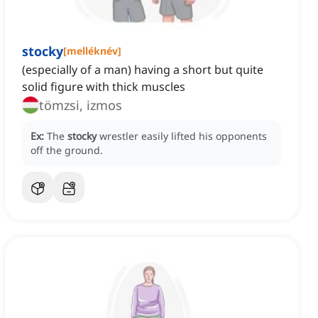
stocky
[
melléknév
]
(especially of a man) having a short but quite
solid figure with thick muscles
tömzsi, izmos
Ex:
The
stocky
wrestler easily lifted his opponents
off the ground.