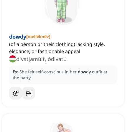
dowdy
[
melléknév
]
(of a person or their clothing) lacking style,
elegance, or fashionable appeal
divatjamúlt, ódivatú
Ex:
She felt self-conscious in her
dowdy
outfit at
the party.