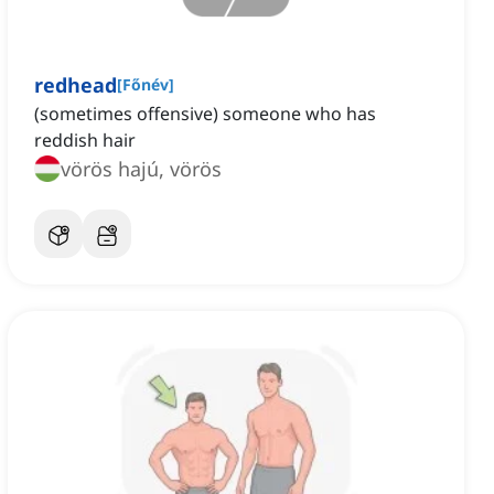
redhead
[
Főnév
]
(sometimes offensive) someone who has
reddish hair
vörös hajú, vörös