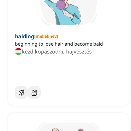
balding
[
melléknév
]
beginning to lose hair and become bald
kezd kopaszodni, hajvesztés