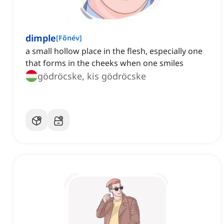
dimple
[
Főnév
]
a small hollow place in the flesh, especially one
that forms in the cheeks when one smiles
gödröcske, kis gödröcske