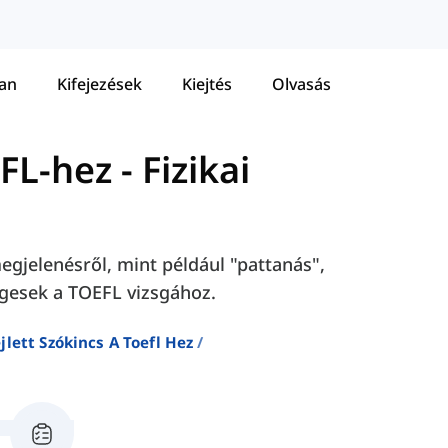
tan
Kifejezések
Kiejtés
Olvasás
EFL-hez
-
Fizikai
megjelenésről, mint például "pattanás",
égesek a TOEFL vizsgához.
jlett Szókincs A Toefl Hez