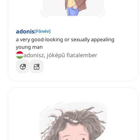
adonis
[
Főnév
]
a very good-looking or sexually appealing
young man
adonisz, jóképű fiatalember