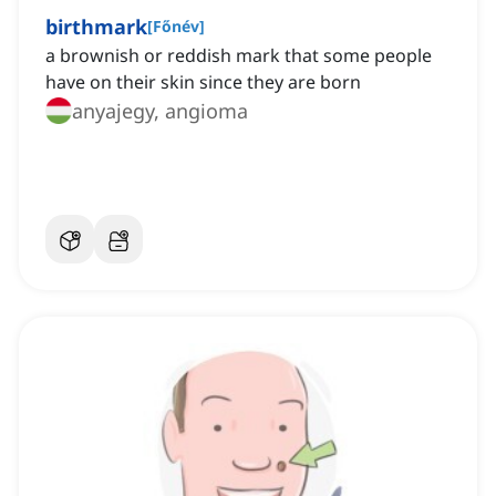
birthmark
[
Főnév
]
a brownish or reddish mark that some people
have on their skin since they are born
anyajegy, angioma