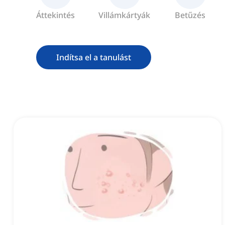
Áttekintés
Villámkártyák
Betűzés
Indítsa el a tanulást