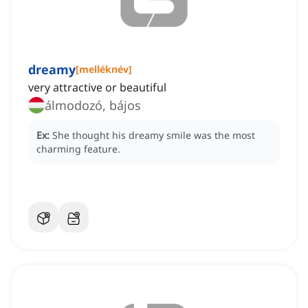
dreamy
[
melléknév
]
very attractive or beautiful
álmodozó, bájos
Ex:
She thought his dreamy smile was the most
charming feature.