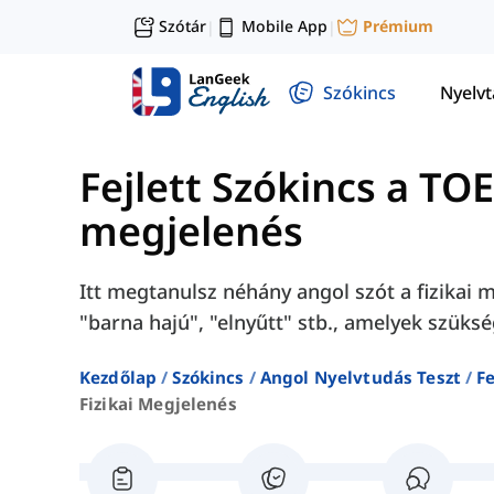
Szótár
Mobile App
Prémium
|
|
Szókincs
Nyelv
Fejlett Szókincs a TO
megjelenés
Itt megtanulsz néhány angol szót a fizikai 
"barna hajú", "elnyűtt" stb., amelyek szüks
Kezdőlap
Szókincs
Angol Nyelvtudás Teszt
Fe
Fizikai Megjelenés