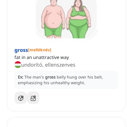
gross
[
melléknév
]
fat in an unattractive way
undorító, ellenszenves
Ex:
The man's
gross
belly hung over his belt,
emphasizing his unhealthy weight.