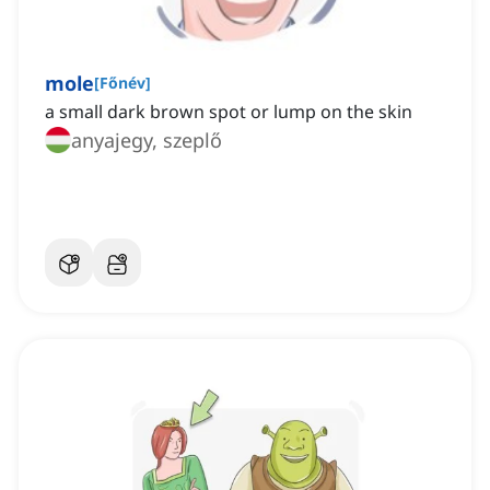
mole
[
Főnév
]
a small dark brown spot or lump on the skin
anyajegy, szeplő