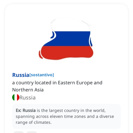
Russia
[
sostantivo
]
a country located in Eastern Europe and
Northern Asia
Russia
Ex:
Russia
is the largest country in the world,
spanning across eleven time zones and a diverse
range of climates.