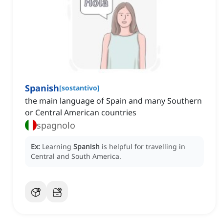
Spanish
[
sostantivo
]
the main language of Spain and many Southern
or Central American countries
spagnolo
Ex:
Learning
Spanish
is helpful for travelling in
Central and South America.