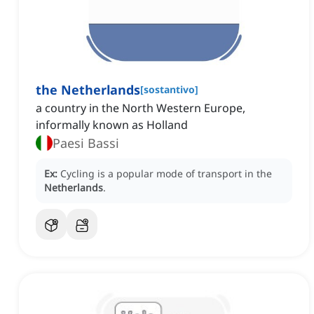
the Netherlands
[
sostantivo
]
a country in the North Western Europe,
informally known as Holland
Paesi Bassi
Ex:
Cycling is a popular mode of transport in the
Netherlands
.