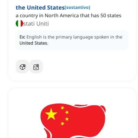
the United States
[
sostantivo
]
a country in North America that has 50 states
stati Uniti
Ex:
English is the primary language spoken in the
United States
.