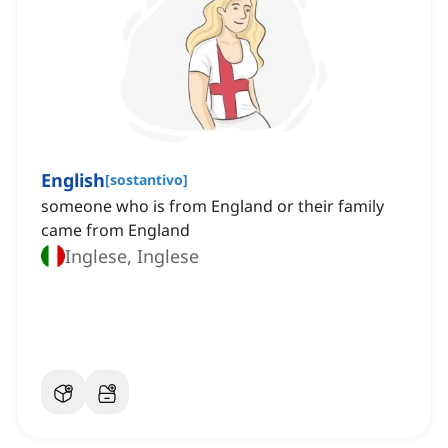
English
[
sostantivo
]
someone who is from England or their family
came from England
Inglese, Inglese