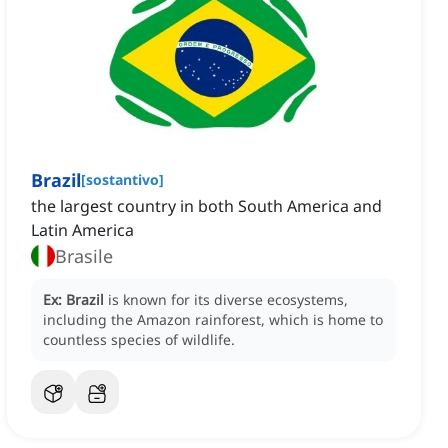
Brazil
[
sostantivo
]
the largest country in both South America and
Latin America
Brasile
Ex:
Brazil
is known for its diverse ecosystems,
including the Amazon rainforest, which is home to
countless species of wildlife.