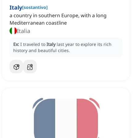
Italy
[
sostantivo
]
a country in southern Europe, with a long
Mediterranean coastline
Italia
Ex:
I traveled to
Italy
last year to explore its rich
history and beautiful cities.