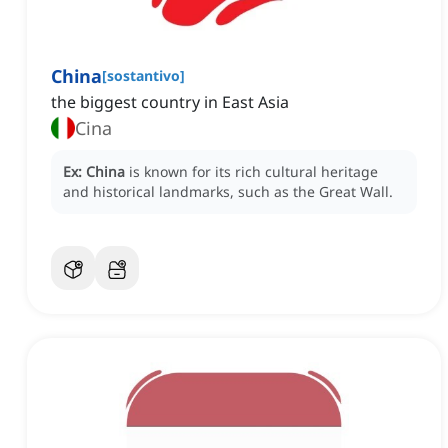
China
[
sostantivo
]
the biggest country in East Asia
Cina
Ex:
China
is known for its rich cultural heritage
and historical landmarks, such as the Great Wall.