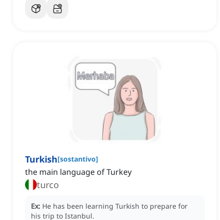
Turkish
[
sostantivo
]
the main language of Turkey
turco
Ex:
He has been learning Turkish to prepare for
his trip to Istanbul.