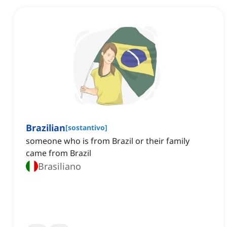
Brazilian
[
sostantivo
]
someone who is from Brazil or their family
came from Brazil
Brasiliano