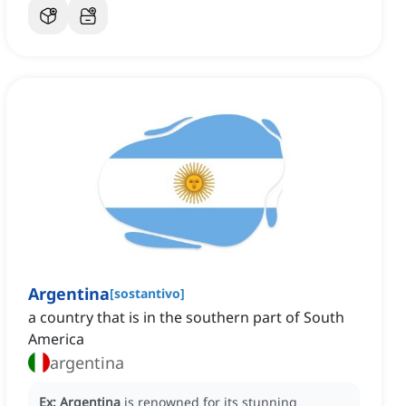
Argentina
[
sostantivo
]
a country that is in the southern part of South
America
argentina
Ex:
Argentina
is renowned for its stunning