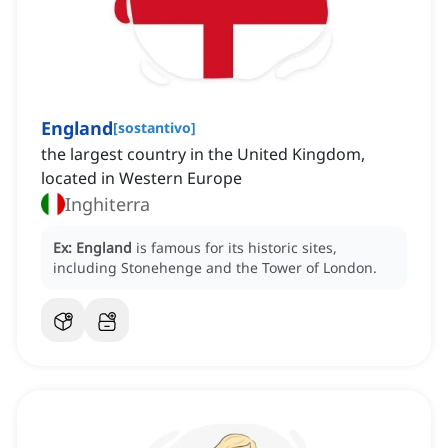
England
[
sostantivo
]
the largest country in the United Kingdom,
located in Western Europe
Inghiterra
Ex:
England
is famous for its historic sites,
including Stonehenge and the Tower of London.