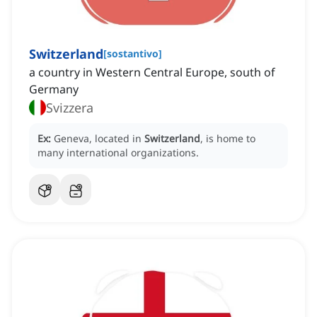
Switzerland
[
sostantivo
]
a country in Western Central Europe, south of
Germany
Svizzera
Ex:
Geneva, located in
Switzerland
, is home to
many international organizations.