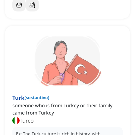
Turk
[
sostantivo
]
someone who is from Turkey or their family
came from Turkey
Turco
Ex:
The
Turk
culture is rich in history, with