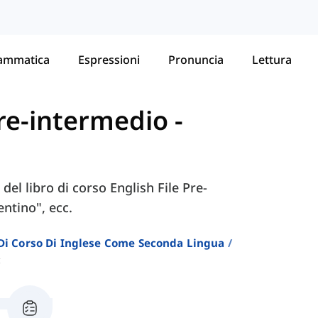
ammatica
Espressioni
Pronuncia
Lettura
 Pre-intermedio
-
del libro di corso English File Pre-
ntino", ecc.
i Di Corso Di Inglese Come Seconda Lingua
c