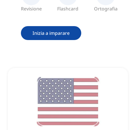
Revisione
Flashcard
Ortografia
Inizia a imparare