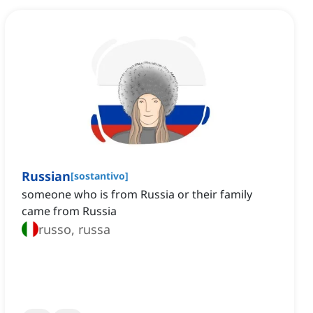
Russian
[
sostantivo
]
someone who is from Russia or their family
came from Russia
russo, russa