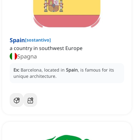
Spain
[
sostantivo
]
a country in southwest Europe
Spagna
Ex:
Barcelona, located in
Spain
, is famous for its
unique architecture.