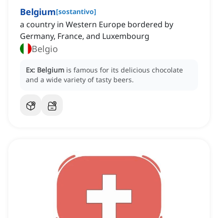
Belgium
[
sostantivo
]
a country in Western Europe bordered by
Germany, France, and Luxembourg
Belgio
Ex:
Belgium
is famous for its delicious chocolate
and a wide variety of tasty beers.