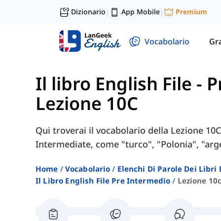
Dizionario
App Mobile
Premium
|
|
Vocabolario
Gr
Il libro English File -
Lezione 10C
Qui troverai il vocabolario della Lezione 10C 
Intermediate, come "turco", "Polonia", "arge
Home
Vocabolario
Elenchi Di Parole Dei Libr
Il Libro English File Pre Intermedio
Lezione 10