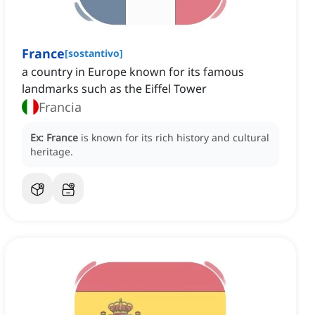
France
[
sostantivo
]
a country in Europe known for its famous
landmarks such as the Eiffel Tower
Francia
Ex:
France
is known for its rich history and cultural
heritage.