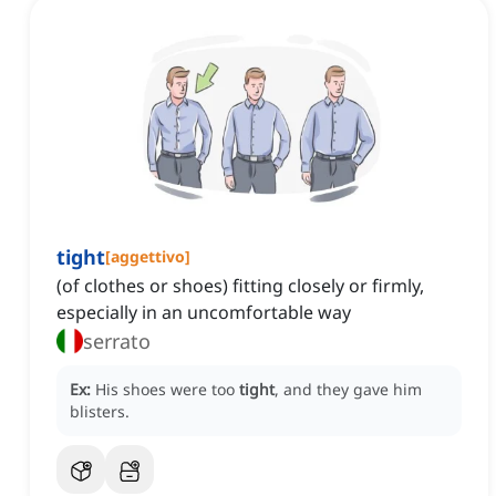
tight
[
aggettivo
]
(of clothes or shoes) fitting closely or firmly,
especially in an uncomfortable way
serrato
Ex:
His shoes were too
tight
, and they gave him
blisters.