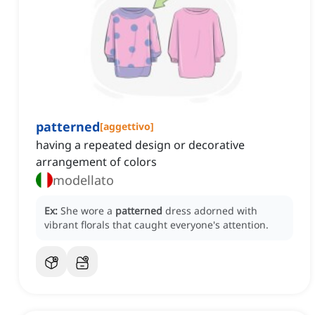
patterned
[
aggettivo
]
having a repeated design or decorative
arrangement of colors
modellato
Ex:
She wore a
patterned
dress adorned with
vibrant florals that caught everyone's attention.