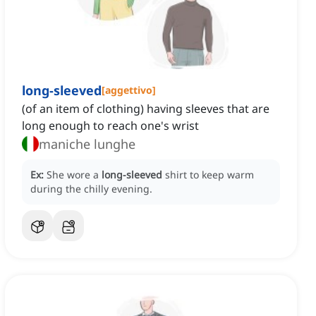
long-sleeved
[
aggettivo
]
(of an item of clothing) having sleeves that are
long enough to reach one's wrist
maniche lunghe
Ex:
She wore a
long-sleeved
shirt to keep warm
during the chilly evening.