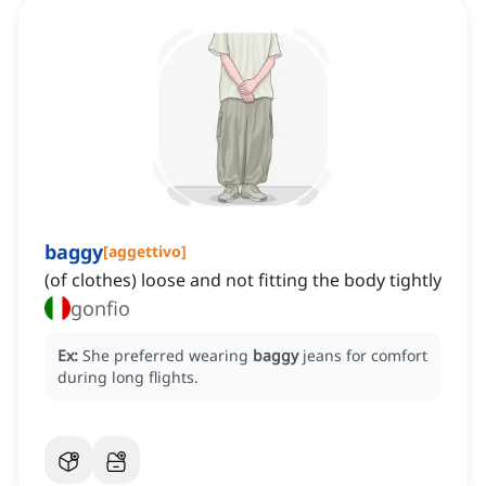
baggy
[
aggettivo
]
(of clothes) loose and not fitting the body tightly
gonfio
Ex:
She preferred wearing
baggy
jeans for comfort
during long flights.