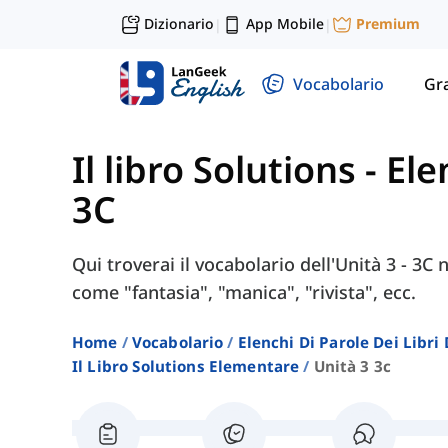
Dizionario
App Mobile
Premium
|
|
Vocabolario
Gr
Il libro Solutions - E
3C
Qui troverai il vocabolario dell'Unità 3 - 3C 
come "fantasia", "manica", "rivista", ecc.
Home
Vocabolario
Elenchi Di Parole Dei Libr
Il Libro Solutions Elementare
Unità 3 3c