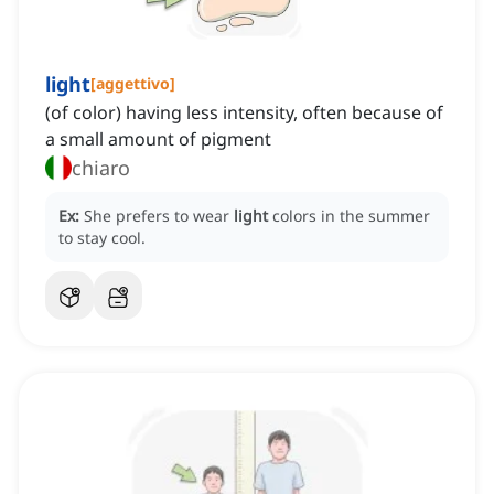
light
[
aggettivo
]
(of color) having less intensity, often because of
a small amount of pigment
chiaro
Ex:
She prefers to wear
light
colors in the summer
to stay cool.