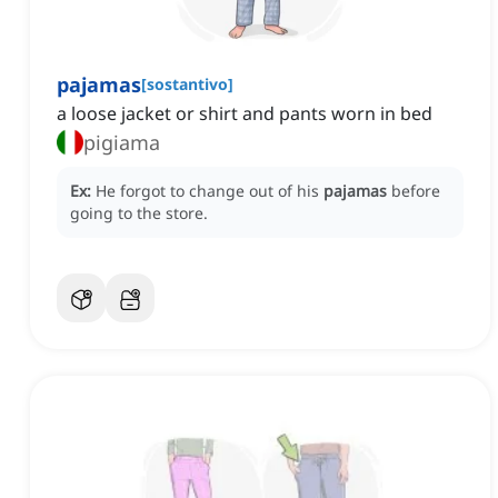
pajamas
[
sostantivo
]
a loose jacket or shirt and pants worn in bed
pigiama
Ex:
He forgot to change out of his
pajamas
before
going to the store.