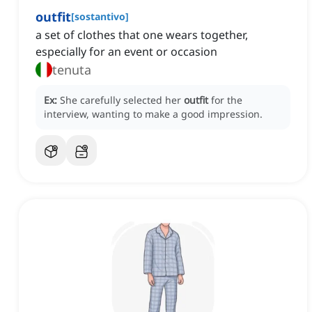
outfit
[
sostantivo
]
a set of clothes that one wears together,
especially for an event or occasion
tenuta
Ex:
She carefully selected her
outfit
for the
interview, wanting to make a good impression.