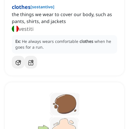
clothes
[
sostantivo
]
the things we wear to cover our body, such as
pants, shirts, and jackets
vestiti
Ex:
He always wears comfortable
clothes
when he
goes for a run.