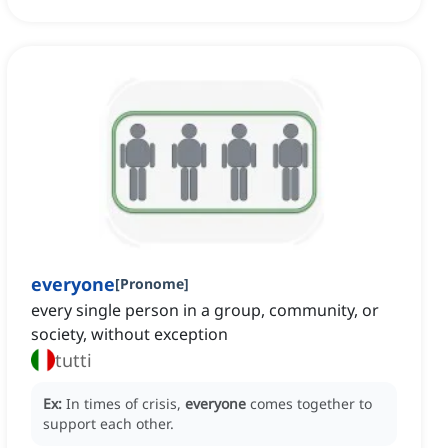
everyone
[
Pronome
]
every single person in a group, community, or
society, without exception
tutti
Ex:
In times of crisis,
everyone
comes together to
support each other.