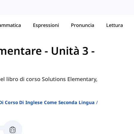
ammatica
Espressioni
Pronuncia
Lettura
lementare
-
Unità 3 -
nel libro di corso Solutions Elementary,
i Di Corso Di Inglese Come Seconda Lingua