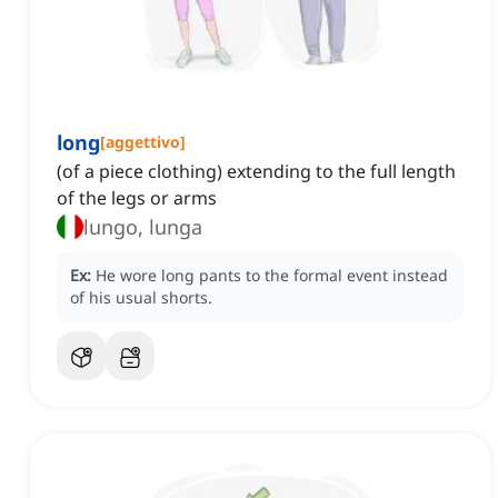
long
[
aggettivo
]
(of a piece clothing) extending to the full length
of the legs or arms
lungo, lunga
Ex:
He wore long pants to the formal event instead
of his usual shorts.