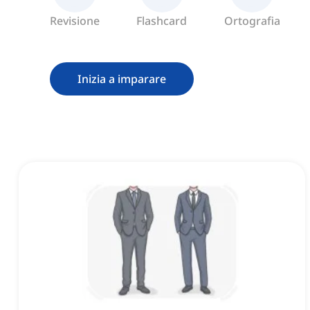
Revisione
Flashcard
Ortografia
Inizia a imparare