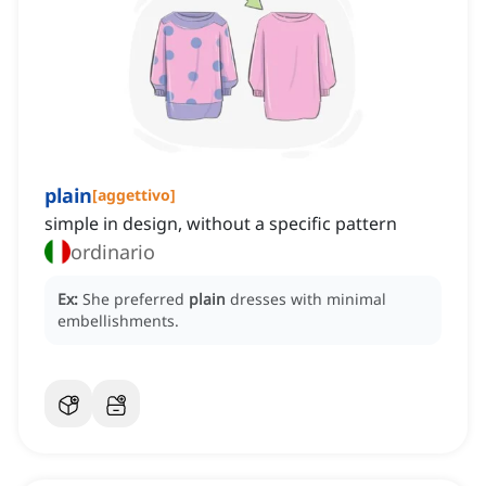
plain
[
aggettivo
]
simple in design, without a specific pattern
ordinario
Ex:
She preferred
plain
dresses with minimal
embellishments.