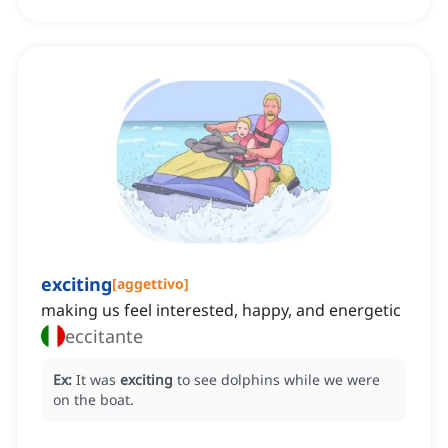
exciting
[
aggettivo
]
making us feel interested, happy, and energetic
eccitante
Ex:
It was
exciting
to see dolphins while we were
on the boat.