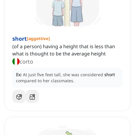
short
[
aggettivo
]
(of a person) having a height that is less than
what is thought to be the average height
corto
Ex:
At just five feet tall, she was considered
short
compared to her classmates.