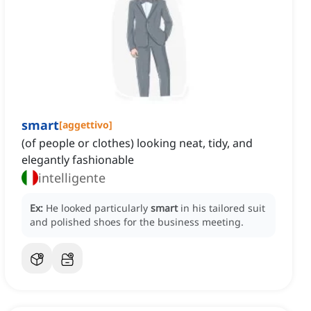
smart
[
aggettivo
]
(of people or clothes) looking neat, tidy, and
elegantly fashionable
intelligente
Ex:
He looked particularly
smart
in his tailored suit
and polished shoes for the business meeting.