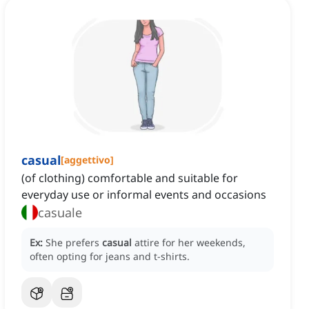
casual
[
aggettivo
]
(of clothing) comfortable and suitable for
everyday use or informal events and occasions
casuale
Ex:
She prefers
casual
attire for her weekends,
often opting for jeans and t-shirts.