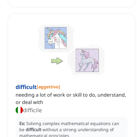
difficult
[
aggettivo
]
needing a lot of work or skill to do, understand,
or deal with
difficile
Ex:
Solving complex mathematical equations can
be
difficult
without a strong understanding of
mathematical principles.