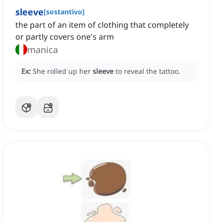
sleeve
[
sostantivo
]
the part of an item of clothing that completely
or partly covers one's arm
manica
Ex:
She rolled up her
sleeve
to reveal the tattoo.