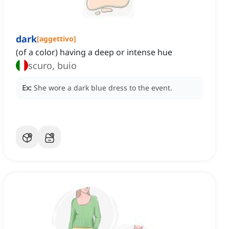
dark
[
aggettivo
]
(of a color) having a deep or intense hue
scuro, buio
Ex:
She wore a dark blue dress to the event.