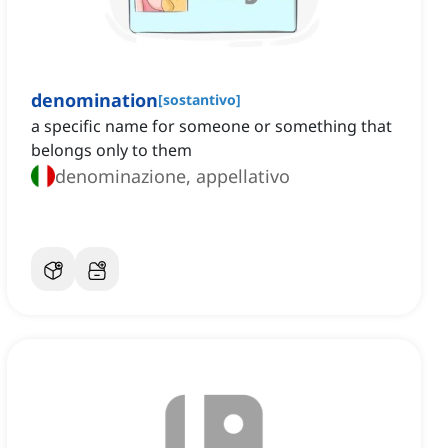
denomination
[
sostantivo
]
a specific name for someone or something that
belongs only to them
denominazione, appellativo