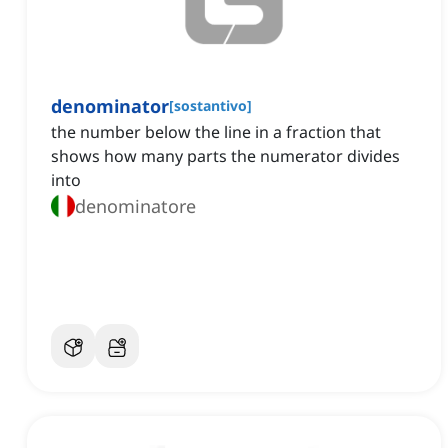
denominator
[
sostantivo
]
the number below the line in a fraction that
shows how many parts the numerator divides
into
denominatore