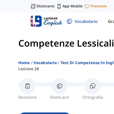
Dizionario
App Mobile
Premium
|
|
Vocabolario
Gr
Competenze Lessicali
Home
Vocabolario
Test Di Competenza In Ing
Lezione 28
Revisione
Flashcard
Ortografia