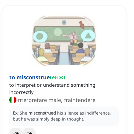
to misconstrue
[
Verbo
]
to interpret or understand something
incorrectly
interpretare male, fraintendere
Ex:
She
misconstrued
his silence as indifference,
but he was simply deep in thought.