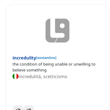
incredulity
[
sostantivo
]
the condition of being unable or unwilling to
believe something
incredulità, scetticismo