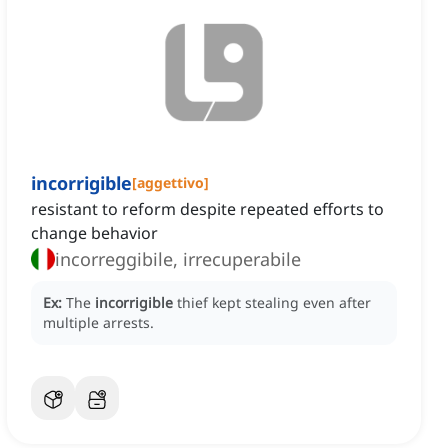
incorrigible
[
aggettivo
]
resistant to reform despite repeated efforts to
change behavior
incorreggibile, irrecuperabile
Ex:
The
incorrigible
thief kept stealing even after
multiple arrests.