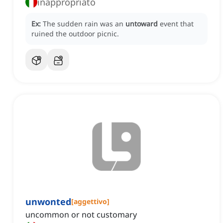
inappropriato
Ex:
The sudden rain was an
untoward
event that
ruined the outdoor picnic.
unwonted
[
aggettivo
]
uncommon or not customary