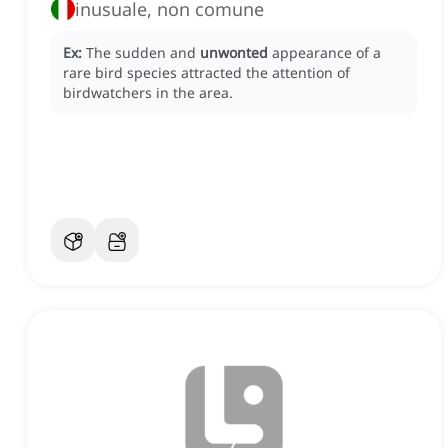
inusuale, non comune
Ex:
The sudden and
unwonted
appearance of a
rare bird species attracted the attention of
birdwatchers in the area.