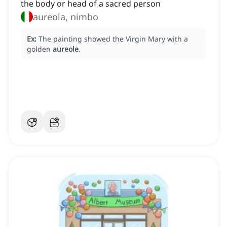
the body or head of a sacred person
aureola, nimbo
Ex:
The painting showed the Virgin Mary with a
golden
aureole
.