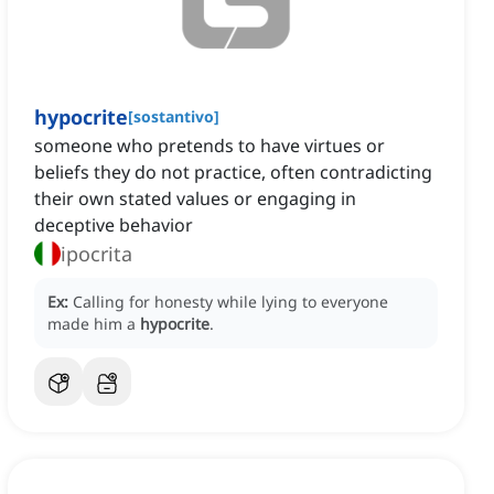
hypocrite
[
sostantivo
]
someone who pretends to have virtues or
beliefs they do not practice, often contradicting
their own stated values or engaging in
deceptive behavior
ipocrita
Ex:
Calling for honesty while lying to everyone
made him a
hypocrite
.