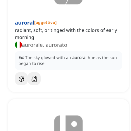
auroral
[
aggettivo
]
radiant, soft, or tinged with the colors of early
morning
aurorale, aurorato
Ex:
The sky glowed with an
auroral
hue as the sun
began to rise.