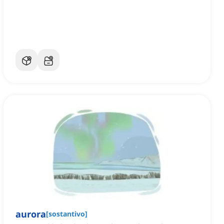
aurora
[
sostantivo
]