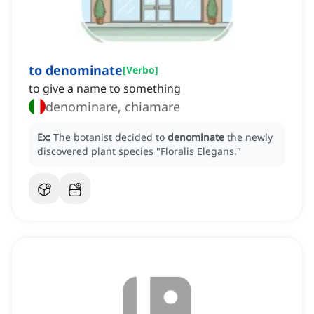
to denominate
[
Verbo
]
to give a name to something
denominare, chiamare
Ex:
The botanist decided to
denominate
the newly
discovered plant species "Floralis Elegans."