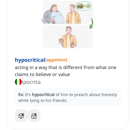
hypocritical
[
aggettivo
]
acting in a way that is different from what one
claims to believe or value
ipocrita
Ex:
It's
hypocritical
of him to preach about honesty
while lying to his friends.