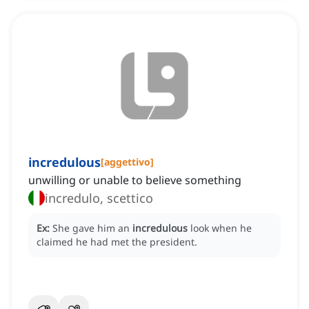
incredulous
[
aggettivo
]
unwilling or unable to believe something
incredulo, scettico
Ex:
She gave him an
incredulous
look when he
claimed he had met the president.