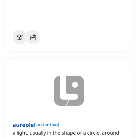
aureole
[
sostantivo
]
a light, usually in the shape of a circle, around