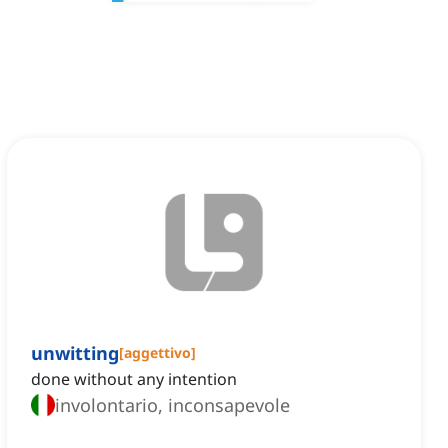
unwitting
[
aggettivo
]
done without any intention
involontario, inconsapevole