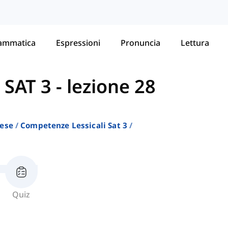
ammatica
Espressioni
Pronuncia
Lettura
 SAT 3
-
lezione 28
lese
Competenze Lessicali Sat 3
Quiz