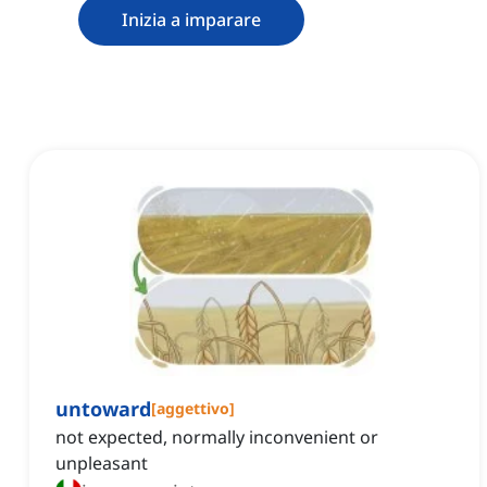
Inizia a imparare
untoward
[
aggettivo
]
not expected, normally inconvenient or
unpleasant