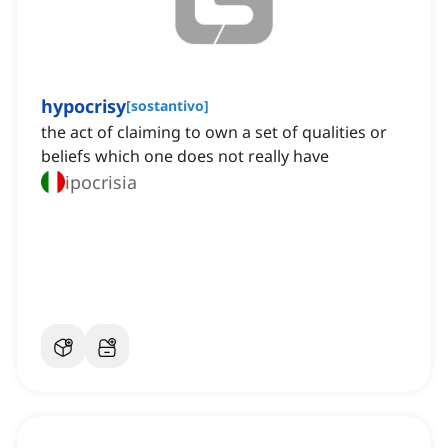
hypocrisy
[
sostantivo
]
the act of claiming to own a set of qualities or
beliefs which one does not really have
ipocrisia