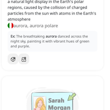
a natural light display in the Earth's polar
regions, caused by the collision of charged
particles from the sun with atoms in the Earth's
atmosphere
aurora, aurora polare
Ex:
The breathtaking
aurora
danced across the
night sky, painting it with vibrant hues of green
and purple.