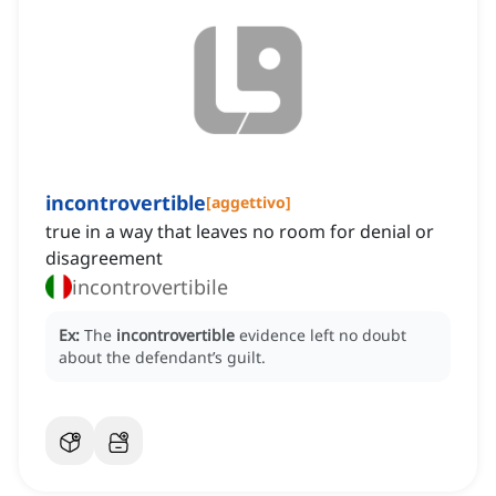
incontrovertible
[
aggettivo
]
true in a way that leaves no room for denial or
disagreement
incontrovertibile
Ex:
The
incontrovertible
evidence left no doubt
about the defendant’s guilt.