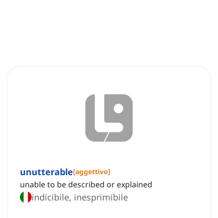
unutterable
[
aggettivo
]
unable to be described or explained
indicibile, inesprimibile