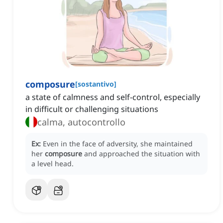
composure
[
sostantivo
]
a state of calmness and self-control, especially
in difficult or challenging situations
calma, autocontrollo
Ex:
Even in the face of adversity, she maintained
her
composure
and approached the situation with
a level head.