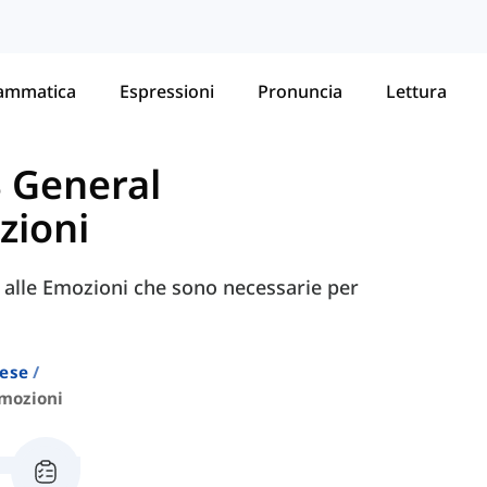
ammatica
Espressioni
Pronuncia
Lettura
S General
zioni
e alle Emozioni che sono necessarie per
lese
mozioni