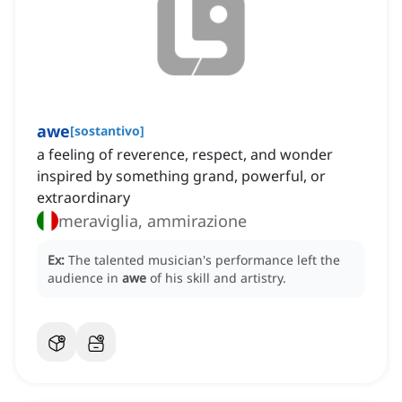
awe
[
sostantivo
]
a feeling of reverence, respect, and wonder
inspired by something grand, powerful, or
extraordinary
meraviglia, ammirazione
Ex:
The talented musician's performance left the
audience in
awe
of his skill and artistry.