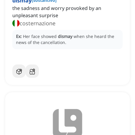
dismay
[
sostantivo
]
the sadness and worry provoked by an
unpleasant surprise
costernazione
Ex:
Her face showed
dismay
when she heard the
news of the cancellation.