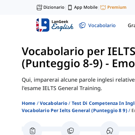
Dizionario
App Mobile
Premium
|
|
Vocabolario
Gr
Vocabolario per IELT
(Punteggio 8-9)
-
Emo
Qui, imparerai alcune parole inglesi relativ
l'esame IELTS General Training.
Home
Vocabolario
Test Di Competenza In Ing
Vocabolario Per Ielts General (punteggio 8 9)
E