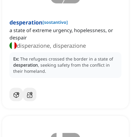
desperation
[
sostantivo
]
a state of extreme urgency, hopelessness, or
despair
disperazione, disperazione
Ex:
The refugees crossed the border in a state of
desperation
, seeking safety from the conflict in
their homeland.