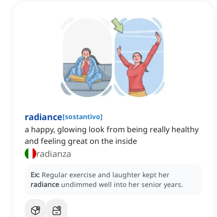
radiance
[
sostantivo
]
a happy, glowing look from being really healthy
and feeling great on the inside
radianza
Ex:
Regular exercise and laughter kept her
radiance
undimmed well into her senior years.