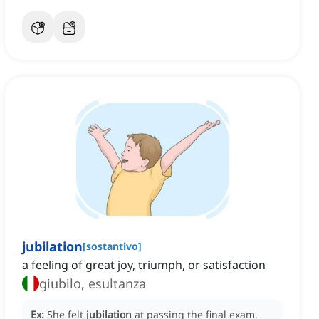
jubilation
[
sostantivo
]
a feeling of great joy, triumph, or satisfaction
giubilo, esultanza
Ex:
She felt
jubilation
at passing the final exam.