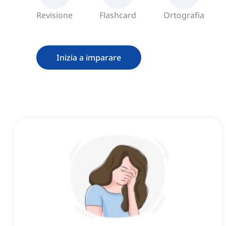
Revisione
Flashcard
Ortografia
Inizia a imparare