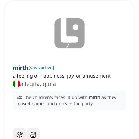
mirth
[
sostantivo
]
a feeling of happiness, joy, or amusement
allegria, gioia
Ex:
The children's faces lit up with
mirth
as they
played games and enjoyed the party.