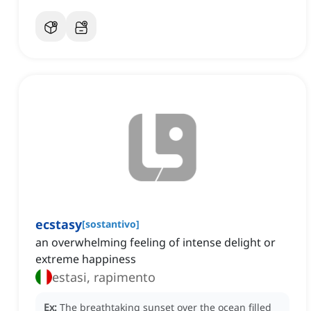
ecstasy
[
sostantivo
]
an overwhelming feeling of intense delight or
extreme happiness
estasi, rapimento
Ex:
The breathtaking sunset over the ocean filled