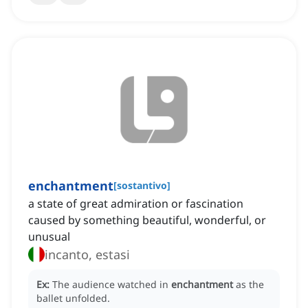
enchantment
[
sostantivo
]
a state of great admiration or fascination
caused by something beautiful, wonderful, or
unusual
incanto, estasi
Ex:
The audience watched in
enchantment
as the
ballet unfolded.