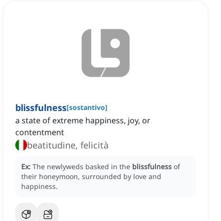
blissfulness
[
sostantivo
]
a state of extreme happiness, joy, or
contentment
beatitudine, felicità
Ex:
The newlyweds basked in the
blissfulness
of
their honeymoon, surrounded by love and
happiness.