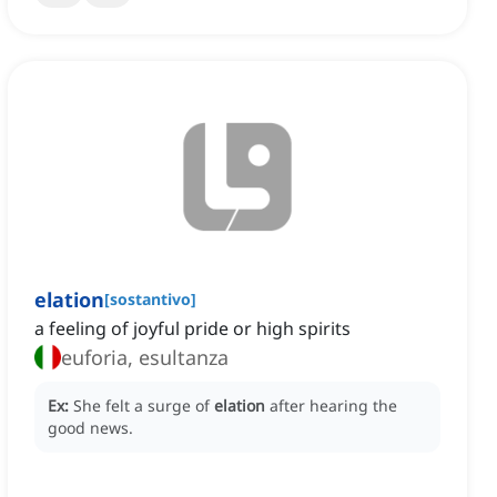
elation
[
sostantivo
]
a feeling of joyful pride or high spirits
euforia, esultanza
Ex:
She felt a surge of
elation
after hearing the
good news.