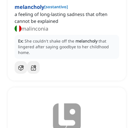
melancholy
[
sostantivo
]
a feeling of long-lasting sadness that often
cannot be explained
malinconia
Ex:
She couldn't shake off the
melancholy
that
lingered after saying goodbye to her childhood
home.