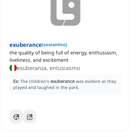
exuberance
[
sostantivo
]
the quality of being full of energy, enthusiasm,
liveliness, and excitement
esuberanza, entusiasmo
Ex:
The children's
exuberance
was evident as they
played and laughed in the park.