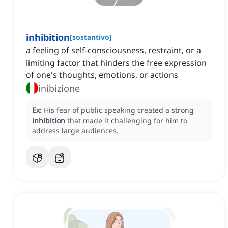
inhibition
[
sostantivo
]
a feeling of self-consciousness, restraint, or a
limiting factor that hinders the free expression
of one's thoughts, emotions, or actions
inibizione
Ex:
His fear of public speaking created a strong
inhibition
that made it challenging for him to
address large audiences.