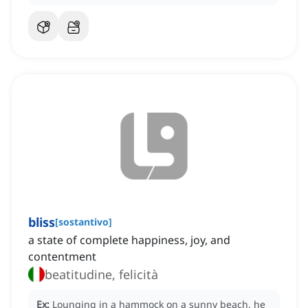
bliss
[
sostantivo
]
a state of complete happiness, joy, and
contentment
beatitudine, felicità
Ex:
Lounging in a hammock on a sunny beach, he