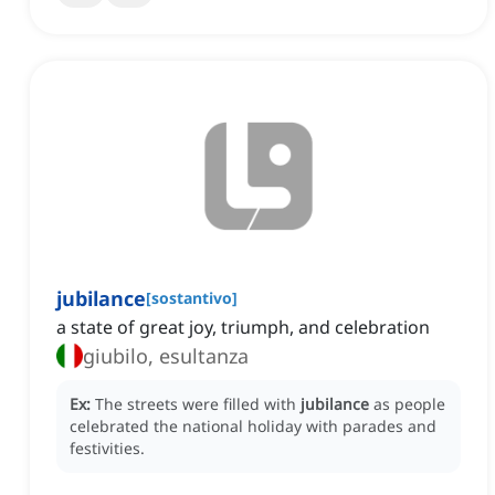
jubilance
[
sostantivo
]
a state of great joy, triumph, and celebration
giubilo, esultanza
Ex:
The streets were filled with
jubilance
as people
celebrated the national holiday with parades and
festivities.