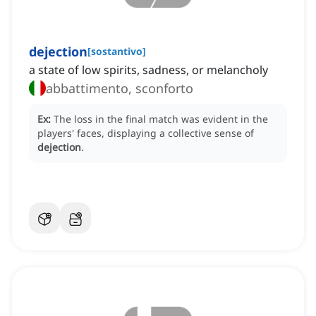
dejection
[
sostantivo
]
a state of low spirits, sadness, or melancholy
abbattimento, sconforto
Ex:
The loss in the final match was evident in the
players' faces, displaying a collective sense of
dejection
.