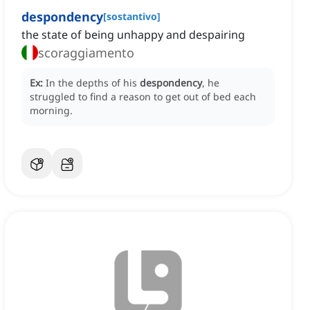
despondency
[
sostantivo
]
the state of being unhappy and despairing
scoraggiamento
Ex:
In the depths of his
despondency
, he
struggled to find a reason to get out of bed each
morning.