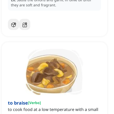
they are soft and fragrant.
to braise
[
Verbo
]
to cook food at a low temperature with a small