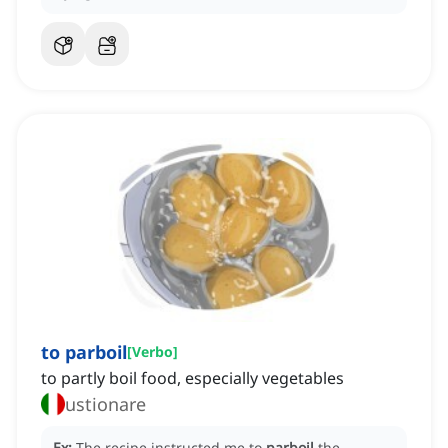
to parboil
[
Verbo
]
to partly boil food, especially vegetables
ustionare
Ex:
The recipe instructed me to
parboil
the