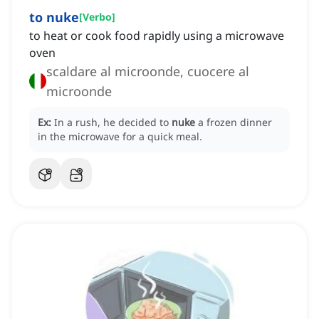
to nuke
[
Verbo
]
to heat or cook food rapidly using a microwave
oven
scaldare al microonde, cuocere al
microonde
Ex:
In a rush, he decided to
nuke
a frozen dinner
in the microwave for a quick meal.