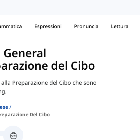
ammatica
Espressioni
Pronuncia
Lettura
S General
arazione del Cibo
e alla Preparazione del Cibo che sono
ng.
lese
reparazione Del Cibo