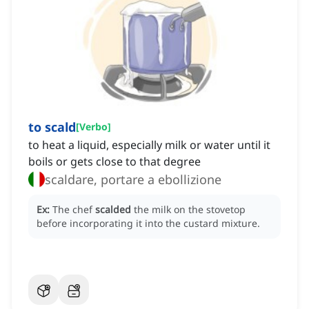
to scald
[
Verbo
]
to heat a liquid, especially milk or water until it
boils or gets close to that degree
scaldare, portare a ebollizione
Ex:
The chef
scalded
the milk on the stovetop
before incorporating it into the custard mixture.