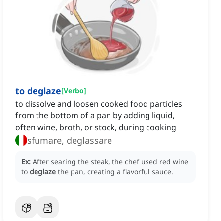
to deglaze
[
Verbo
]
to dissolve and loosen cooked food particles
from the bottom of a pan by adding liquid,
often wine, broth, or stock, during cooking
sfumare, deglassare
Ex:
After searing the steak, the chef used red wine
to
deglaze
the pan, creating a flavorful sauce.