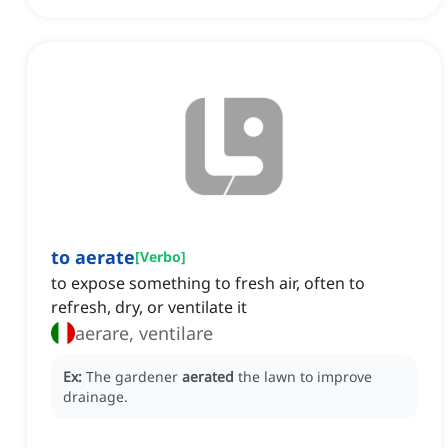
to aerate
[
Verbo
]
to expose something to fresh air, often to
refresh, dry, or ventilate it
aerare, ventilare
Ex:
The gardener
aerated
the lawn to improve
drainage.