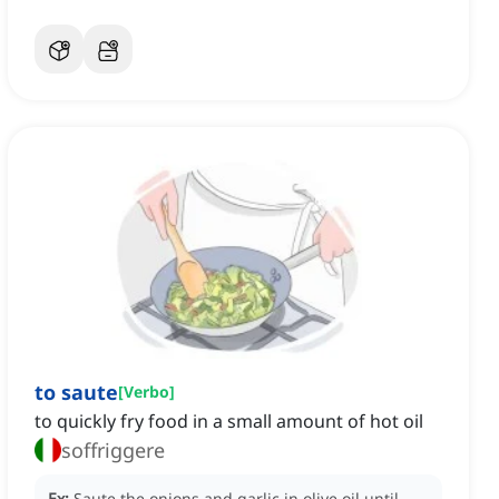
to saute
[
Verbo
]
to quickly fry food in a small amount of hot oil
soffriggere
Ex:
Saute the onions and garlic in olive oil until