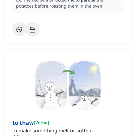
potatoes before roasting them in the oven.
to thaw
[
Verbo
]
to make something melt or soften