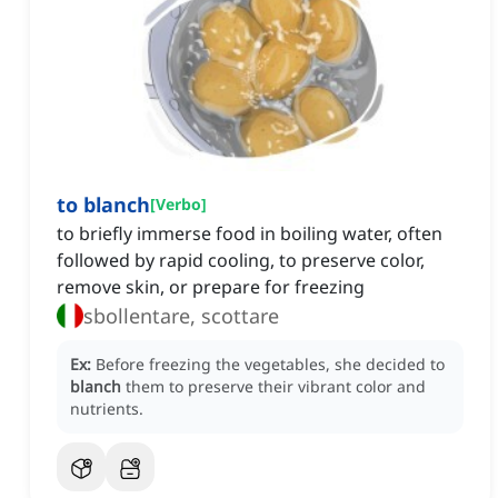
to blanch
[
Verbo
]
to briefly immerse food in boiling water, often
followed by rapid cooling, to preserve color,
remove skin, or prepare for freezing
sbollentare, scottare
Ex:
Before freezing the vegetables, she decided to
blanch
them to preserve their vibrant color and
nutrients.