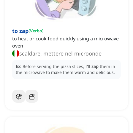
to zap
[
Verbo
]
to heat or cook food quickly using a microwave
oven
scaldare, mettere nel microonde
Ex:
Before serving the pizza slices, I'll
zap
them in
the microwave to make them warm and delicious.