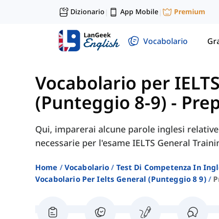
Dizionario
App Mobile
Premium
|
|
Vocabolario
Gr
Vocabolario per IELT
(Punteggio 8-9)
-
Prep
Qui, imparerai alcune parole inglesi relativ
necessarie per l'esame IELTS General Traini
Home
Vocabolario
Test Di Competenza In Ing
Vocabolario Per Ielts General (punteggio 8 9)
P