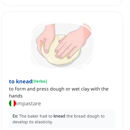
to knead
[
Verbo
]
to form and press dough or wet clay with the
hands
impastare
Ex:
The baker had to
knead
the bread dough to
develop its elasticity.