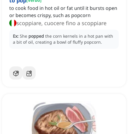
to pop
[
Verbo
]
to cook food in hot oil or fat until it bursts open
or becomes crispy, such as popcorn
scoppiare, cuocere fino a scoppiare
Ex:
She
popped
the corn kernels in a hot pan with
a bit of oil, creating a bowl of fluffy popcorn.