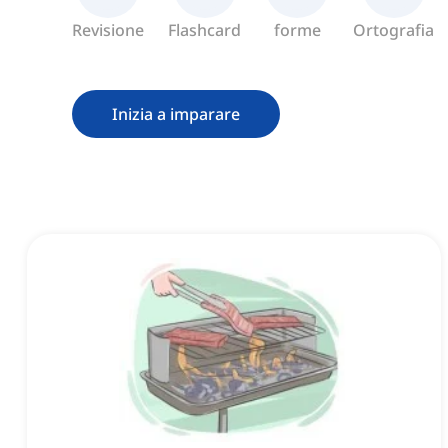
Revisione
Flashcard
forme
Ortografia
Inizia a imparare