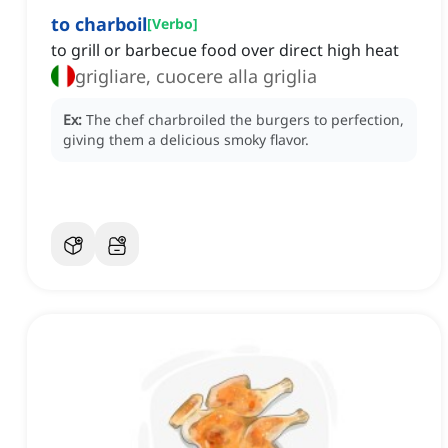
to charboil
[
Verbo
]
to grill or barbecue food over direct high heat
grigliare, cuocere alla griglia
Ex:
The chef charbroiled the burgers to perfection,
giving them a delicious smoky flavor.