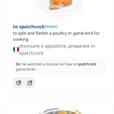
to spatchcock
[
Verbo
]
to split and flatten a poultry or game bird for
cooking
disossare e appiattire, preparare in
spatchcock
Ex:
He watched a tutorial on how to
spatchcock
game birds.