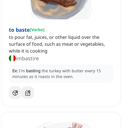
to baste
[
Verbo
]
to pour fat, juices, or other liquid over the
surface of food, such as meat or vegetables,
while it is cooking
imbastire
Ex:
I'm
basting
the turkey with butter every 15
minutes as it roasts in the oven.