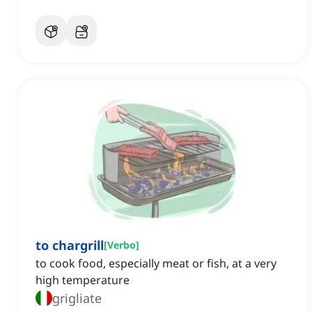
to chargrill
[
Verbo
]
to cook food, especially meat or fish, at a very
high temperature
grigliate