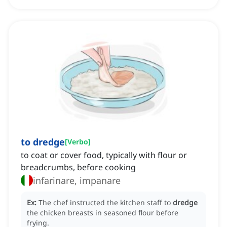
to dredge
[
Verbo
]
to coat or cover food, typically with flour or
breadcrumbs, before cooking
infarinare, impanare
Ex:
The chef instructed the kitchen staff to
dredge
the chicken breasts in seasoned flour before
frying.