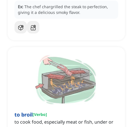
Ex:
The chef chargrilled the steak to perfection,
giving it a delicious smoky flavor.
to broil
[
Verbo
]
to cook food, especially meat or fish, under or