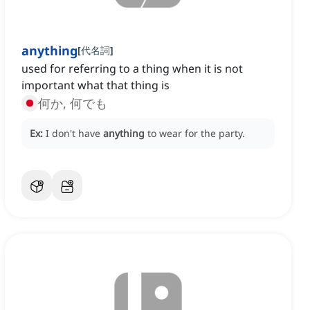
anything
[
代名詞
]
used for referring to a thing when it is not
important what that thing is
何か, 何でも
Ex:
I don't have
anything
to wear for the party.