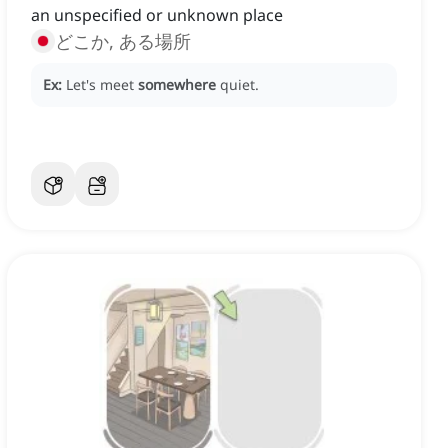
an unspecified or unknown place
どこか, ある場所
Ex:
Let's meet
somewhere
quiet.