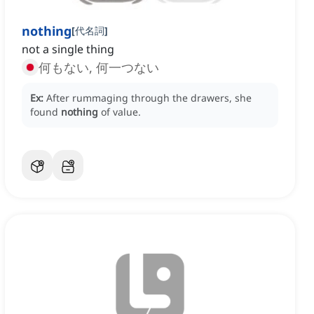
nothing
[
代名詞
]
not a single thing
何もない, 何一つない
Ex:
After rummaging through the drawers, she
found
nothing
of value.