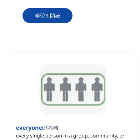
学習を開始
everyone
[
代名詞
]
every single person in a group, community, or