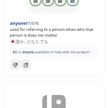
anyone
[
代名詞
]
used for referring to a person when who that
person is does not matter
誰か, どなたでも
Ex:
Is
anyone
available to help with the project?