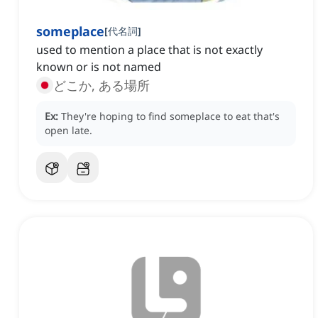
someplace
[
代名詞
]
used to mention a place that is not exactly
known or is not named
どこか, ある場所
Ex:
They're hoping to find someplace to eat that's
open late.