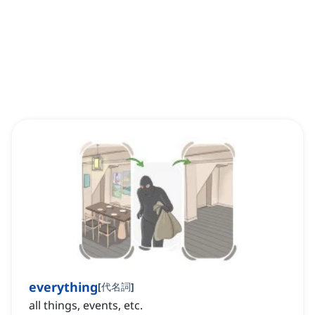
everything
[
代名詞
]
all things, events, etc.