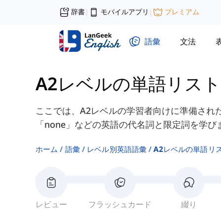
辞書
モバイルアプリ
プレミアム
|
|
語彙
文法
A2レベルの単語リスト
ここでは、A2レベルの学習者向けに準備された「ev
「none」などの英語の代名詞と限定詞を学び
ホーム
語彙
レベル別英語語彙
A2レベルの単語リ
レビュー
フラッシュカード
綴り