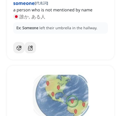
someone
[
代名詞
]
a person who is not mentioned by name
誰か, ある人
Ex:
Someone
left their umbrella in the hallway.