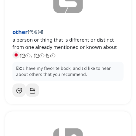
other
[
代名詞
]
a person or thing that is different or distinct
from one already mentioned or known about
他の, 他のもの
Ex:
I have my favorite book, and I'd like to hear
about others that you recommend.