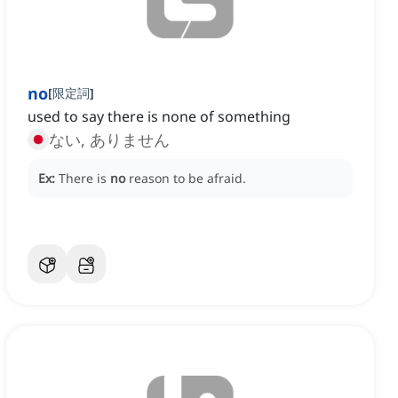
no
[
限定詞
]
used to say there is none of something
ない, ありません
Ex:
There is
no
reason to be afraid.