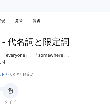
表現
発音
読書
-
代名詞と限定詞
eryone」、「somewhere」、
ます。
スト
代名詞と限定詞
クイズ