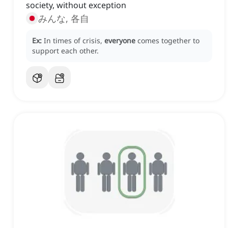
society, without exception
みんな, 各自
Ex:
In times of crisis,
everyone
comes together to
support each other.