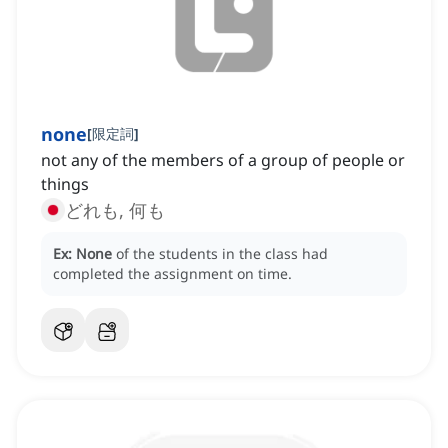
none
[
限定詞
]
not any of the members of a group of people or
things
どれも, 何も
Ex:
None
of the students in the class had
completed the assignment on time.