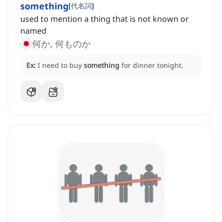
something
[
代名詞
]
used to mention a thing that is not known or
named
何か, 何ものか
Ex:
I need to buy
something
for dinner tonight.