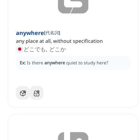
anywhere
[
代名詞
]
any place at all, without specification
どこでも, どこか
Ex:
Is there
anywhere
quiet to study here?