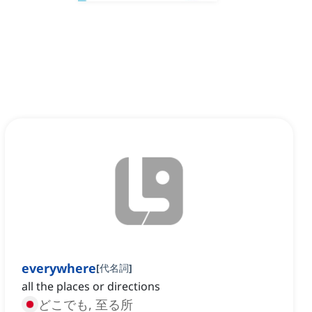
everywhere
[
代名詞
]
all the places or directions
どこでも, 至る所