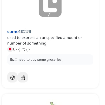
some
[
限定詞
]
used to express an unspecified amount or
number of something
いくつか
Ex:
I need to buy
some
groceries.