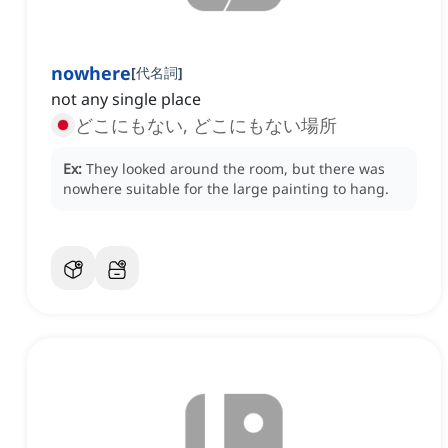
nowhere
[
代名詞
]
not any single place
どこにもない, どこにもない場所
Ex:
They looked around the room, but there was
nowhere suitable for the large painting to hang.