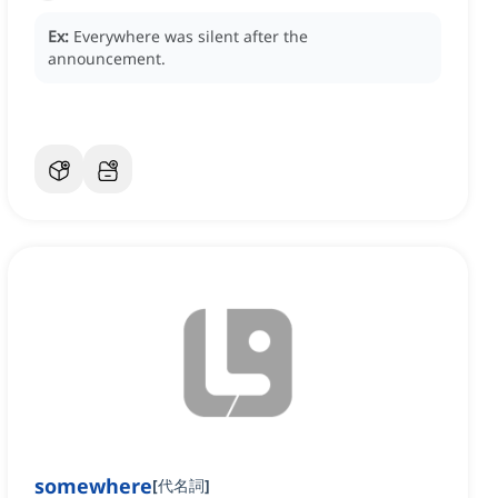
Ex:
Everywhere was silent after the
announcement.
somewhere
[
代名詞
]