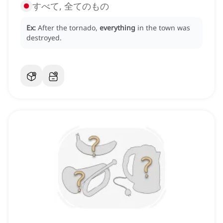
すべて, 全てのもの
Ex:
After the tornado,
everything
in the town was
destroyed.