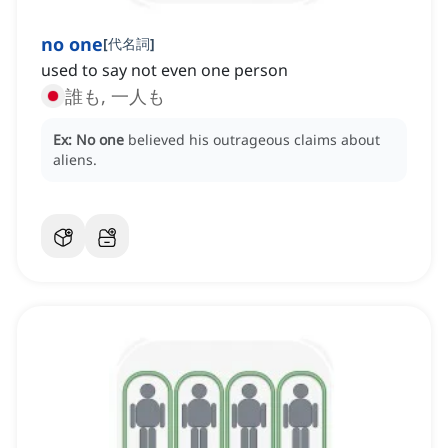
no one
[
代名詞
]
used to say not even one person
誰も, 一人も
Ex:
No one
believed his outrageous claims about
aliens.