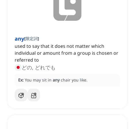
any
[
限定詞
]
used to say that it does not matter which
individual or amount from a group is chosen or
referred to
どの, どれでも
Ex:
You may sit in
any
chair you like.