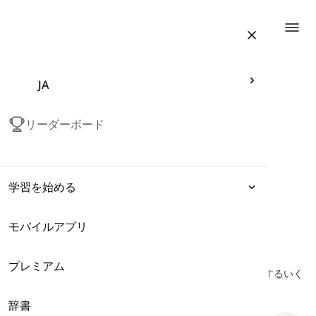
Togg
JA
リーダーボード
学習を始める
モバイルアプリ
表現
体
-
外部体の部分
プレミアム
文法
ここでは、"首"、"胸"、"お尻"などの体の外部部分に関連するいく
つかの英単語を学びます。
辞書
語彙