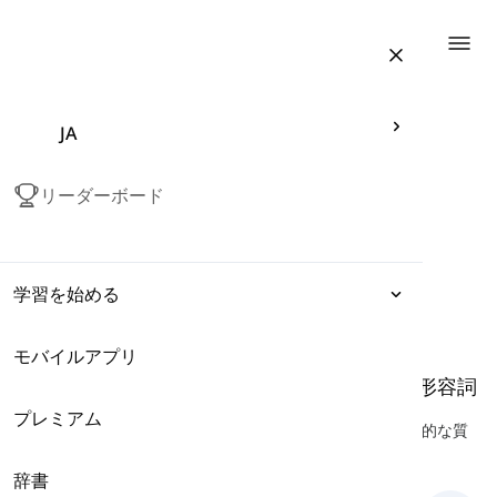
Togg
JA
リーダーボード
学習を始める
モバイルアプリ
表現
感覚経験を説明する形容詞
-
滑らかな質感の形容詞
プレミアム
文法
これらの形容詞は、均一で滑らかで粗さのない表面の触覚的な質
を説明します。
辞書
語彙