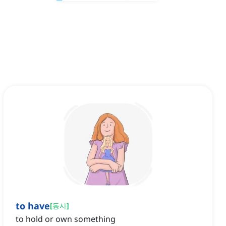
to have
[
동사
]
to hold or own something