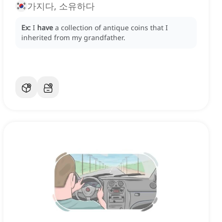
가지다, 소유하다
Ex:
I
have
a collection of antique coins that I
inherited from my grandfather.