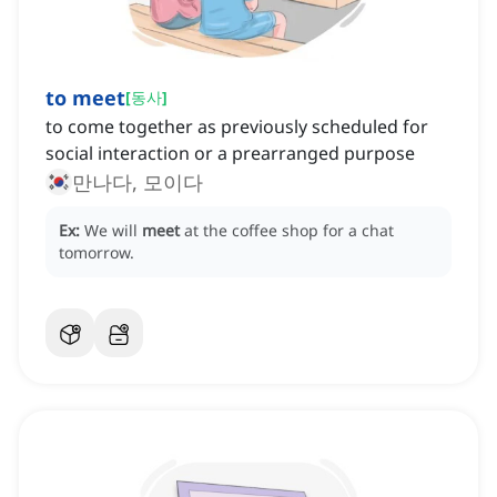
to meet
[
동사
]
to come together as previously scheduled for
social interaction or a prearranged purpose
만나다, 모이다
Ex:
We will
meet
at the coffee shop for a chat
tomorrow.