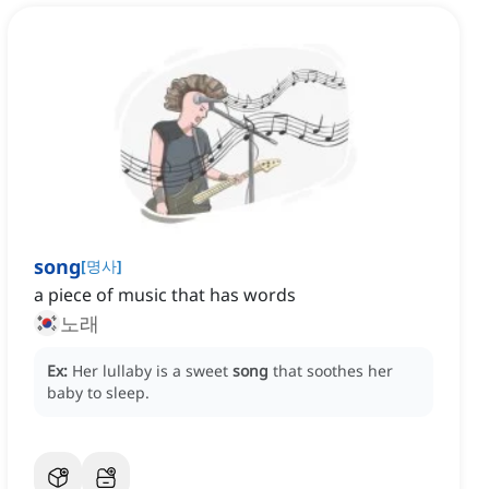
song
[
명사
]
a piece of music that has words
노래
Ex:
Her lullaby is a sweet
song
that soothes her
baby to sleep.