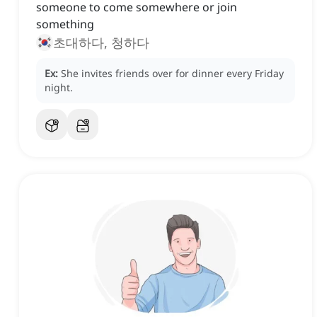
someone to come somewhere or join
something
초대하다, 청하다
Ex:
She invites friends over for dinner every Friday
night.