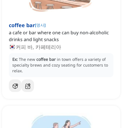
coffee bar
[
명사
]
a cafe or bar where one can buy non-alcoholic
drinks and light snacks
커피 바, 카페테리아
Ex:
The new
coffee bar
in town offers a variety of
specialty brews and cozy seating for customers to
relax.