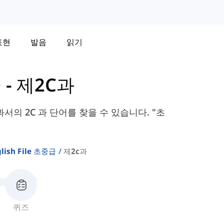
표현
발음
읽기
급
-
제2C과
te 교과서의 2C 과 단어를 찾을 수 있습니다. "초
lish File 초중급
제2c과
퀴즈