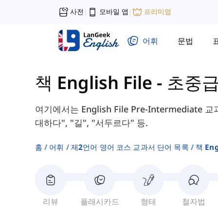
사전
모바일 앱
프리미엄
|
|
어휘
문법
책 English File - 초중
여기에서는 English File Pre-Intermedia
대하다", "길", "서두르다" 등.
홈
어휘
제2언어 영어 코스 교과서 단어 목록
책 Eng
리뷰
플래시카드
형태
철자법