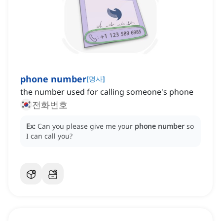
phone number
[
명사
]
the number used for calling someone's phone
전화번호
Ex:
Can you please give me your
phone number
so
I can call you?