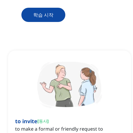
학습 시작
to invite
[
동사
]
to make a formal or friendly request to