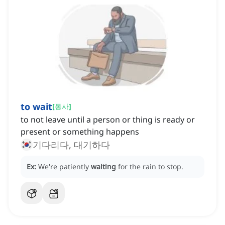
to wait
[
동사
]
to not leave until a person or thing is ready or
present or something happens
기다리다, 대기하다
Ex:
We're patiently
waiting
for the rain to stop.