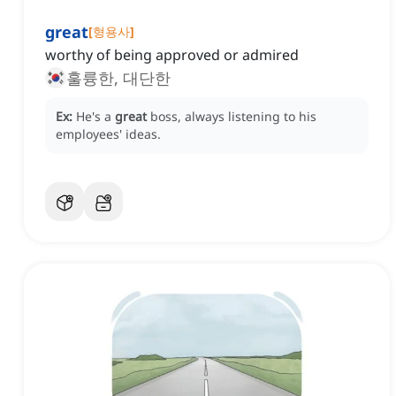
great
[
형용사
]
worthy of being approved or admired
훌륭한, 대단한
Ex:
He's a
great
boss, always listening to his
employees' ideas.