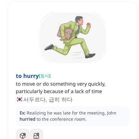
to hurry
[
동사
]
to move or do something very quickly,
particularly because of a lack of time
서두르다, 급히 하다
Ex:
Realizing he was late for the meeting, John
hurried
to the conference room.