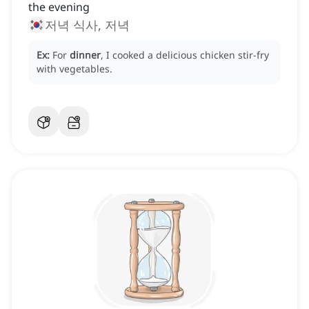
the evening
저녁 식사, 저녁
Ex:
For
dinner
, I cooked a delicious chicken stir-fry
with vegetables.