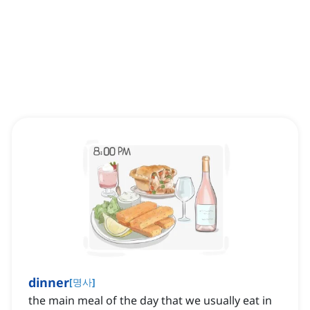
dinner
[
명사
]
the main meal of the day that we usually eat in