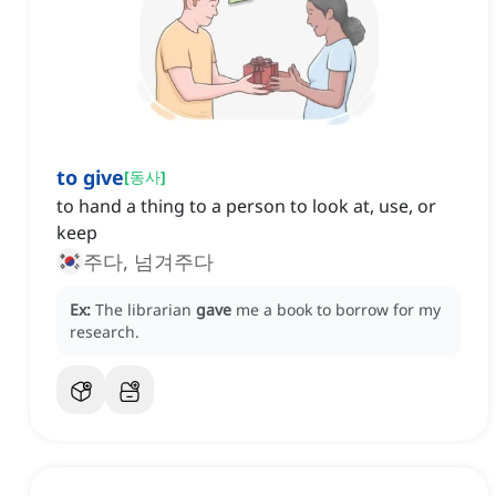
to give
[
동사
]
to hand a thing to a person to look at, use, or
keep
주다, 넘겨주다
Ex:
The librarian
gave
me a book to borrow for my
research.