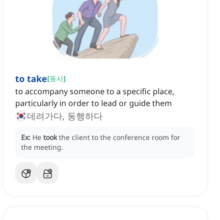
to take
[
동사
]
to accompany someone to a specific place,
particularly in order to lead or guide them
데려가다, 동행하다
Ex:
He
took
the client to the conference room for
the meeting.