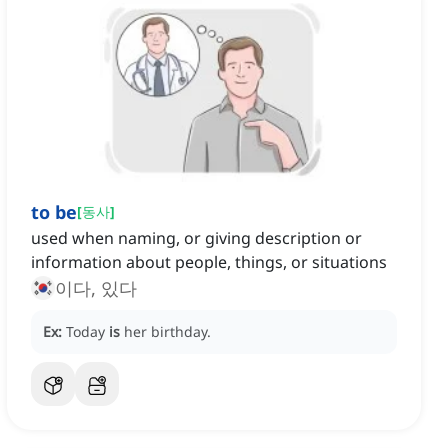
to be
[
동사
]
used when naming, or giving description or
information about people, things, or situations
이다, 있다
Ex:
Today
is
her birthday.