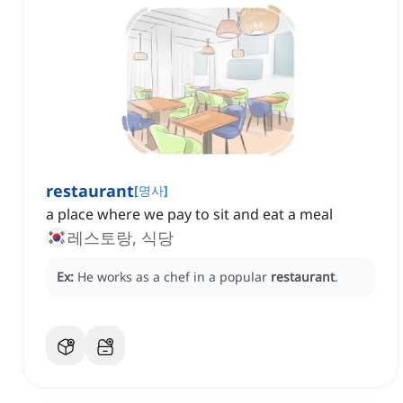
restaurant
[
명사
]
a place where we pay to sit and eat a meal
레스토랑, 식당
Ex:
He works as a chef in a popular
restaurant
.