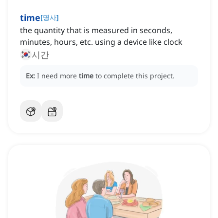
time
[
명사
]
the quantity that is measured in seconds,
minutes, hours, etc. using a device like clock
시간
Ex:
I need more
time
to complete this project.