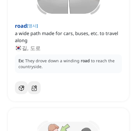
road
[
명사
]
a wide path made for cars, buses, etc. to travel
along
길, 도로
Ex:
They drove down a winding
road
to reach the
countryside.