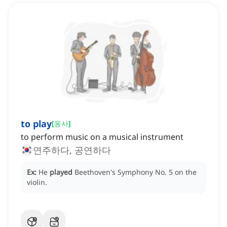
to play
[
동사
]
to perform music on a musical instrument
연주하다, 공연하다
Ex:
He
played
Beethoven's Symphony No. 5 on the
violin.