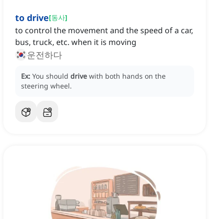
to drive
[
동사
]
to control the movement and the speed of a car,
bus, truck, etc. when it is moving
운전하다
Ex:
You should
drive
with both hands on the
steering wheel.