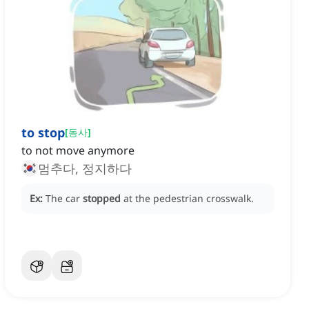
to stop
[
동사
]
to not move anymore
멈추다, 정지하다
Ex:
The car
stopped
at the pedestrian crosswalk.