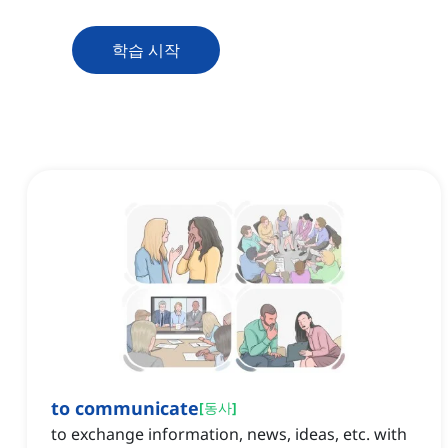
학습 시작
to communicate
[
동사
]
to exchange information, news, ideas, etc. with