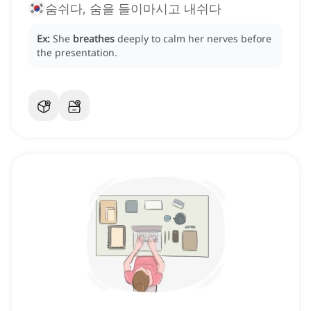
숨쉬다, 숨을 들이마시고 내쉬다
Ex:
She
breathes
deeply to calm her nerves before
the presentation.