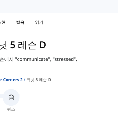
표현
발음
읽기
닛 5 레슨 D
서 "communicate", "stressed",
r Corners 2
유닛 5 레슨 D
퀴즈