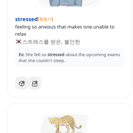
stressed
[
형용사
]
feeling so anxious that makes one unable to
relax
스트레스를 받은, 불안한
Ex:
She felt so
stressed
about the upcoming exams
that she couldn't sleep.