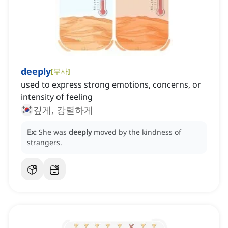
deeply
[
부사
]
used to express strong emotions, concerns, or
intensity of feeling
깊게, 강렬하게
Ex:
She was
deeply
moved by the kindness of
strangers.