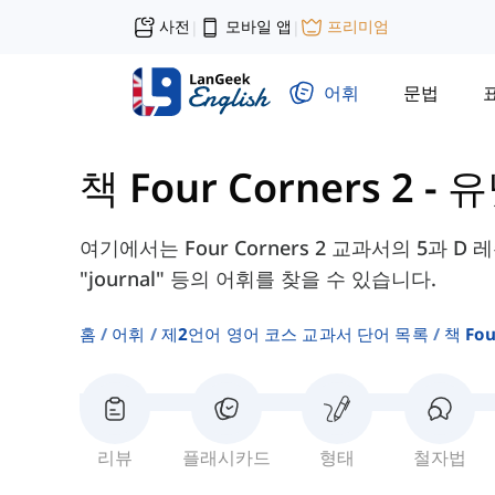
사전
모바일 앱
프리미엄
|
|
어휘
문법
책 Four Corners 2
-
유
여기에서는 Four Corners 2 교과서의 5과 D 레슨에
"journal" 등의 어휘를 찾을 수 있습니다.
홈
어휘
제2언어 영어 코스 교과서 단어 목록
책 Fou
리뷰
플래시카드
형태
철자법