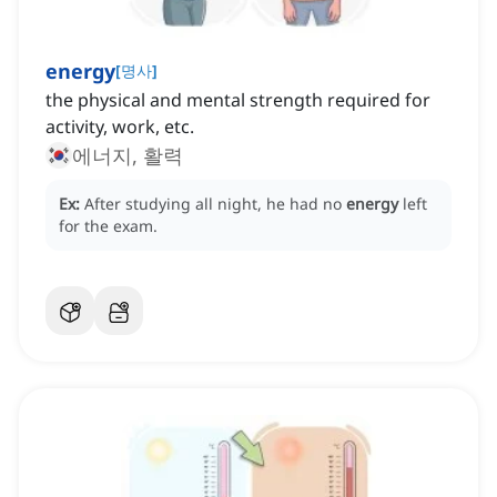
energy
[
명사
]
the physical and mental strength required for
activity, work, etc.
에너지, 활력
Ex:
After studying all night, he had no
energy
left
for the exam.