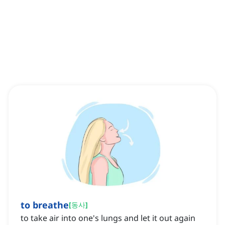
to breathe
[
동사
]
to take air into one's lungs and let it out again