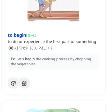
to begin
[
동사
]
to do or experience the first part of something
시작하다, 시작되다
Ex:
Let's
begin
the cooking process by chopping
the vegetables.