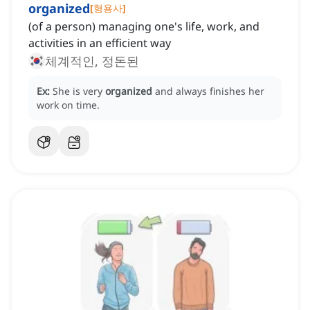
organized
[
형용사
]
(of a person) managing one's life, work, and
activities in an efficient way
체계적인, 정돈된
Ex:
She is very
organized
and always finishes her
work on time.