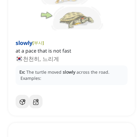
slowly
[
부사
]
at a pace that is not fast
천천히, 느리게
Ex:
The turtle moved
slowly
across the road.
Examples: