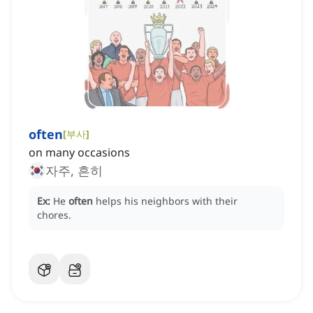
often
[
부사
]
on many occasions
자주, 흔히
Ex:
He
often
helps his neighbors with their
chores.