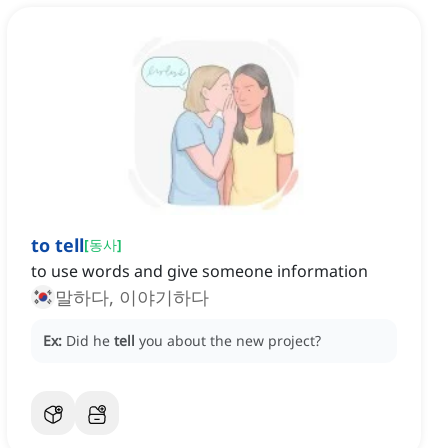
to tell
[
동사
]
to use words and give someone information
말하다, 이야기하다
Ex:
Did he
tell
you about the new project?