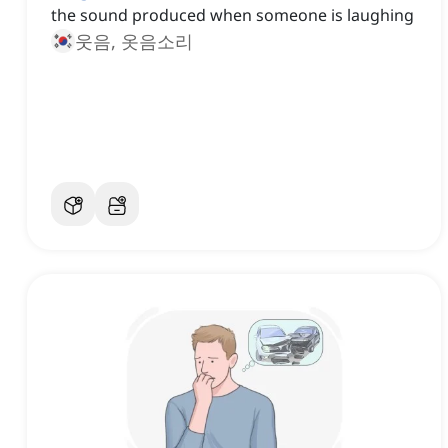
the sound produced when someone is laughing
웃음, 옷음소리