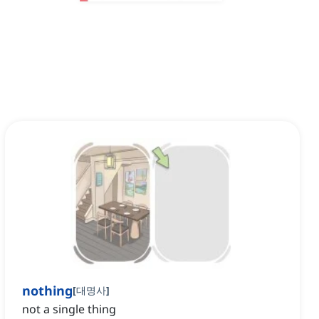
nothing
[
대명사
]
not a single thing