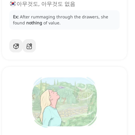
아무것도, 아무것도 없음
Ex:
After rummaging through the drawers, she
found
nothing
of value.