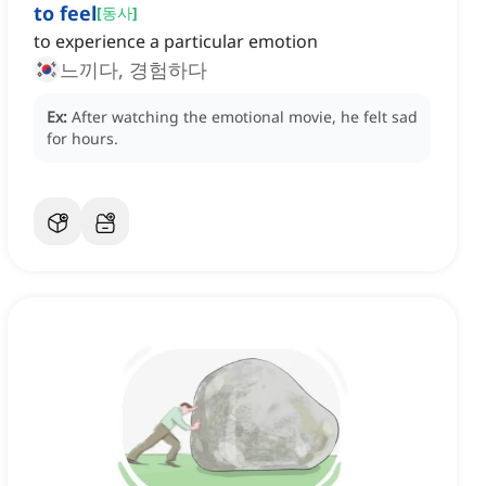
to feel
[
동사
]
to experience a particular emotion
느끼다, 경험하다
Ex:
After watching the emotional movie, he felt sad
for hours.