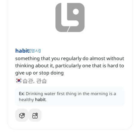
habit
[
명사
]
something that you regularly do almost without
thinking about it, particularly one that is hard to
give up or stop doing
습관, 관습
Ex:
Drinking water first thing in the morning is a
healthy
habit
.