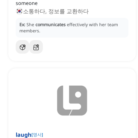
someone
소통하다, 정보를 교환하다
Ex:
She
communicates
effectively with her team
members.
laugh
[
명사
]