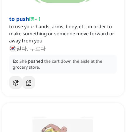
to push
[
동사
]
to use your hands, arms, body, etc. in order to
make something or someone move forward or
away from you
밀다, 누르다
Ex:
She
pushed
the cart down the aisle at the
grocery store.