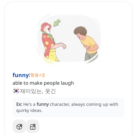
funny
[
형용사
]
able to make people laugh
재미있는, 웃긴
Ex:
He's a
funny
character, always coming up with
quirky ideas.