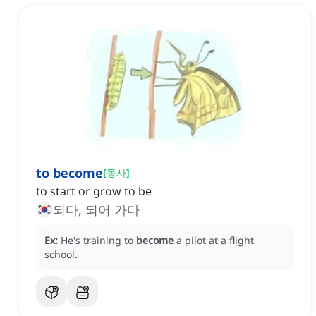
to become
[
동사
]
to start or grow to be
되다, 되어 가다
Ex:
He's training to
become
a pilot at a flight
school.