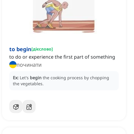
to begin
[
дієслово
]
to do or experience the first part of something
починати
Ex:
Let's
begin
the cooking process by chopping
the vegetables.