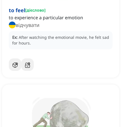
to feel
[
дієслово
]
to experience a particular emotion
відчувати
Ex:
After watching the emotional movie, he felt sad
for hours.