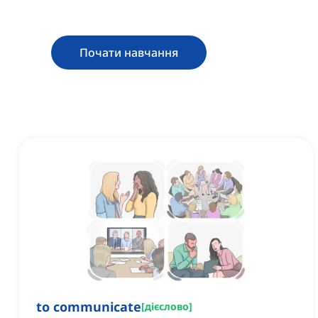
Почати навчання
to communicate
[
дієслово
]