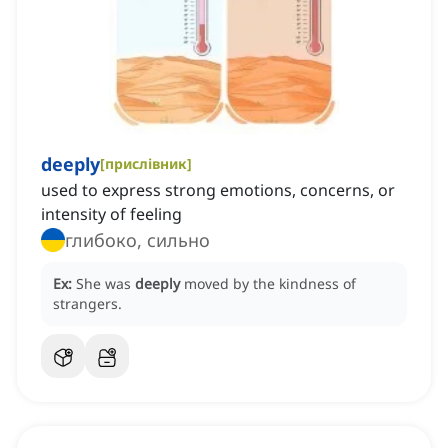
deeply
[
прислівник
]
used to express strong emotions, concerns, or
intensity of feeling
глибоко, сильно
Ex:
She was
deeply
moved by the kindness of
strangers.