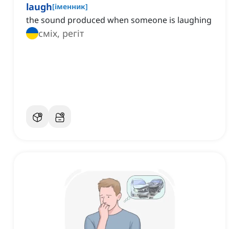
laugh
[
іменник
]
the sound produced when someone is laughing
сміх, регіт