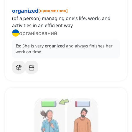
organized
[
прикметник
]
(of a person) managing one's life, work, and
activities in an efficient way
організований
Ex:
She is very
organized
and always finishes her
work on time.