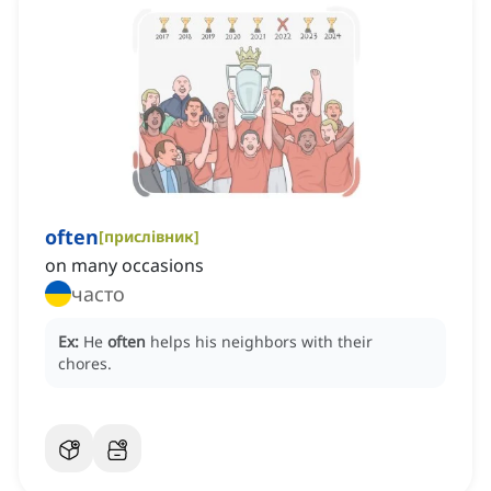
often
[
прислівник
]
on many occasions
часто
Ex:
He
often
helps his neighbors with their
chores.