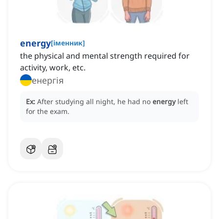
energy
[
іменник
]
the physical and mental strength required for
activity, work, etc.
енергія
Ex:
After studying all night, he had no
energy
left
for the exam.