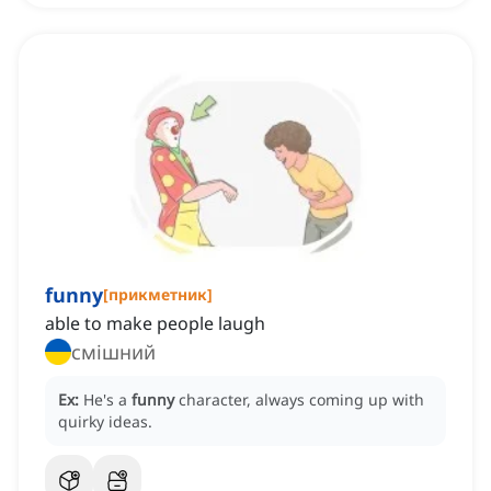
funny
[
прикметник
]
able to make people laugh
смішний
Ex:
He's a
funny
character, always coming up with
quirky ideas.