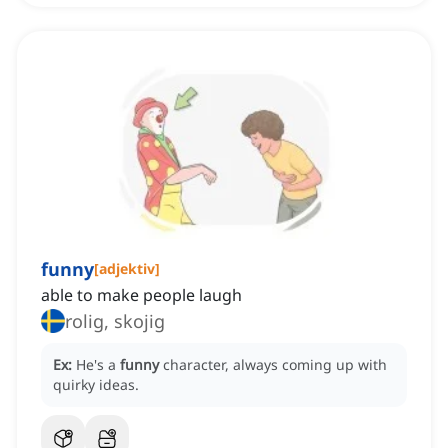
funny
[
adjektiv
]
able to make people laugh
rolig, skojig
Ex:
He's a
funny
character, always coming up with
quirky ideas.