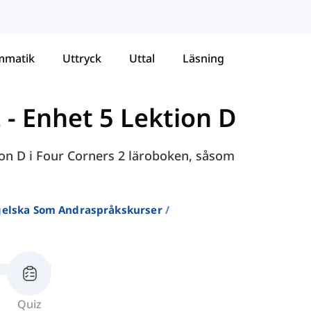
mmatik
Uttryck
Uttal
Läsning
2
-
Enhet 5 Lektion D
ion D i Four Corners 2 läroboken, såsom
ngelska Som Andraspråkskurser
Quiz