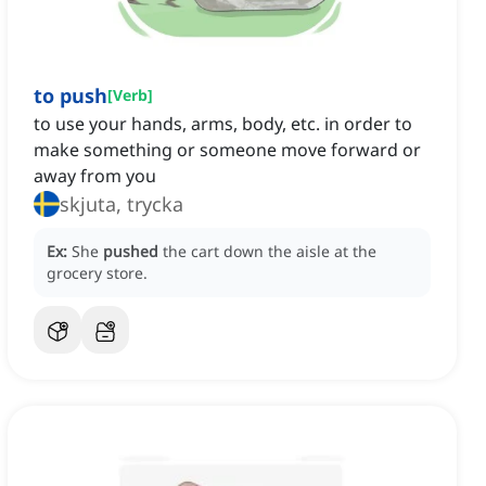
to push
[
Verb
]
to use your hands, arms, body, etc. in order to
make something or someone move forward or
away from you
skjuta, trycka
Ex:
She
pushed
the cart down the aisle at the
grocery store.