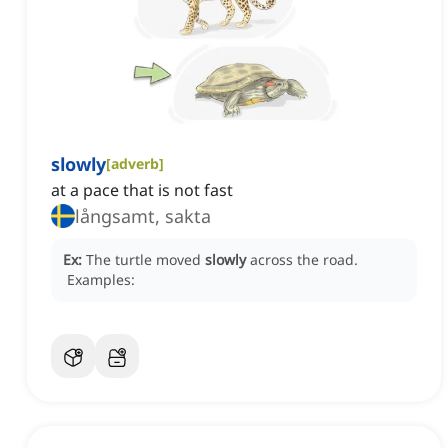
slowly
[
adverb
]
at a pace that is not fast
långsamt, sakta
Ex:
The turtle moved
slowly
across the road.
Examples: