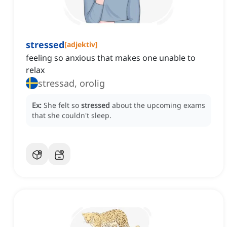
stressed
[
adjektiv
]
feeling so anxious that makes one unable to
relax
stressad, orolig
Ex:
She felt so
stressed
about the upcoming exams
that she couldn't sleep.