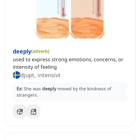
deeply
[
adverb
]
used to express strong emotions, concerns, or
intensity of feeling
djupt, intensivt
Ex:
She was
deeply
moved by the kindness of
strangers.