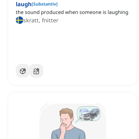
laugh
[
Substantiv
]
the sound produced when someone is laughing
skratt, fnitter