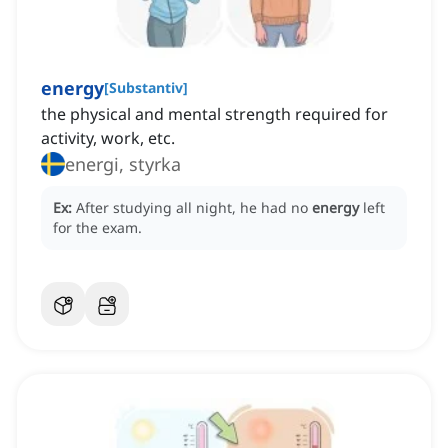
energy
[
Substantiv
]
the physical and mental strength required for
activity, work, etc.
energi, styrka
Ex:
After studying all night, he had no
energy
left
for the exam.