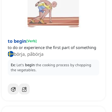
to begin
[
Verb
]
to do or experience the first part of something
börja, påbörja
Ex:
Let's
begin
the cooking process by chopping
the vegetables.