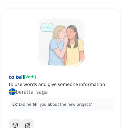
to tell
[
Verb
]
to use words and give someone information
berätta, säga
Ex:
Did he
tell
you about the new project?