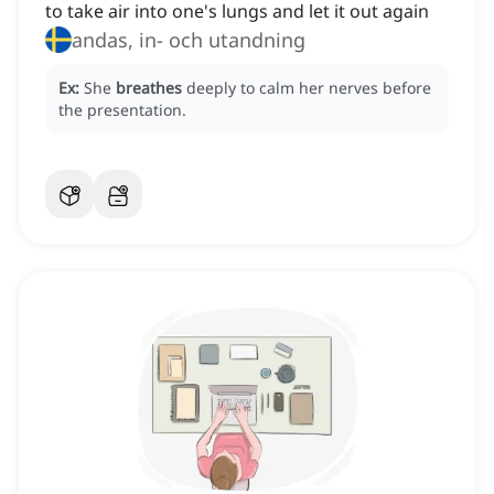
to take air into one's lungs and let it out again
andas, in- och utandning
Ex:
She
breathes
deeply to calm her nerves before
the presentation.