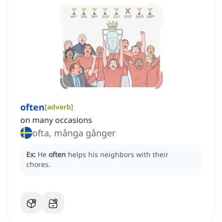
often
[
adverb
]
on many occasions
ofta, många gånger
Ex:
He
often
helps his neighbors with their
chores.