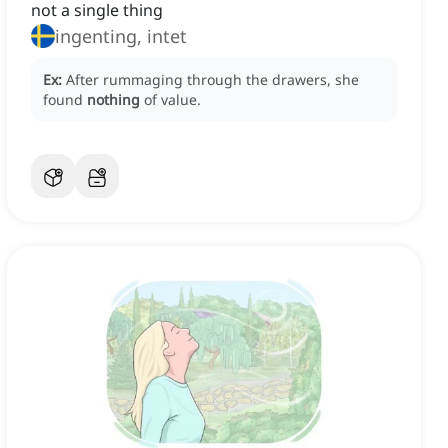
not a single thing
ingenting, intet
Ex:
After rummaging through the drawers, she
found
nothing
of value.