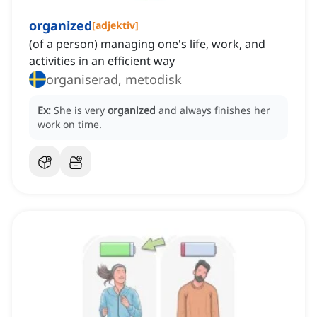
organized
[
adjektiv
]
(of a person) managing one's life, work, and
activities in an efficient way
organiserad, metodisk
Ex:
She is very
organized
and always finishes her
work on time.