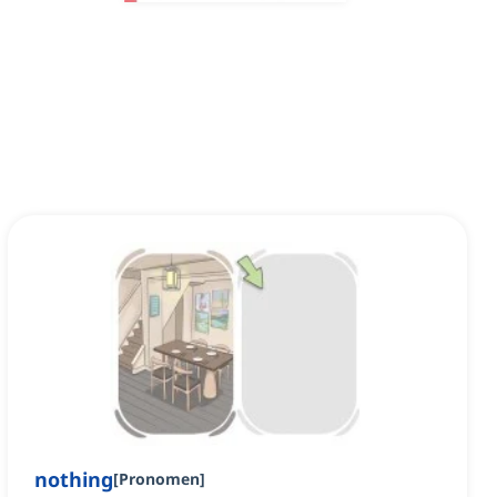
nothing
[
Pronomen
]