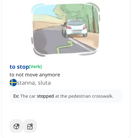
to stop
[
Verb
]
to not move anymore
stanna, sluta
Ex:
The car
stopped
at the pedestrian crosswalk.