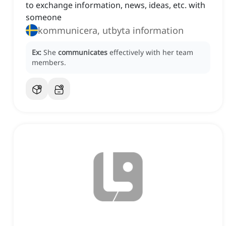
to exchange information, news, ideas, etc. with
someone
kommunicera, utbyta information
Ex:
She
communicates
effectively with her team
members.