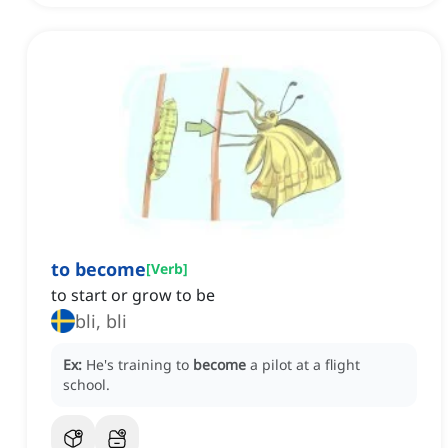
to become
[
Verb
]
to start or grow to be
bli, bli
Ex:
He's training to
become
a pilot at a flight
school.