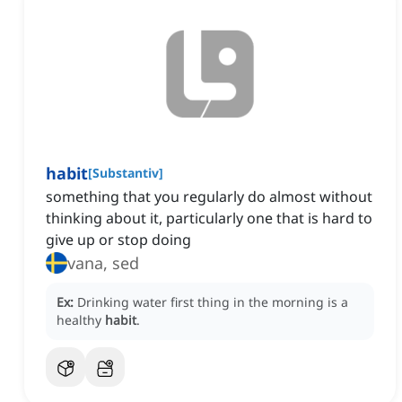
habit
[
Substantiv
]
something that you regularly do almost without
thinking about it, particularly one that is hard to
give up or stop doing
vana, sed
Ex:
Drinking water first thing in the morning is a
healthy
habit
.