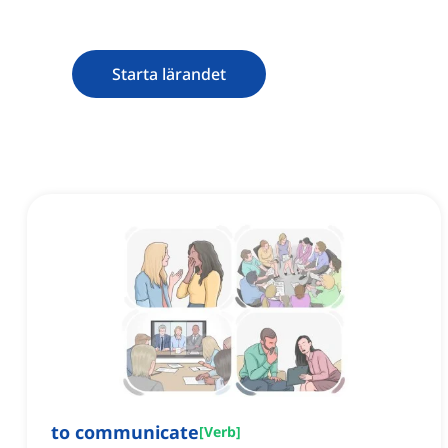
Starta lärandet
to communicate
[
Verb
]