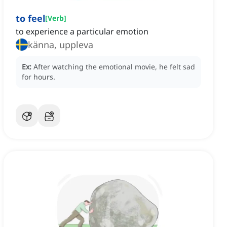
to feel
[
Verb
]
to experience a particular emotion
känna, uppleva
Ex:
After watching the emotional movie, he felt sad
for hours.