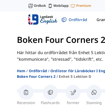
Ordbok
Mobilapp
Premium
|
|
Ordförråd
Gra
Boken Four Corners 
Här hittar du ordförrådet från Enhet 5 Lekt
"kommunicera", "stressad", "tidskrift", etc.
Hem
Ordförråd
Ordlistor För Läroböcker I E
Boken Four Corners 2
Enhet 5 Lektion D
Recension
Flashcards
former
Stavning