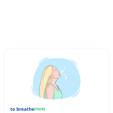
to breathe
[
Verb
]