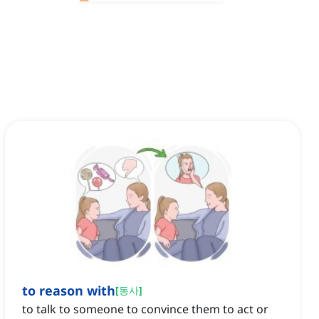
to reason with
[
동사
]
to talk to someone to convince them to act or