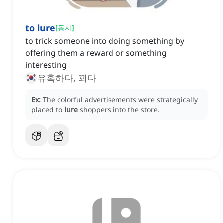
to lure
[
동사
]
to trick someone into doing something by
offering them a reward or something
interesting
유혹하다, 꾀다
Ex:
The colorful advertisements were strategically
placed to
lure
shoppers into the store.