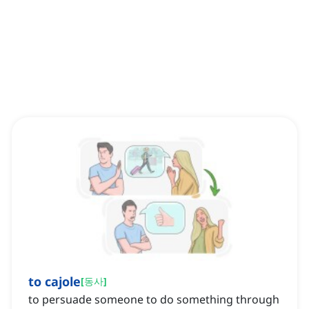
to cajole
[
동사
]
to persuade someone to do something through