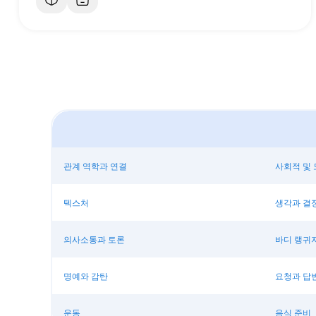
관계 역학과 연결
사회적 및 
텍스처
생각과 결
의사소통과 토론
바디 랭귀
명예와 감탄
요청과 답
운동
음식 준비