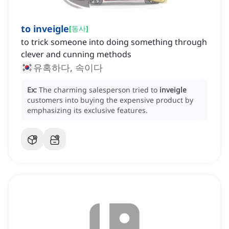
to inveigle
[
동사
]
to trick someone into doing something through
clever and cunning methods
유혹하다, 속이다
Ex:
The charming salesperson tried to
inveigle
customers into buying the expensive product by
emphasizing its exclusive features.