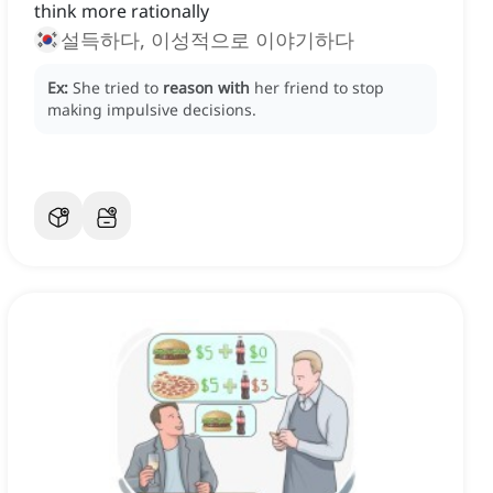
think more rationally
설득하다, 이성적으로 이야기하다
Ex:
She tried to
reason with
her friend to stop
making impulsive decisions.