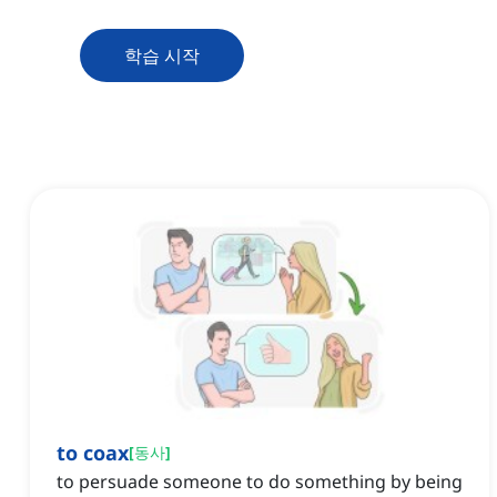
학습 시작
to coax
[
동사
]
to persuade someone to do something by being