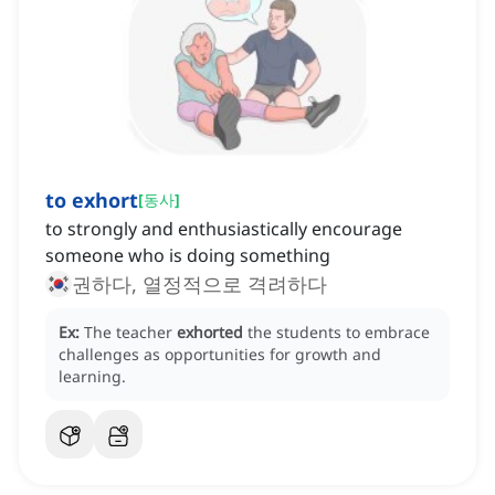
to exhort
[
동사
]
to strongly and enthusiastically encourage
someone who is doing something
권하다, 열정적으로 격려하다
Ex:
The teacher
exhorted
the students to embrace
challenges as opportunities for growth and
learning.