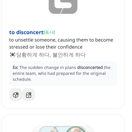
to disconcert
[
동사
]
to unsettle someone, causing them to become
stressed or lose their confidence
당황하게 하다, 불안하게 하다
Ex:
The sudden change in plans
disconcerted
the
entire team, who had prepared for the original
schedule.