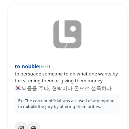
to nobble
[
동사
]
to persuade someone to do what one wants by
threatening them or giving them money
뇌물을 주다, 협박이나 돈으로 설득하다
Ex:
The corrupt official was accused of attempting
to
nobble
the jury by offering them bribes.