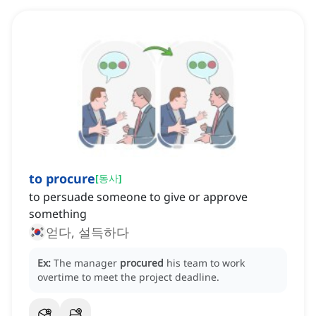
to procure
[
동사
]
to persuade someone to give or approve
something
얻다, 설득하다
Ex:
The manager
procured
his team to work
overtime to meet the project deadline.