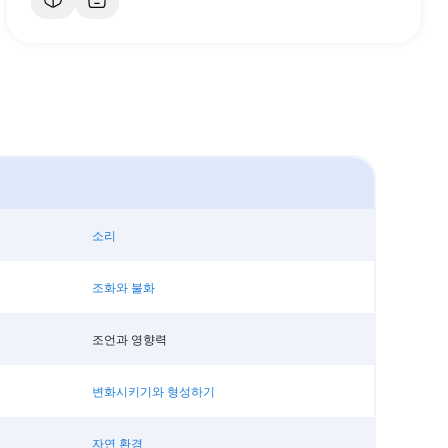
소리
조화와 불화
조언과 영향력
변화시키기와 형성하기
자연 환경