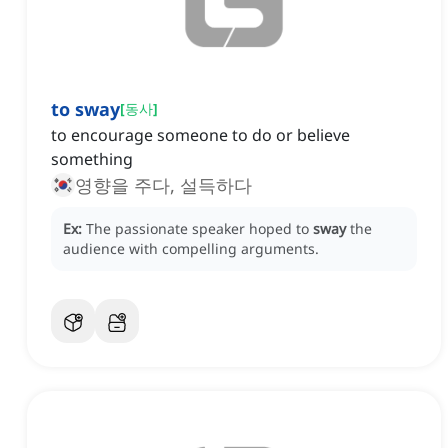
to sway
[
동사
]
to encourage someone to do or believe
something
영향을 주다, 설득하다
Ex:
The passionate speaker hoped to
sway
the
audience with compelling arguments.