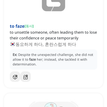
to faze
[
동사
]
to unsettle someone, often leading them to lose
their confidence or peace temporarily
동요하게 하다, 혼란스럽게 하다
Ex:
Despite the unexpected challenge, she did not
allow it to
faze
her; instead, she tackled it with
determination.