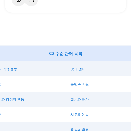
C2 수준 단어 목록
도덕적 행동
맛과 냄새
정
불만과 비판
지와 감정적 행동
질서와 허가
변
시도와 예방
음식과 음료