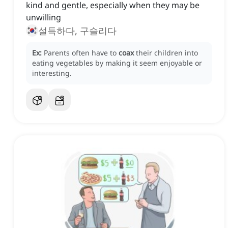
kind and gentle, especially when they may be
unwilling
설득하다, 구슬리다
Ex:
Parents often have to
coax
their children into
eating vegetables by making it seem enjoyable or
interesting.