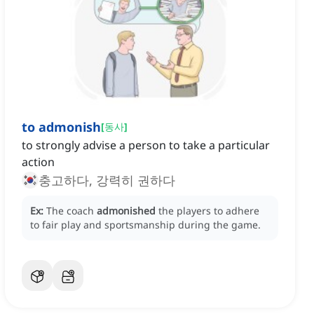
to admonish
[
동사
]
to strongly advise a person to take a particular
action
충고하다, 강력히 권하다
Ex:
The coach
admonished
the players to adhere
to fair play and sportsmanship during the game.