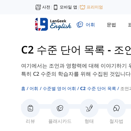
사전
모바일 앱
프리미엄
|
|
어휘
문법
C2 수준 단어 목록
-
조
여기에서는 조언과 영향력에 대해 이야기하기 위
특히 C2 수준의 학습자를 위해 수집된 것입니다
홈
어휘
수준별 영어 어휘
C2 수준 단어 목록
조언
리뷰
플래시카드
형태
철자법