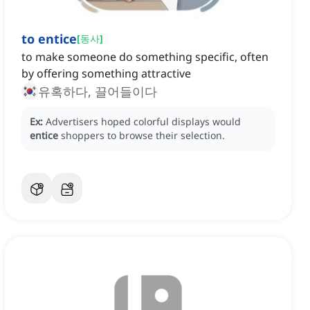
to entice
[
동사
]
to make someone do something specific, often
by offering something attractive
유혹하다, 끌어들이다
Ex:
Advertisers hoped colorful displays would
entice
shoppers to browse their selection.