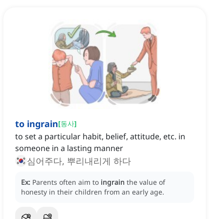
to ingrain
[
동사
]
to set a particular habit, belief, attitude, etc. in
someone in a lasting manner
심어주다, 뿌리내리게 하다
Ex:
Parents often aim to
ingrain
the value of
honesty in their children from an early age.