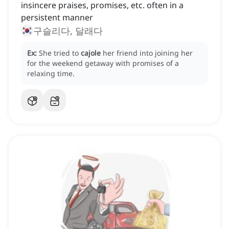
insincere praises, promises, etc. often in a
persistent manner
구슬리다, 달래다
Ex:
She tried to
cajole
her friend into joining her
for the weekend getaway with promises of a
relaxing time.