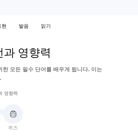
표현
발음
읽기
언과 영향력
한 모든 필수 단어를 배우게 됩니다. 이는
.
과 영향력
퀴즈