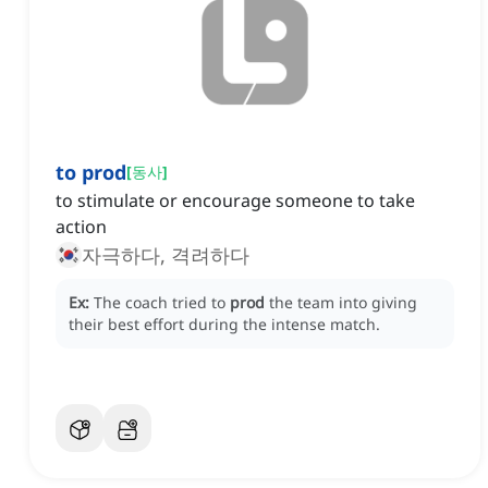
to prod
[
동사
]
to stimulate or encourage someone to take
action
자극하다, 격려하다
Ex:
The coach tried to
prod
the team into giving
their best effort during the intense match.