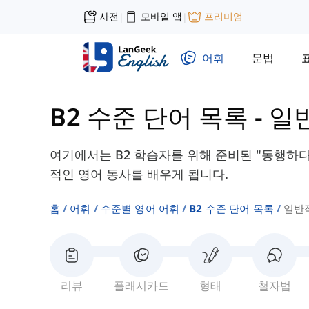
사전
모바일 앱
프리미엄
|
|
어휘
문법
B2 수준 단어 목록
-
일
여기에서는 B2 학습자를 위해 준비된 "동행하다"
적인 영어 동사를 배우게 됩니다.
홈
어휘
수준별 영어 어휘
B2 수준 단어 목록
일반
리뷰
플래시카드
형태
철자법