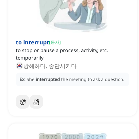
to interrupt
[
동사
]
to stop or pause a process, activity, etc.
temporarily
방해하다, 중단시키다
Ex:
She
interrupted
the meeting to ask a question.