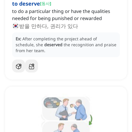
to deserve
[
동사
]
to do a particular thing or have the qualities
needed for being punished or rewarded
받을 만하다, 권리가 있다
Ex:
After completing the project ahead of
schedule, she
deserved
the recognition and praise
from her team.