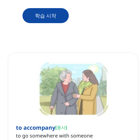
학습 시작
to accompany
[
동사
]
to go somewhere with someone