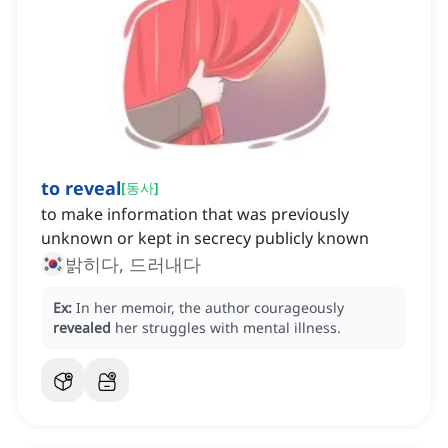
to reveal
[
동사
]
to make information that was previously
unknown or kept in secrecy publicly known
밝히다, 드러내다
Ex:
In her memoir, the author courageously
revealed
her struggles with mental illness.