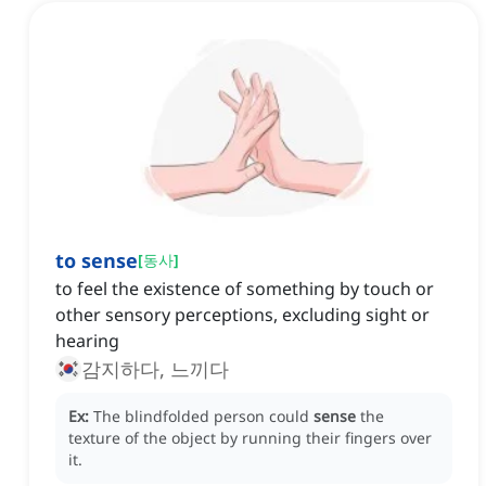
to sense
[
동사
]
to feel the existence of something by touch or
other sensory perceptions, excluding sight or
hearing
감지하다, 느끼다
Ex:
The blindfolded person could
sense
the
texture of the object by running their fingers over
it.