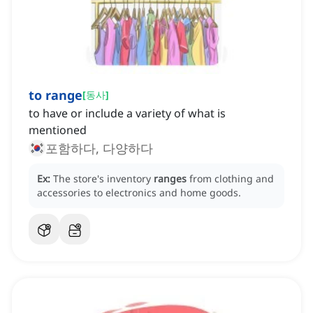
to range
[
동사
]
to have or include a variety of what is
mentioned
포함하다, 다양하다
Ex:
The store's inventory
ranges
from clothing and
accessories to electronics and home goods.