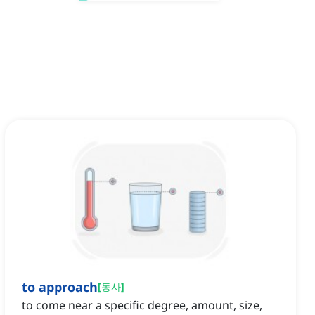
to approach
[
동사
]
to come near a specific degree, amount, size,