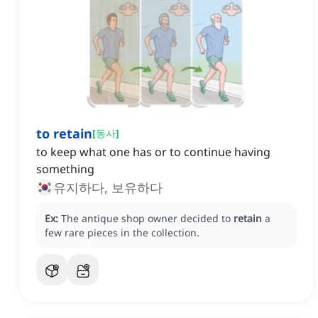
to retain
[
동사
]
to keep what one has or to continue having
something
유지하다, 보유하다
Ex:
The antique shop owner decided to
retain
a
few rare pieces in the collection.