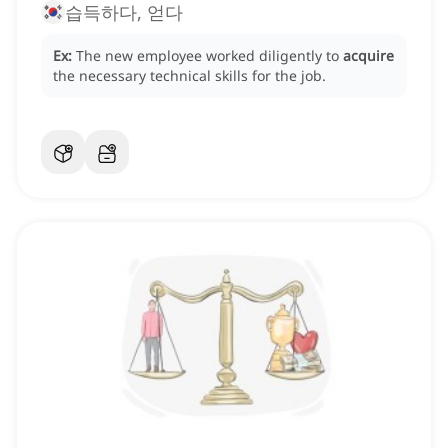
습득하다, 얻다
Ex:
The new employee worked diligently to
acquire
the necessary technical skills for the job.