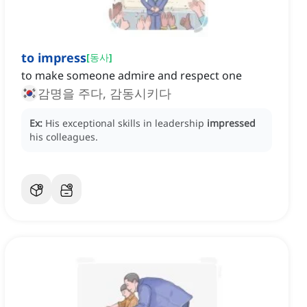
to impress
[
동사
]
to make someone admire and respect one
감명을 주다, 감동시키다
Ex:
His exceptional skills in leadership
impressed
his colleagues.