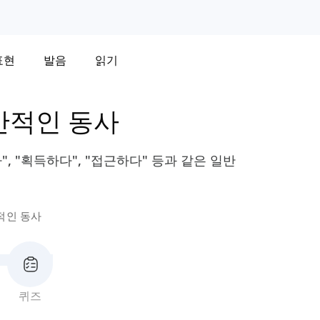
표현
발음
읽기
반적인 동사
, "획득하다", "접근하다" 등과 같은 일반
적인 동사
퀴즈