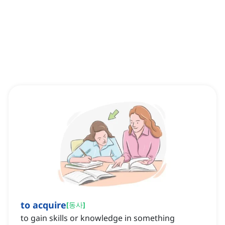
to acquire
[
동사
]
to gain skills or knowledge in something