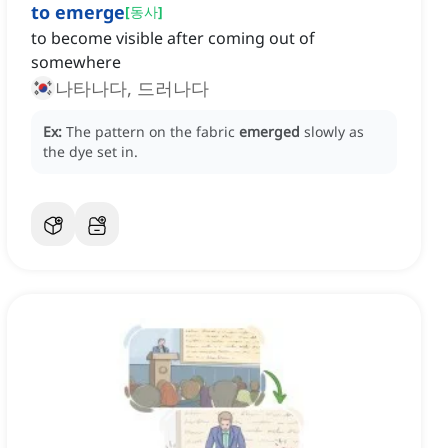
to emerge
[
동사
]
to become visible after coming out of
somewhere
나타나다, 드러나다
Ex:
The pattern on the fabric
emerged
slowly as
the dye set in.