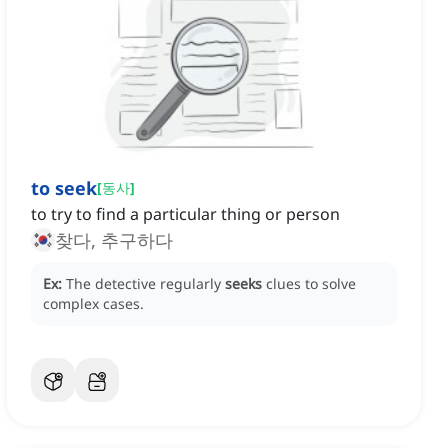
to seek
[
동사
]
to try to find a particular thing or person
찾다, 추구하다
Ex:
The detective regularly
seeks
clues to solve
complex cases.