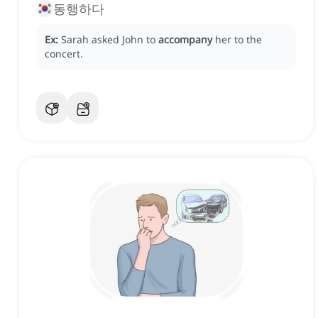
동행하다
Ex:
Sarah asked John to
accompany
her to the
concert.