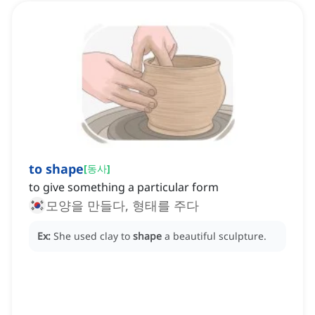
to shape
[
동사
]
to give something a particular form
모양을 만들다, 형태를 주다
Ex:
She used clay to
shape
a beautiful sculpture.