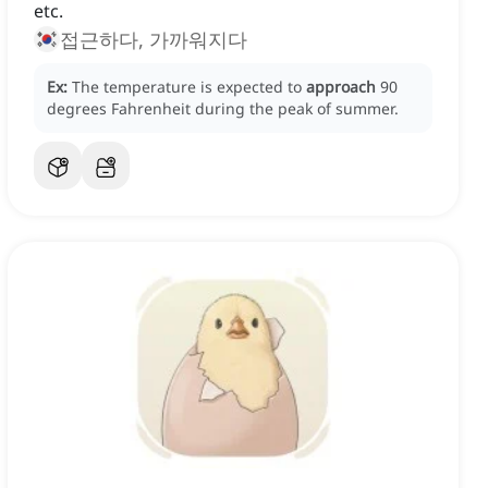
etc.
접근하다, 가까워지다
Ex:
The temperature is expected to
approach
90
degrees Fahrenheit during the peak of summer.