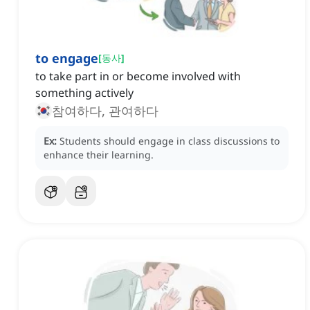
to engage
[
동사
]
to take part in or become involved with
something actively
참여하다, 관여하다
Ex:
Students should engage in class discussions to
enhance their learning.