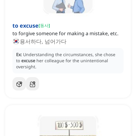
to excuse
[
동사
]
to forgive someone for making a mistake, etc.
용서하다, 넘어가다
Ex:
Understanding the circumstances, she chose
to
excuse
her colleague for the unintentional
oversight.