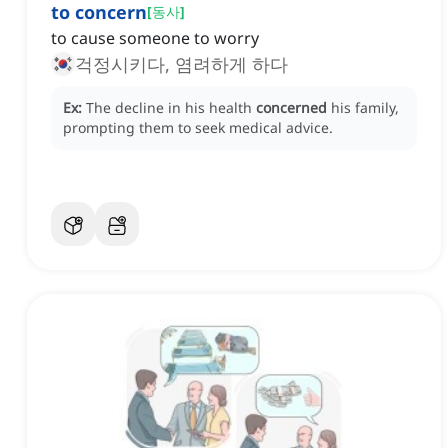
to concern
[
동사
]
to cause someone to worry
걱정시키다, 염려하게 하다
Ex:
The decline in his health
concerned
his family,
prompting them to seek medical advice.