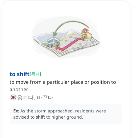
to shift
[
동사
]
to move from a particular place or position to
another
옮기다, 바꾸다
Ex:
As the storm approached, residents were
advised to
shift
to higher ground.