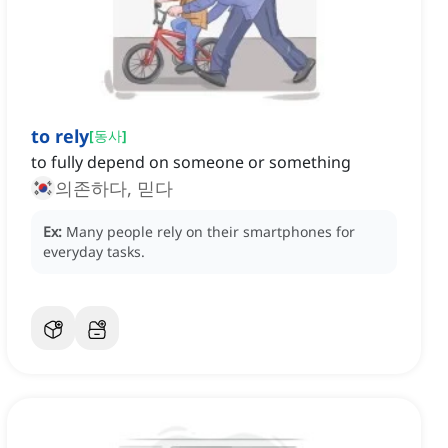
to rely
[
동사
]
to fully depend on someone or something
의존하다, 믿다
Ex:
Many people rely on their smartphones for
everyday tasks.