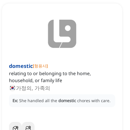
domestic
[
형용사
]
relating to or belonging to the home,
household, or family life
가정의, 가족의
Ex:
She handled all the
domestic
chores with care.