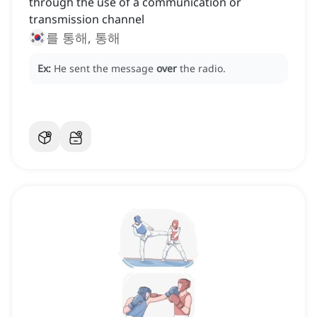
through the use of a communication or
transmission channel
를 통해, 통해
Ex:
He sent the message
over
the radio.