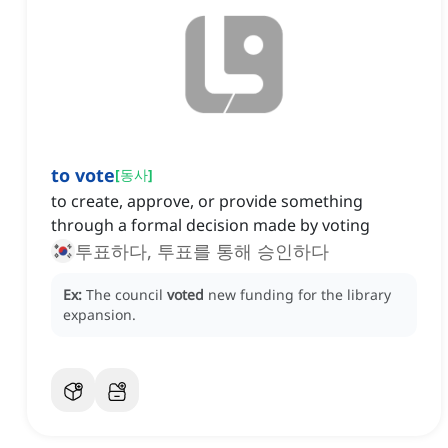
to vote
[
동사
]
to create, approve, or provide something
through a formal decision made by voting
투표하다, 투표를 통해 승인하다
Ex:
The council
voted
new funding for the library
expansion.