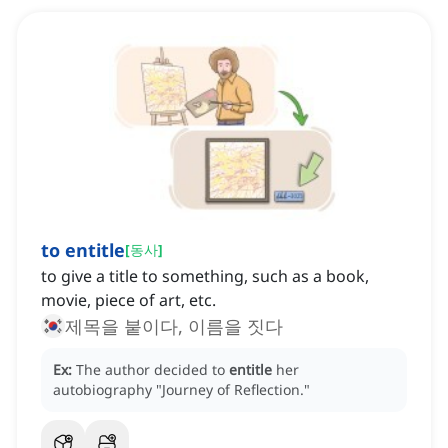
to entitle
[
동사
]
to give a title to something, such as a book,
movie, piece of art, etc.
제목을 붙이다, 이름을 짓다
Ex:
The author decided to
entitle
her
autobiography "Journey of Reflection."