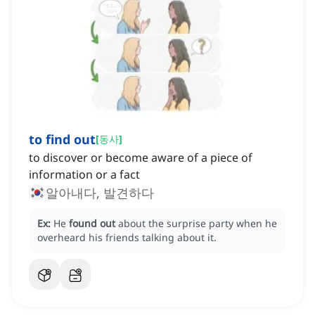
to find out
[
동사
]
to discover or become aware of a piece of
information or a fact
알아내다, 발견하다
Ex:
He
found out
about the surprise party when he
overheard his friends talking about it.