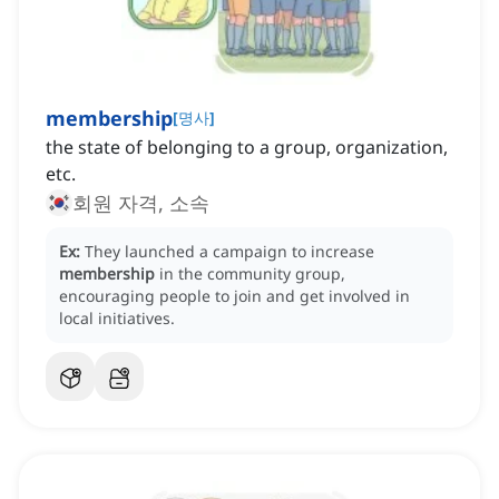
membership
[
명사
]
the state of belonging to a group, organization,
etc.
회원 자격, 소속
Ex:
They launched a campaign to increase
membership
in the community group,
encouraging people to join and get involved in
local initiatives.