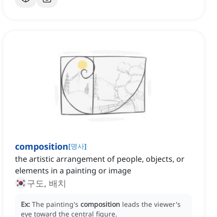
composition
[
명사
]
the artistic arrangement of people, objects, or
elements in a painting or image
구도, 배치
Ex:
The painting's
composition
leads the viewer's
eye toward the central figure.