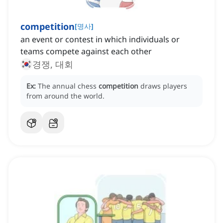
competition
[
명사
]
an event or contest in which individuals or
teams compete against each other
경쟁, 대회
Ex:
The annual chess
competition
draws players
from around the world.