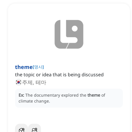
theme
[
명사
]
the topic or idea that is being discussed
주제, 테마
Ex:
The documentary explored the
theme
of
climate change.