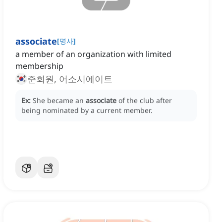
associate
[
명사
]
a member of an organization with limited
membership
준회원, 어소시에이트
Ex:
She became an
associate
of the club after
being nominated by a current member.