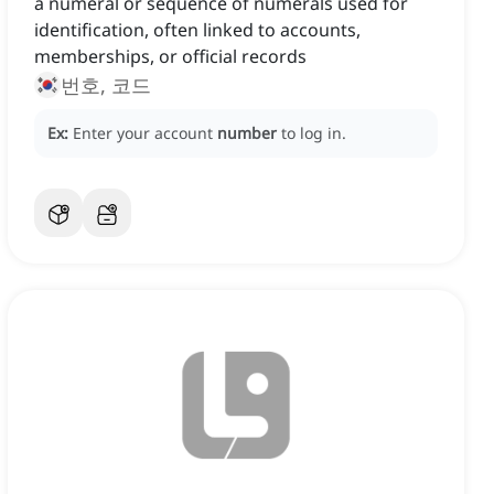
a numeral or sequence of numerals used for
identification, often linked to accounts,
memberships, or official records
번호, 코드
Ex:
Enter your account
number
to log in.