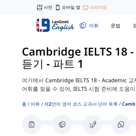
사전
모바일 앱
프리미엄
|
|
어휘
문법
Cambridge IELTS 18
듣기 - 파트 1
여기에서 Cambridge IELTS 18 - Academic 교재의
어휘를 찾을 수 있어, IELTS 시험 준비에 도움이
홈
어휘
제2언어 영어 코스 교과서 단어 목록
Camb