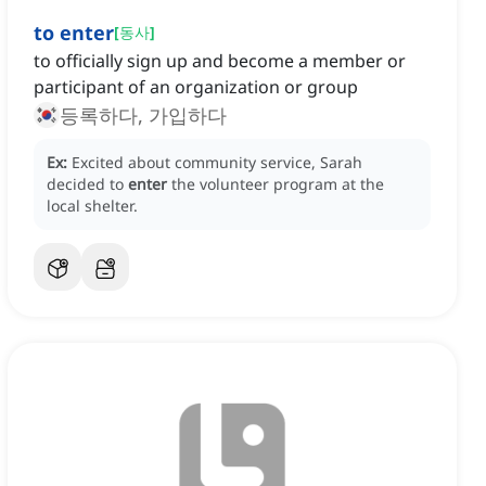
to enter
[
동사
]
to officially sign up and become a member or
participant of an organization or group
등록하다, 가입하다
Ex:
Excited about community service, Sarah
decided to
enter
the volunteer program at the
local shelter.