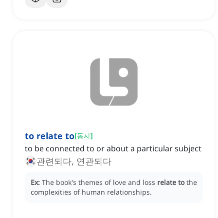
to relate to
[
동사
]
to be connected to or about a particular subject
관련되다, 연관되다
Ex:
The book's themes of love and loss
relate to
the
complexities of human relationships.