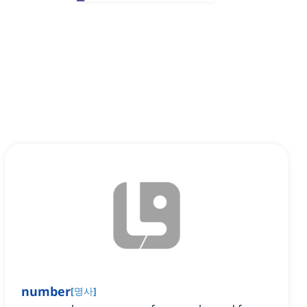
number
[
명사
]