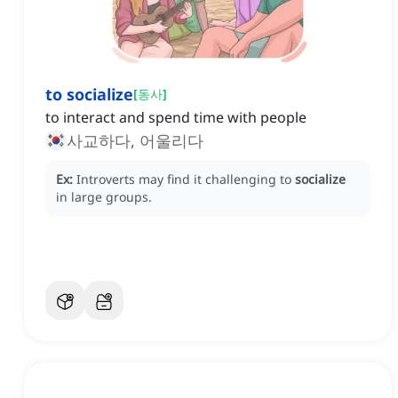
to socialize
[
동사
]
to interact and spend time with people
사교하다, 어울리다
Ex:
Introverts may find it challenging to
socialize
in large groups.