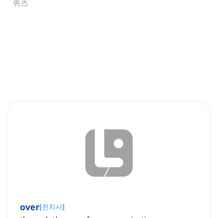
퀴즈
over
[
전치사
]