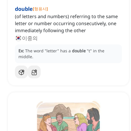
double
[
형용사
]
(of letters and numbers) referring to the same
letter or number occurring consecutively, one
immediately following the other
이중의
Ex:
The word "letter" has a
double
"t" in the
middle.