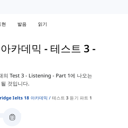
표현
발음
읽기
 - 아카데믹
-
테스트 3 -
 Test 3 - Listening - Part 1에 나오는
 될 것입니다.
ridge Ielts 18 아카데믹
테스트 3 듣기 파트 1