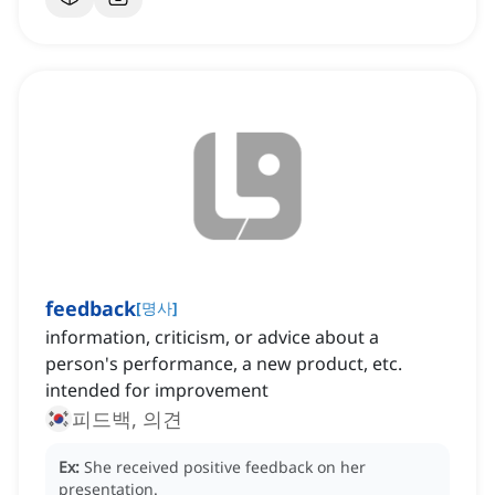
feedback
[
명사
]
information, criticism, or advice about a
person's performance, a new product, etc.
intended for improvement
피드백, 의견
Ex:
She received positive feedback on her
presentation.