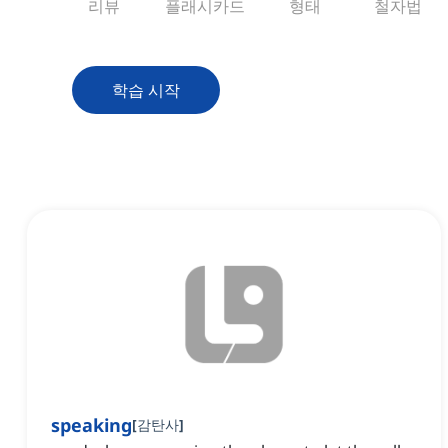
리뷰
플래시카드
형태
철자법
학습 시작
speaking
[
감탄사
]