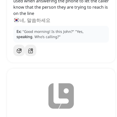
used when answering the phone to let the caller
know that the person they are trying to reach is
on the line
네, 말씀하세요
Ex:
"Good morning!
Is this John?"
"Yes,
speaking
.
Who’s calling?"