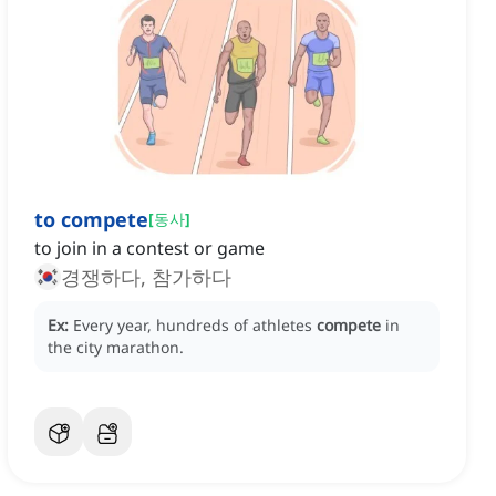
to compete
[
동사
]
to join in a contest or game
경쟁하다, 참가하다
Ex:
Every year, hundreds of athletes
compete
in
the city marathon.