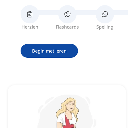
Herzien
Flashcards
Spelling
Begin met leren