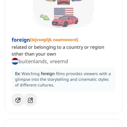
foreign
[
bijvoeglijk naamwoord
]
related or belonging to a country or region
other than your own
buitenlands, vreemd
Ex:
Watching
foreign
films provides viewers with a
glimpse into the storytelling and cinematic styles
of different cultures.