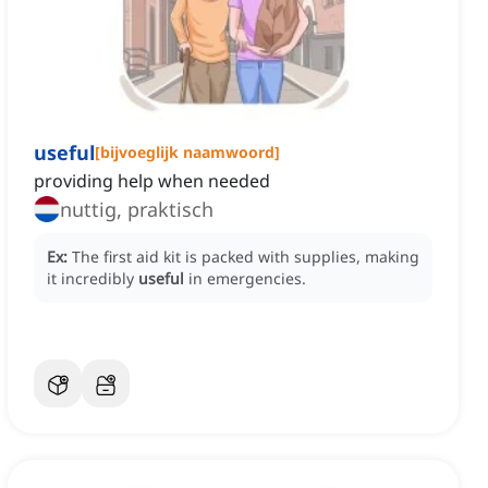
useful
[
bijvoeglijk naamwoord
]
providing help when needed
nuttig, praktisch
Ex:
The first aid kit is packed with supplies, making
it incredibly
useful
in emergencies.