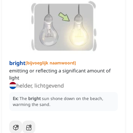
bright
[
bijvoeglijk naamwoord
]
emitting or reflecting a significant amount of
light
helder, lichtgevend
Ex:
The
bright
sun shone down on the beach,
warming the sand.