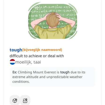
tough
[
bijvoeglijk naamwoord
]
difficult to achieve or deal with
moeilijk, taai
Ex:
Climbing Mount Everest is
tough
due to its
extreme altitude and unpredictable weather
conditions.