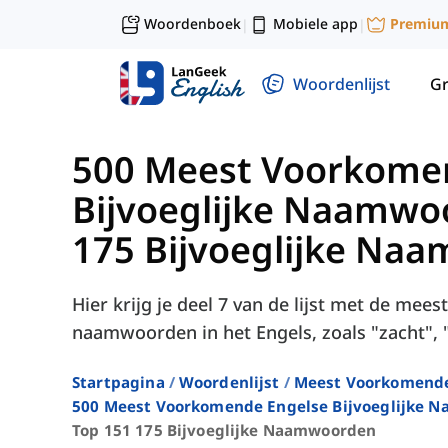
Woordenboek
Mobiele app
Premiu
|
|
Woordenlijst
G
500 Meest Voorkome
Bijvoeglijke Naamwo
175 Bijvoeglijke Na
Hier krijg je deel 7 van de lijst met de mee
naamwoorden in het Engels, zoals "zacht", "
Startpagina
Woordenlijst
Meest Voorkomend
500 Meest Voorkomende Engelse Bijvoeglijke 
Top 151 175 Bijvoeglijke Naamwoorden