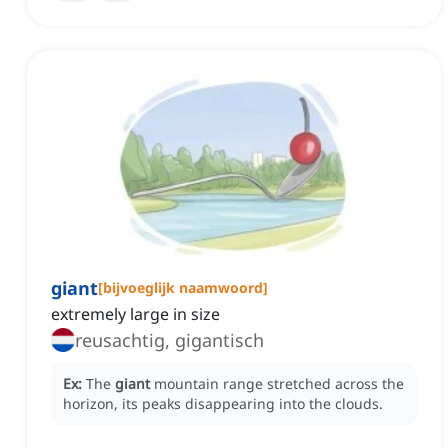
giant
[
bijvoeglijk naamwoord
]
extremely large in size
reusachtig, gigantisch
Ex:
The
giant
mountain range stretched across the
horizon, its peaks disappearing into the clouds.