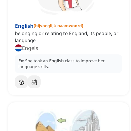
English
[
bijvoeglijk naamwoord
]
belonging or relating to England, its people, or
language
Engels
Ex:
She took an
English
class to improve her
language skills.