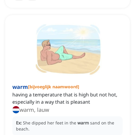
warm
[
bijvoeglijk naamwoord
]
having a temperature that is high but not hot,
especially in a way that is pleasant
warm, lauw
Ex:
She dipped her feet in the
warm
sand on the
beach.