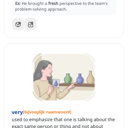
Ex:
He brought a
fresh
perspective to the team's
problem-solving approach.
very
[
bijvoeglijk naamwoord
]
used to emphasize that one is talking about the
exact same person or thing and not about