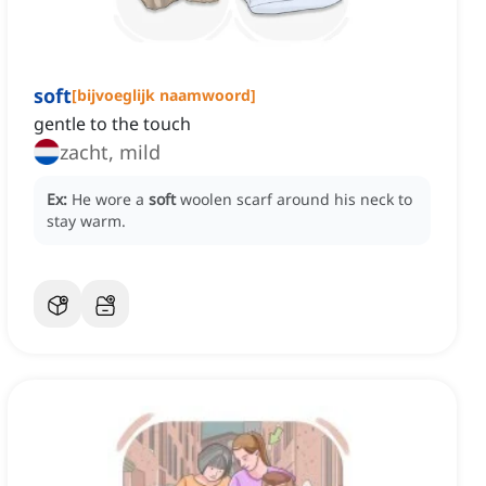
soft
[
bijvoeglijk naamwoord
]
gentle to the touch
zacht, mild
Ex:
He wore a
soft
woolen scarf around his neck to
stay warm.