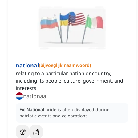
national
[
bijvoeglijk naamwoord
]
relating to a particular nation or country,
including its people, culture, government, and
interests
nationaal
Ex:
National
pride is often displayed during
patriotic events and celebrations.