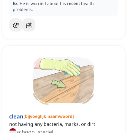
Ex:
He is worried about his
recent
health
problems.
clean
[
bijvoeglijk naamwoord
]
not having any bacteria, marks, or dirt
schoon, steriel