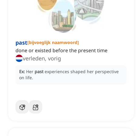
past
[
bijvoeglijk naamwoord
]
done or existed before the present time
verleden, vorig
Ex:
Her
past
experiences shaped her perspective
on life.