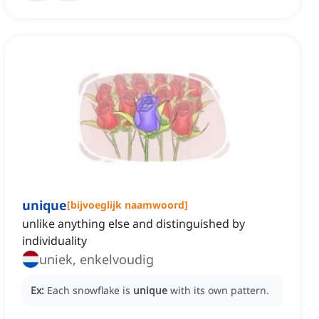
unique
[
bijvoeglijk naamwoord
]
unlike anything else and distinguished by
individuality
uniek, enkelvoudig
Ex:
Each snowflake is
unique
with its own pattern.