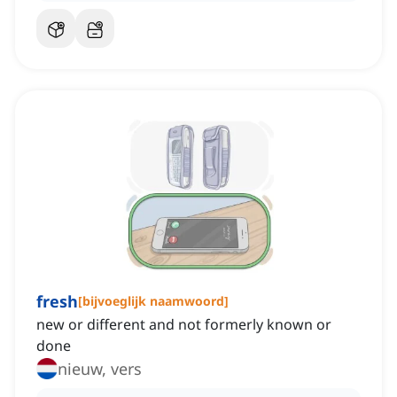
fresh
[
bijvoeglijk naamwoord
]
new or different and not formerly known or
done
nieuw, vers