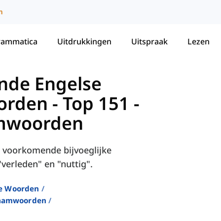
m
rammatica
Uitdrukkingen
Uitspraak
Lezen
nde Engelse
orden
-
Top 151 -
amwoorden
st voorkomende bijvoeglijke
verleden" en "nuttig".
e Woorden
Naamwoorden