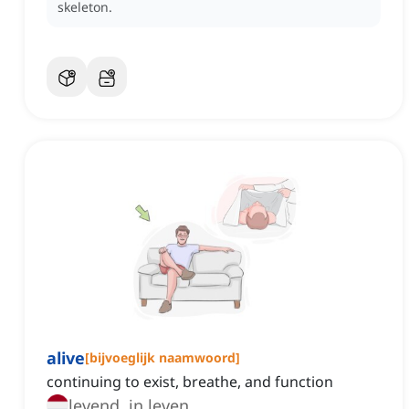
skeleton.
alive
[
bijvoeglijk naamwoord
]
continuing to exist, breathe, and function
levend, in leven