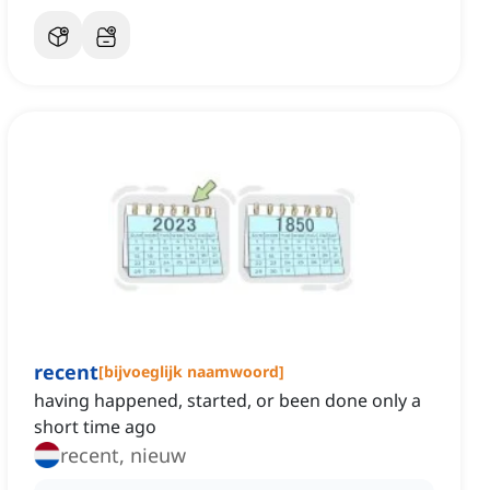
recent
[
bijvoeglijk naamwoord
]
having happened, started, or been done only a
short time ago
recent, nieuw