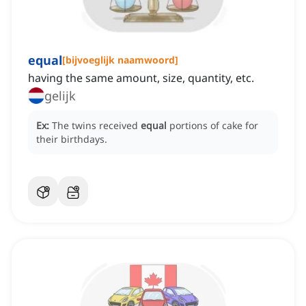
equal
[
bijvoeglijk naamwoord
]
having the same amount, size, quantity, etc.
gelijk
Ex:
The twins received
equal
portions of cake for
their birthdays.