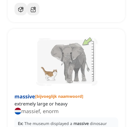
massive
[
bijvoeglijk naamwoord
]
extremely large or heavy
massief, enorm
Ex:
The museum displayed a
massive
dinosaur