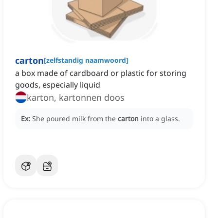
carton
[
zelfstandig naamwoord
]
a box made of cardboard or plastic for storing
goods, especially liquid
karton, kartonnen doos
Ex:
She poured milk from the
carton
into a glass.