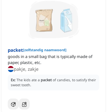
packet
[
zelfstandig naamwoord
]
goods in a small bag that is typically made of
paper, plastic, etc.
pakje, zakje
Ex:
The kids ate a
packet
of candies, to satisfy their
sweet tooth.