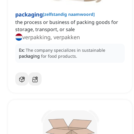
packaging
[
zelfstandig naamwoord
]
the process or business of packing goods for
storage, transport, or sale
verpakking, verpakken
Ex:
The company specializes in sustainable
packaging
for food products.