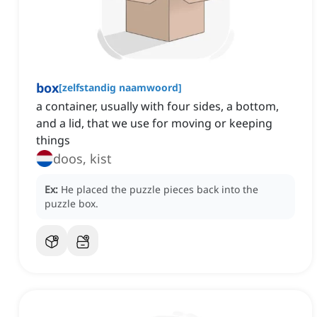
box
[
zelfstandig naamwoord
]
a container, usually with four sides, a bottom,
and a lid, that we use for moving or keeping
things
doos, kist
Ex:
He placed the puzzle pieces back into the
puzzle box.