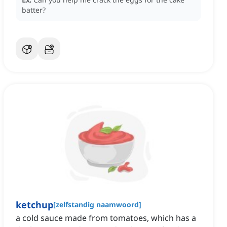
batter?
ketchup
[
zelfstandig naamwoord
]
a cold sauce made from tomatoes, which has a