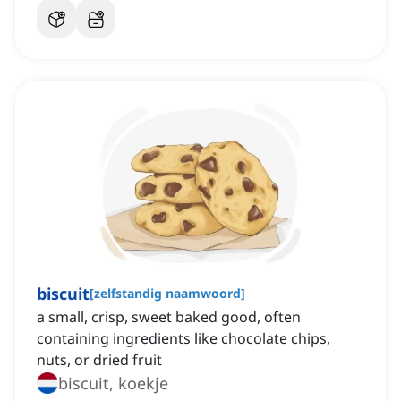
biscuit
[
zelfstandig naamwoord
]
a small, crisp, sweet baked good, often
containing ingredients like chocolate chips,
nuts, or dried fruit
biscuit, koekje