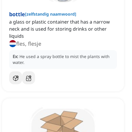
bottle
[
zelfstandig naamwoord
]
a glass or plastic container that has a narrow
neck and is used for storing drinks or other
liquids
fles, flesje
Ex:
He used a spray bottle to mist the plants with
water.