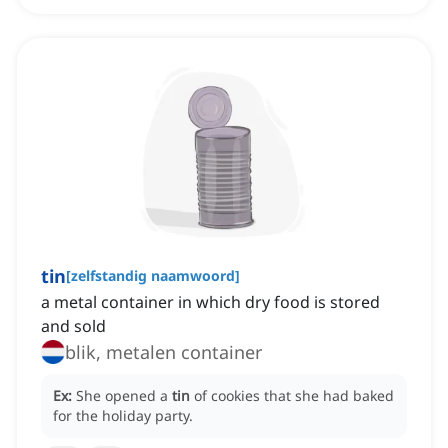
tin
[
zelfstandig naamwoord
]
a metal container in which dry food is stored
and sold
blik, metalen container
Ex:
She opened a
tin
of cookies that she had baked
for the holiday party.