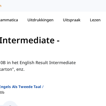
m
rammatica
Uitdrukkingen
Uitspraak
Lezen
 Intermediate
-
10B in het English Result Intermediate
karton", enz.
ngels Als Tweede Taal
10b