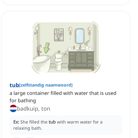
tub
[
zelfstandig naamwoord
]
a large container filled with water that is used
for bathing
badkuip, ton
Ex:
She filled the
tub
with warm water for a
relaxing bath.