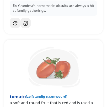
Ex:
Grandma's homemade
biscuits
are always a hit
at family gatherings.
tomato
[
zelfstandig naamwoord
]
a soft and round fruit that is red and is used a