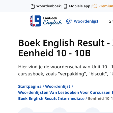
Woordenboek
Mobiele app
Premiu
|
|
Woordenlijst
G
Boek English Result -
Eenheid 10 - 10B
Hier vind je de woordenschat van Unit 10 - 
cursusboek, zoals "verpakking", "biscuit", "
Startpagina
Woordenlijst
Woordenlijsten Van Lesboeken Voor Cursussen E
Boek English Result Intermediate
Eenheid 10 