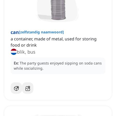
can
[
zelfstandig naamwoord
]
a container, made of metal, used for storing
food or drink
blik, bus
Ex:
The party guests enjoyed sipping on soda cans
while socializing.