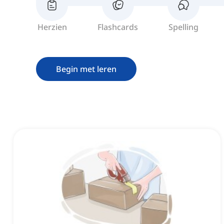
Herzien
Flashcards
Spelling
Begin met leren