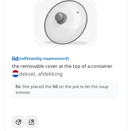
lid
[
zelfstandig naamwoord
]
the removable cover at the top of a container
deksel, afdekking
Ex:
She placed the
lid
on the pot to let the soup
simmer.