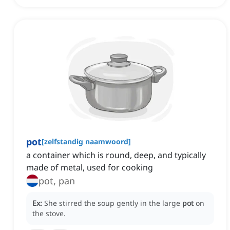
pot
[
zelfstandig naamwoord
]
a container which is round, deep, and typically
made of metal, used for cooking
pot, pan
Ex:
She stirred the soup gently in the large
pot
on
the stove.