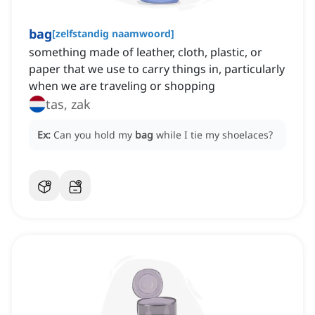
bag
[
zelfstandig naamwoord
]
something made of leather, cloth, plastic, or
paper that we use to carry things in, particularly
when we are traveling or shopping
tas, zak
Ex:
Can you hold my
bag
while I tie my shoelaces?