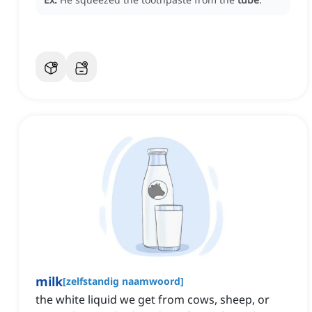
milk
[
zelfstandig naamwoord
]
the white liquid we get from cows, sheep, or