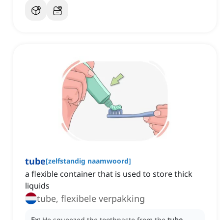
tube
[
zelfstandig naamwoord
]
a flexible container that is used to store thick
liquids
tube, flexibele verpakking
Ex:
He squeezed the toothpaste from the
tube
.