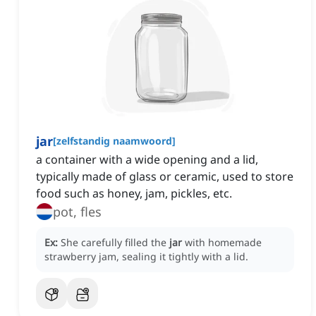
jar
[
zelfstandig naamwoord
]
a container with a wide opening and a lid,
typically made of glass or ceramic, used to store
food such as honey, jam, pickles, etc.
pot, fles
Ex:
She carefully filled the
jar
with homemade
strawberry jam, sealing it tightly with a lid.