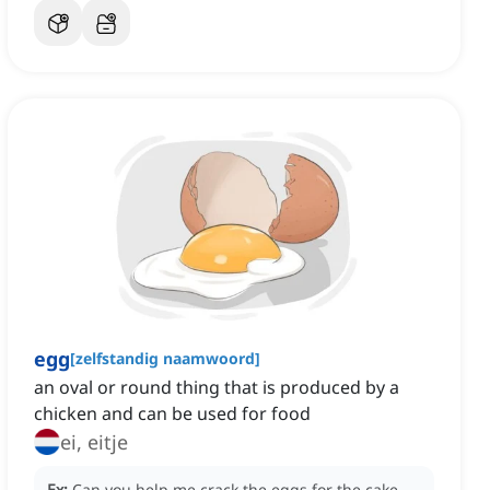
egg
[
zelfstandig naamwoord
]
an oval or round thing that is produced by a
chicken and can be used for food
ei, eitje
Ex:
Can you help me crack the eggs for the cake