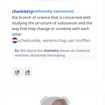
chemistry
[
zelfstandig naamwoord
]
the branch of science that is concerned with
studying the structure of substances and the
way that they change or combine with each
other
scheikunde, wetenschap van stoffen
Ex:
She found the
chemistry
lesson on chemical
reactions absolutely fascinating.