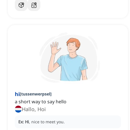
hi
[
tussenwerpsel
]
a short way to say hello
Hallo, Hoi
Ex:
Hi
, nice to meet you.