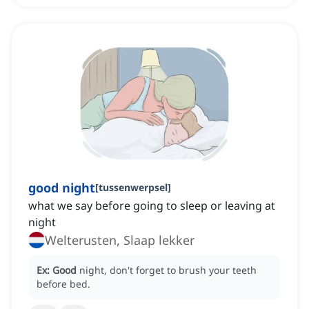
good night
[
tussenwerpsel
]
what we say before going to sleep or leaving at
night
Welterusten, Slaap lekker
Ex:
Good
night, don't forget to brush your teeth
before bed.