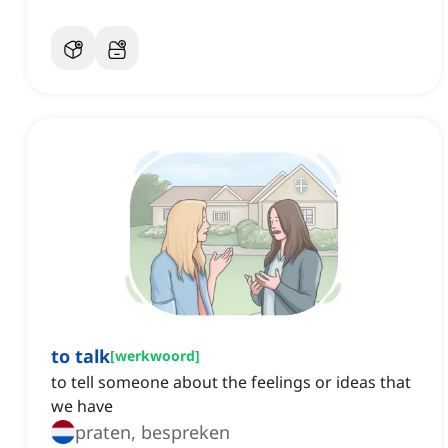
to talk
[
werkwoord
]
to tell someone about the feelings or ideas that
we have
praten, bespreken