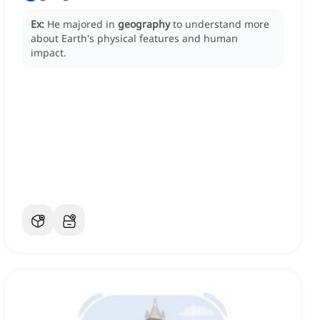
Ex:
He majored in
geography
to understand more
about Earth's physical features and human
impact.