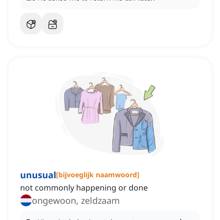
unusual
[
bijvoeglijk naamwoord
]
not commonly happening or done
ongewoon, zeldzaam