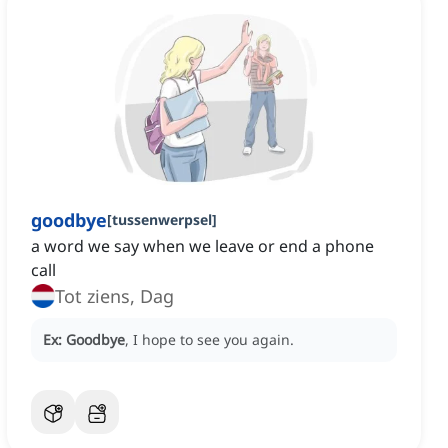
goodbye
[
tussenwerpsel
]
a word we say when we leave or end a phone
call
Tot ziens, Dag
Ex:
Goodbye
, I hope to see you again.