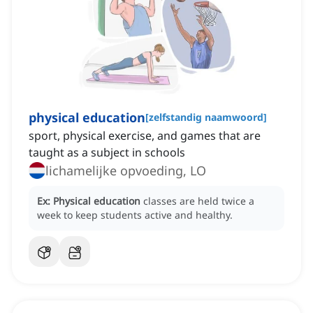
physical education
[
zelfstandig naamwoord
]
sport, physical exercise, and games that are
taught as a subject in schools
lichamelijke opvoeding, LO
Ex:
Physical education
classes are held twice a
week to keep students active and healthy.