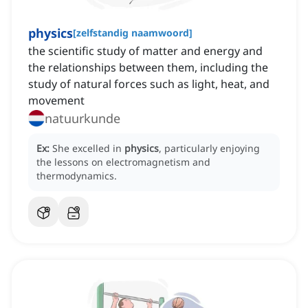
physics
[
zelfstandig naamwoord
]
the scientific study of matter and energy and
the relationships between them, including the
study of natural forces such as light, heat, and
movement
natuurkunde
Ex:
She excelled in
physics
, particularly enjoying
the lessons on electromagnetism and
thermodynamics.