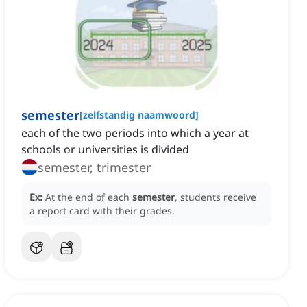
semester
[
zelfstandig naamwoord
]
each of the two periods into which a year at
schools or universities is divided
semester, trimester
Ex:
At the end of each
semester
, students receive
a report card with their grades.