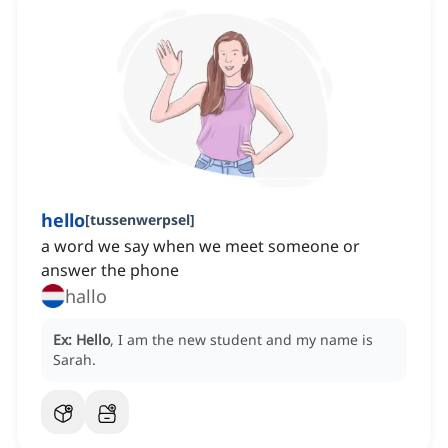
hello
[
tussenwerpsel
]
a word we say when we meet someone or
answer the phone
hallo
Ex:
Hello
, I am the new student and my name is
Sarah.