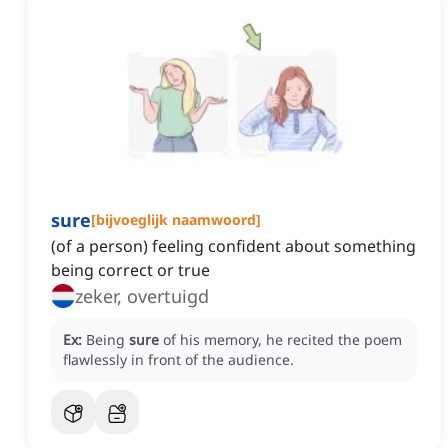
sure
[
bijvoeglijk naamwoord
]
(of a person) feeling confident about something
being correct or true
zeker, overtuigd
Ex:
Being
sure
of his memory, he recited the poem
flawlessly in front of the audience.