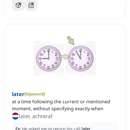
later
[
bijwoord
]
at a time following the current or mentioned
moment, without specifying exactly when
later, achteraf
Ex:
He asked me to return his call
later
.