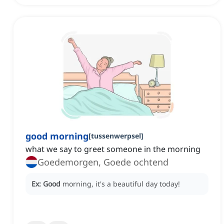
good morning
[
tussenwerpsel
]
what we say to greet someone in the morning
Goedemorgen, Goede ochtend
Ex:
Good
morning, it's a beautiful day today!