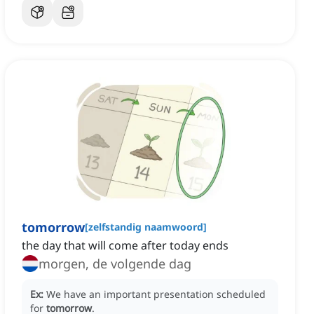
tomorrow
[
zelfstandig naamwoord
]
the day that will come after today ends
morgen, de volgende dag
Ex:
We have an important presentation scheduled
for
tomorrow
.