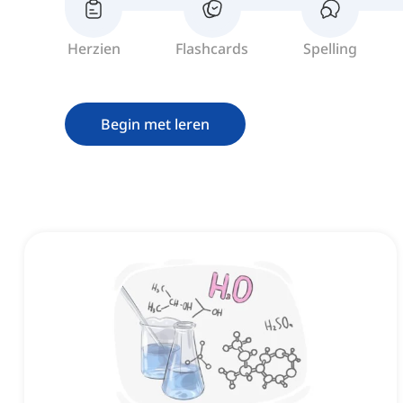
Herzien
Flashcards
Spelling
Begin met leren