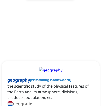
geography
[
zelfstandig naamwoord
]
the scientific study of the physical features of
the Earth and its atmosphere, divisions,
products, population, etc.
geografie