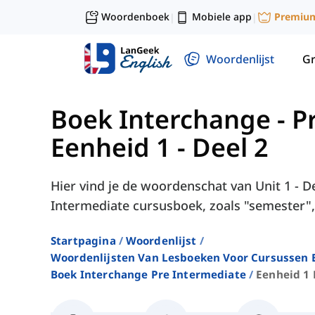
Woordenboek
Mobiele app
Premiu
|
|
Woordenlijst
G
Boek Interchange - P
Eenheid 1 - Deel 2
Hier vind je de woordenschat van Unit 1 - De
Intermediate cursusboek, zoals "semester", "
Startpagina
Woordenlijst
Woordenlijsten Van Lesboeken Voor Cursussen E
Boek Interchange Pre Intermediate
Eenheid 1 