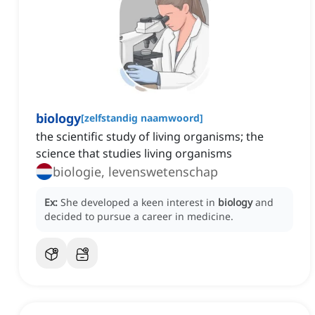
biology
[
zelfstandig naamwoord
]
the scientific study of living organisms; the
science that studies living organisms
biologie, levenswetenschap
Ex:
She developed a keen interest in
biology
and
decided to pursue a career in medicine.