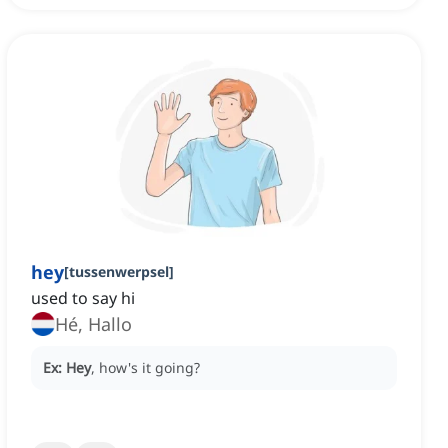
hey
[
tussenwerpsel
]
used to say hi
Hé, Hallo
Ex:
Hey
, how's it going?