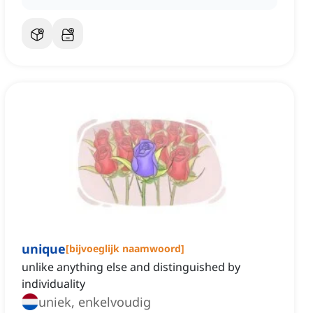
unique
[
bijvoeglijk naamwoord
]
unlike anything else and distinguished by
individuality
uniek, enkelvoudig