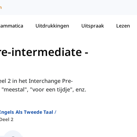
m
rammatica
Uitdrukkingen
Uitspraak
Lezen
re-intermediate
-
el 2 in het Interchange Pre-
meestal", "voor een tijdje", enz.
ngels Als Tweede Taal
Deel 2