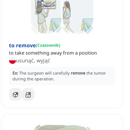
to remove
[
Czasownik
]
to take something away from a position
usunąć, wyjąć
Ex:
The surgeon will carefully
remove
the tumor
during the operation.