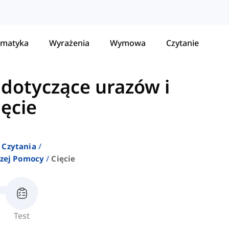
matyka
Wyrażenia
Wymowa
Czytanie
dotyczące urazów i
ięcie
 Czytania
szej Pomocy
Cięcie
Test