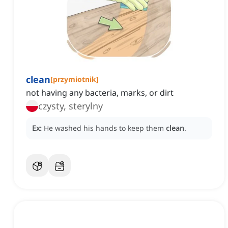
clean
[
przymiotnik
]
not having any bacteria, marks, or dirt
czysty, sterylny
Ex:
He washed his hands to keep them
clean
.