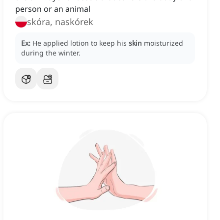
person or an animal
skóra, naskórek
Ex:
He applied lotion to keep his
skin
moisturized
during the winter.