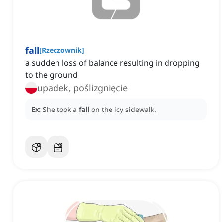
fall
[
Rzeczownik
]
a sudden loss of balance resulting in dropping
to the ground
upadek, poślizgnięcie
Ex:
She took a
fall
on the icy sidewalk.