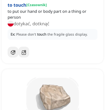
to touch
[
Czasownik
]
to put our hand or body part on a thing or
person
dotykać, dotknąć
Ex:
Please don't
touch
the fragile glass display.