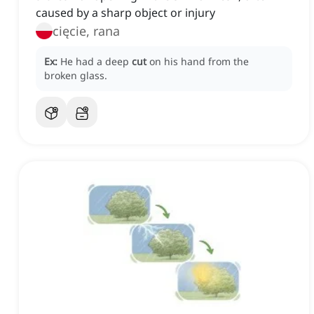
caused by a sharp object or injury
cięcie, rana
Ex:
He had a deep
cut
on his hand from the
broken glass.