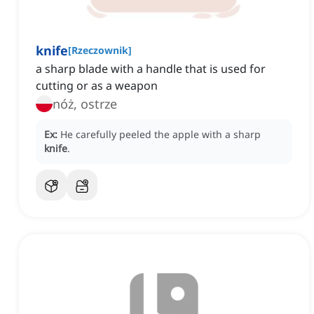
knife
[
Rzeczownik
]
a sharp blade with a handle that is used for
cutting or as a weapon
nóż, ostrze
Ex:
He carefully peeled the apple with a sharp
knife
.