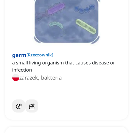
germ
[
Rzeczownik
]
a small living organism that causes disease or
infection
zarazek, bakteria