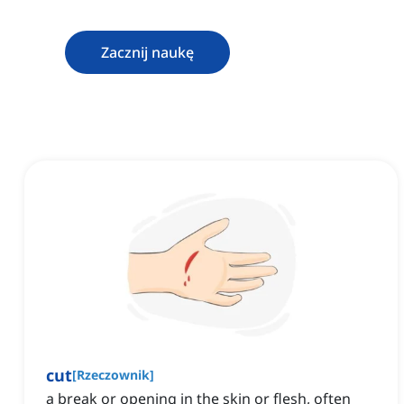
Zacznij naukę
cut
[
Rzeczownik
]
a break or opening in the skin or flesh, often