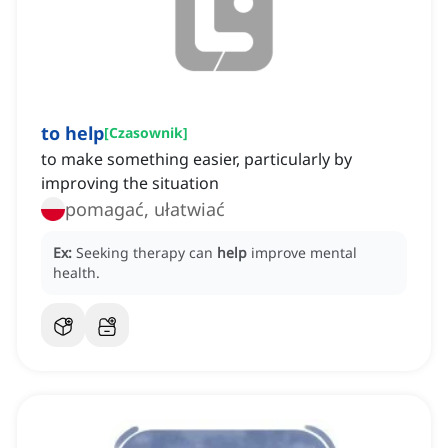
to help
[
Czasownik
]
to make something easier, particularly by
improving the situation
pomagać, ułatwiać
Ex:
Seeking therapy can
help
improve mental
health.