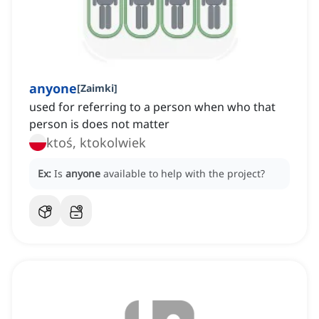
anyone
[
Zaimki
]
used for referring to a person when who that
person is does not matter
ktoś, ktokolwiek
Ex:
Is
anyone
available to help with the project?