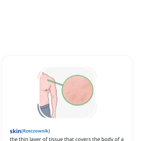
skin
[
Rzeczownik
]
the thin layer of tissue that covers the body of a