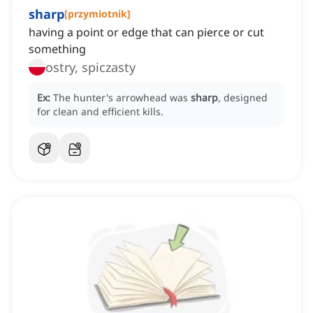
sharp
[
przymiotnik
]
having a point or edge that can pierce or cut
something
ostry, spiczasty
Ex:
The hunter's arrowhead was
sharp
, designed
for clean and efficient kills.