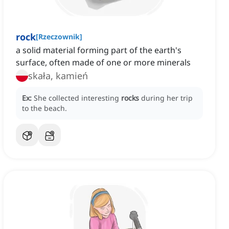
rock
[
Rzeczownik
]
a solid material forming part of the earth's
surface, often made of one or more minerals
skała, kamień
Ex:
She collected interesting
rocks
during her trip
to the beach.