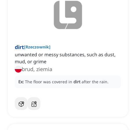
dirt
[
Rzeczownik
]
unwanted or messy substances, such as dust,
mud, or grime
brud, ziemia
Ex:
The floor was covered in
dirt
after the rain.