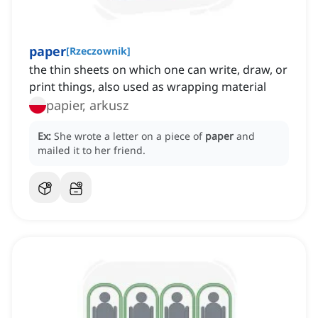
paper
[
Rzeczownik
]
the thin sheets on which one can write, draw, or
print things, also used as wrapping material
papier, arkusz
Ex:
She wrote a letter on a piece of
paper
and
mailed it to her friend.