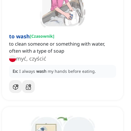
to wash
[
Czasownik
]
to clean someone or something with water,
often with a type of soap
myć, czyścić
Ex:
I always
wash
my hands before eating.