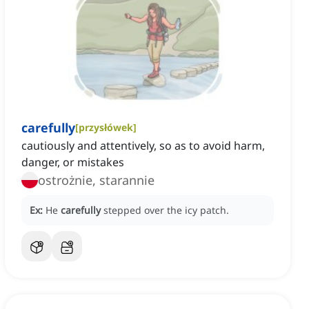
carefully
[
przysłówek
]
cautiously and attentively, so as to avoid harm,
danger, or mistakes
ostrożnie, starannie
Ex:
He
carefully
stepped over the icy patch.