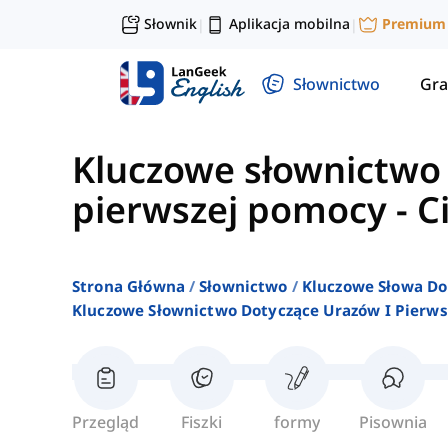
Słownik
Aplikacja mobilna
Premium
|
|
Słownictwo
Gra
Kluczowe słownictwo 
pierwszej pomocy
-
C
Strona Główna
Słownictwo
Kluczowe Słowa Do
Kluczowe Słownictwo Dotyczące Urazów I Pierw
Przegląd
Fiszki
formy
Pisownia