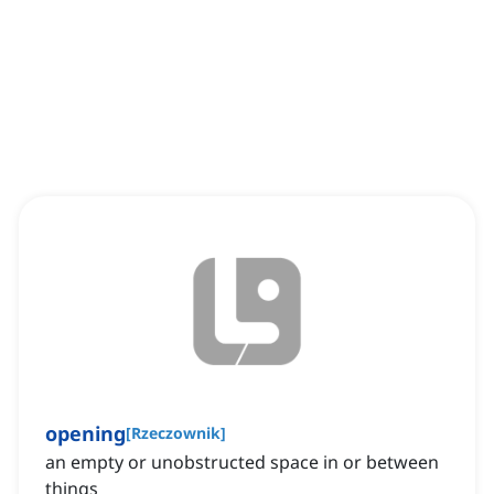
opening
[
Rzeczownik
]
an empty or unobstructed space in or between
things