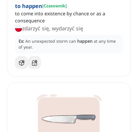
to happen
[
Czasownik
]
to come into existence by chance or as a
consequence
zdarzyć się, wydarzyć się
Ex:
An unexpected storm can
happen
at any time
of year.