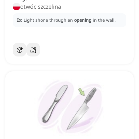
otwór, szczelina
Ex:
Light shone through an
opening
in the wall.